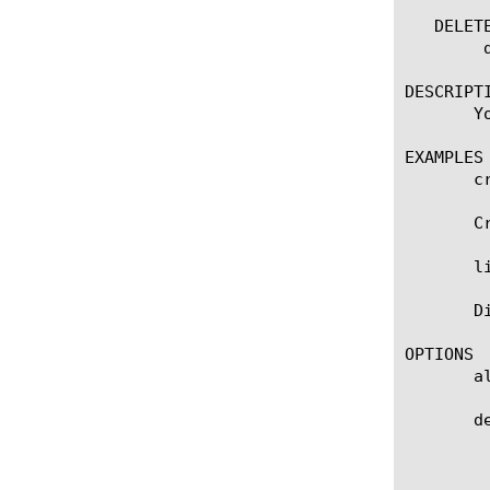
   DELETE
	delete spm [name]

DESCRIPTI
       Y
EXAMPLES

       c
       C
       l
       D
OPTIONS

       a
       de
	    Specifies the profile that you want to use as the parent profile. Your new profile inherits all settings and values

	    from the parent profile. The default value is spm.
