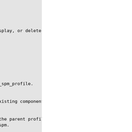
play, or delete a spm profile.

spm_profile.

isting components of the specified type.
