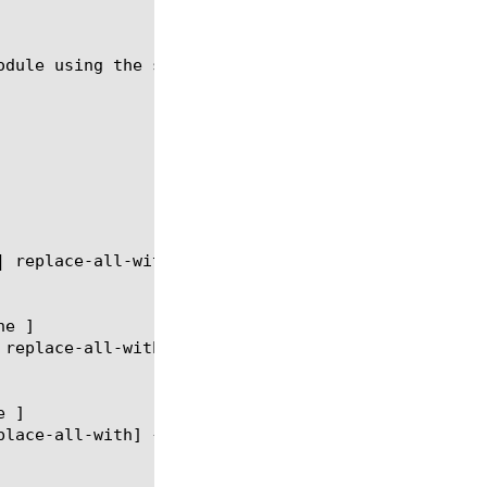
odule using the syntax shown in the following secti