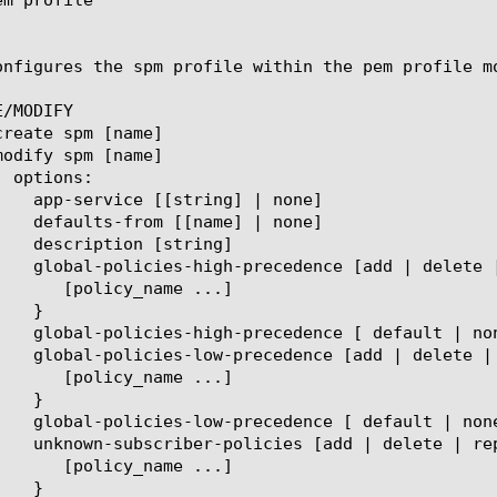
onfigures the spm profile within the pem profile m
/MODIFY
