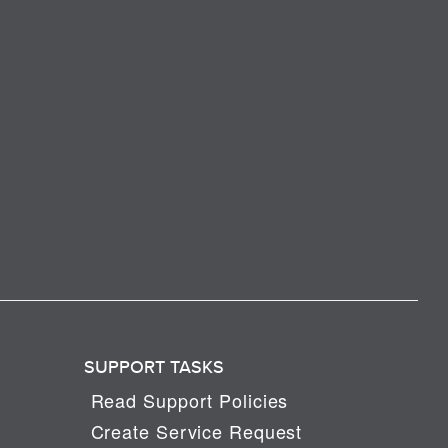
SUPPORT TASKS
Read Support Policies
Create Service Request