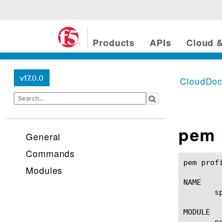
Products
APIs
Cloud &
v17.0.0
CloudDo
pem 
General
Commands
pem profile spm(1)					BIG-IP T
Modules
NAME

       s
MODULE

       pe