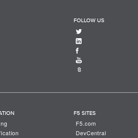
FOLLOW US
ATION
F5 SITES
ing
F5.com
fication
DevCentral