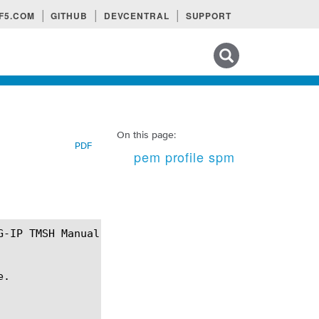
F5.COM
GITHUB
DEVCENTRAL
SUPPORT
Search tips
On this page:
PDF
pem profile spm
.
