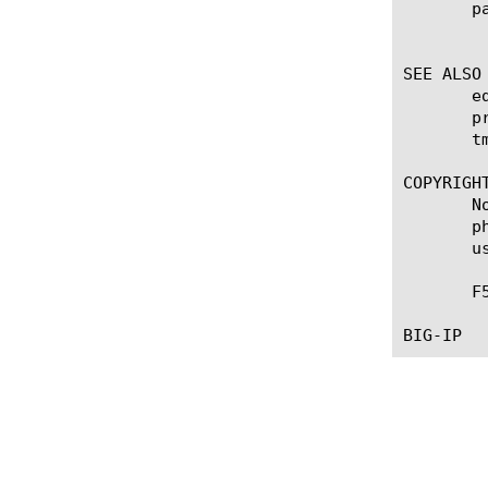
       pa
	    Specifies the administrative partition within which the profile resides.

SEE ALSO

       e
       p
       tm
COPYRIGHT
       N
       p
       u
       F