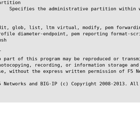
rtition

dit, glob, list, ltm virtual, modify, pem forwardi
rofile diameter-endpoint, pem reporting format-scr
sh



o part of this program may be reproduced or transm
hotocopying, recording, or information storage and
se, without the express written permission of F5 Ne
5 Networks and BIG-IP (c) Copyright 2008-2013. All 