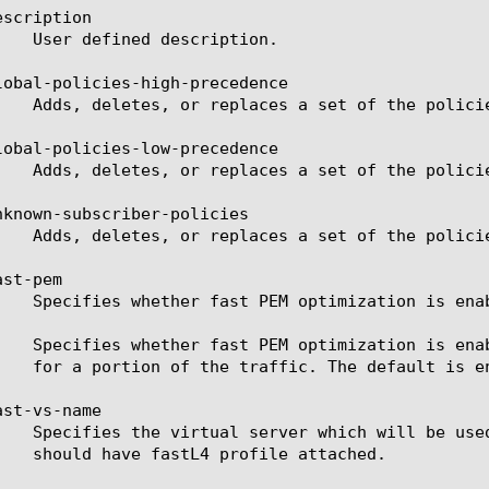
scription

lobal-policies-high-precedence

lobal-policies-low-precedence

nknown-subscriber-policies

st-pem

st-vs-name
