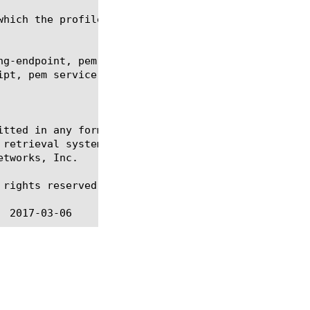
ng-endpoint, pem interception-endpoint, pem listene
ipt, pem service-chain-endpoint, pem subscriber, re
itted in any form or by any means, electronic or me
 retrieval systems, for any purpose other than the 
tworks, Inc.

rights reserved.
