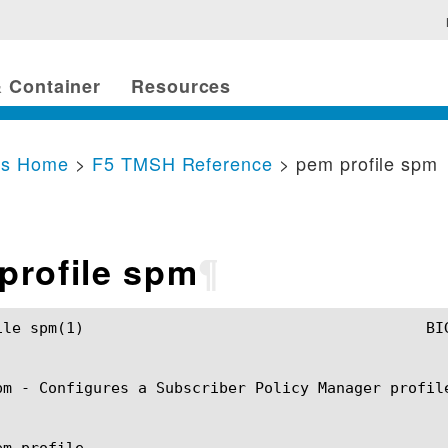
 Container
Resources
cs Home
>
F5 TMSH Reference
> pem profile spm
profile spm
¶
MSH Manual					pem profile spm(1)

pm - Configures a Subscriber Policy Manager profile
m profile
