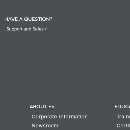
HAVE A QUESTION?
|
Support and Sales >
ABOUT F5
EDUC
Corporate Information
Train
Newsroom
Certi