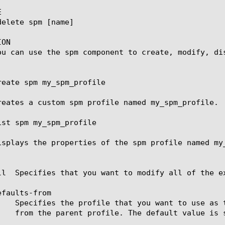


ON

ou can use the spm component to create, modify, dis
reate spm my_spm_profile

reates a custom spm profile named my_spm_profile.

ist spm my_spm_profile

isplays the properties of the spm profile named my_
ll  Specifies that you want to modify all of the ex
faults-from
