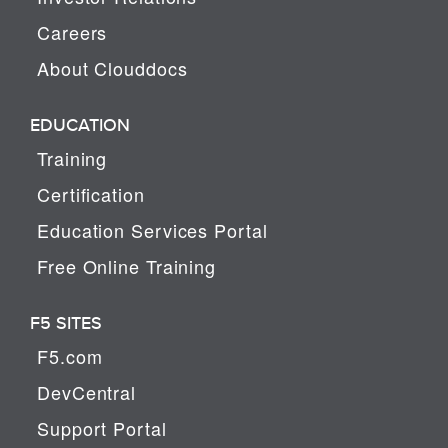
Careers
About Clouddocs
EDUCATION
Training
Certification
Education Services Portal
Free Online Training
F5 SITES
F5.com
DevCentral
Support Portal