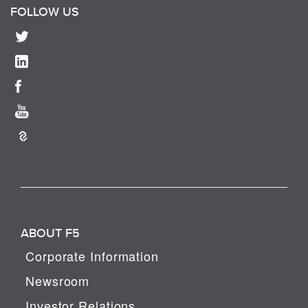
FOLLOW US
ABOUT F5
Corporate Information
Newsroom
Investor Relations