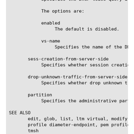
	    The options are:

	    enabled

		 The default is disabled.

	    vs-name

		 Specifies the name of the DHCP virtual server that is used to handle lease query and reply.

       sess-creation-from-server-side

	    Specifies whether session creation from server side is enabled or not. The default is enabled.

       drop-unknown-traffic-from-server-side

	    Specifies whether drop unknown traffic from server side is enabled or not. The default is disabled.

       partition

	    Specifies the administrative partition within which the profile resides.

SEE ALSO

       edit, glob, list, ltm virtual, modify, 
       profile diameter-endpoint, pem profile 
       tmsh
