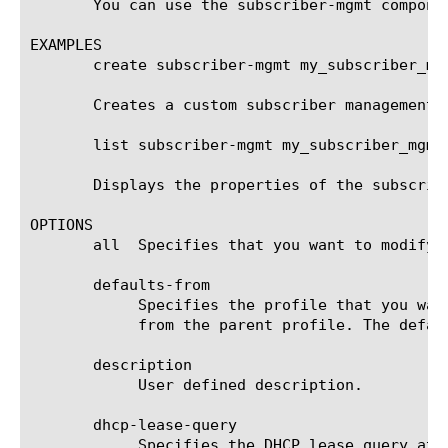
       You can use the subscriber-mgmt compone
EXAMPLES

       create subscriber-mgmt my_subscriber_mgm
       Creates a custom subscriber management 
       list subscriber-mgmt my_subscriber_mgmt_
       Displays the properties of the subscrib
OPTIONS

       all  Specifies that you want to modify 
       defaults-from

	    Specifies the profile that you want to use as the parent profile. Your new profile inherits all settings and values

	    from the parent profile. The default value is subscriber-mgmt.

       description

	    User defined description.

       dhcp-lease-query

	    Specifies the DHCP lease query attributes to be used for traffic triggered subscribers.
