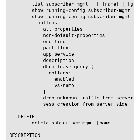
	list subscriber-mgmt [ [ [name] | [glob] | [regex] ] ... ]

	show running-config subscriber-mgmt

	show running-config subscriber-mgmt [ [ [name] | [glob] | [regex] ] ... ]

	  options:

	    all-properties

	    non-default-properties

	    one-line

	    partition

	    app-service

	    description

	    dhcp-lease-query {

	      options:

		enabled

		vs-name

	    }

	    drop-unknown-traffic-from-server-side

	    sess-creation-from-server-side

   DELETE

	delete subscriber-mgmt [name]

DESCRIPTION
