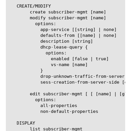
   CREATE/MODIFY

	create subscriber-mgmt [name]

	modify subscriber-mgmt [name]

	  options:

	    app-service [[string] | none]

	    defaults-from [[name] | none]

	    description [string]

	    dhcp-lease-query {

	      options:

		enabled [false | true]

		vs-name [name]

	    }

	    drop-unknown-traffic-from-server-side [enabled | disabled]

	    sess-creation-from-server-side [enabled | disabled]

	edit subscriber-mgmt [ [ [name] | [glob] | [regex] ] ... ]

	  options:

	    all-properties

	    non-default-properties

   DISPLAY

	list subscriber-mgmt
