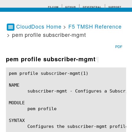
F5.COM
GITHUB
DEVCENTRAL
SUPPORT
CloudDocs Home
>
F5 TMSH Reference
> pem profile subscriber-mgmt
Search tips
PDF
pem profile subscriber-mgmt
¶
pem profile subscriber-mgmt(1)				BIG-IP TMSH Manual			    pem profile subscriber-mgmt(1)

NAME

       subscriber-mgmt - Configures a Subscribe
MODULE

       pem profile

SYNTAX

       Configures the subscriber-mgmt profile 