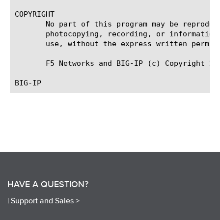
COPYRIGHT

       No part of this program may be reproduc
       photocopying, recording, or information
       use, without the express written permiss
       F5 Networks and BIG-IP (c) Copyright 200
HAVE A QUESTION?
|
Support and Sales >