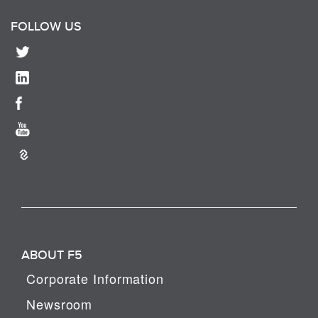
FOLLOW US
ABOUT F5
Corporate Information
Newsroom