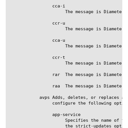
		 cca-i

		      The message is Diameter Credit-Control-Answer (CCA) Initial.

		 ccr-u

		      The message is Diameter Credit-Control-Request (CCR) Update.

		 cca-u

		      The message is Diameter Credit-Control-Answer (CCA) Update.

		 ccr-t

		      The message is Diameter Credit-Control-Request (CCR) Terminate.

		 rar  The message is Diameter Re-Authorization-Request (RAR).

		 raa  The message is Diameter Re-Authorization-Answer (RAA).

	    avps Adds, deletes, or replaces a set of mapping between Diameter AVPs and PEM subscriber attributes. You can

		 configure the following options.

		 app-service

		      Specifies the name of the application service to which the AVP belongs. The default value is none. Note: If

		      the strict-updates option is enabled on the application service that owns the object, you cannot modify or
