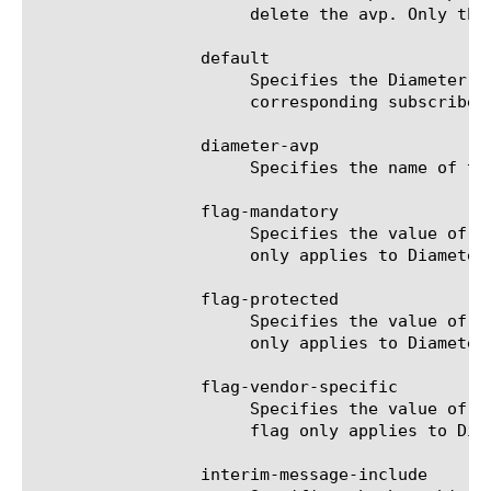
		      delete the avp. Only the application service can modify or delete the avp.

		 default

		      Specifies the Diameter AVP default value. When inserting the AVP, the default value is used if the

		      corresponding subscriber attribute is not defined or is not present.

		 diameter-avp

		      Specifies the name of the Diameter AVP. The default value is none.

		 flag-mandatory

		      Specifies the value of the mandatory flag in the Diameter AVP when inserting into the message. This flag

		      only applies to Diameter AVP in outgoing message.

		 flag-protected

		      Specifies the value of the protected flag in the Diameter AVP when inserting into the message. This flag

		      only applies to Diameter AVP in outgoing message.

		 flag-vendor-specific

		      Specifies the value of the vendor-specific flag in the Diameter AVP when inserting into the message. This

		      flag only applies to Diameter AVP in outgoing message.

		 interim-message-include
