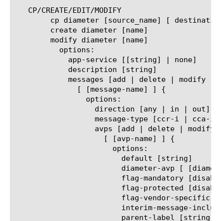
   CP/CREATE/EDIT/MODIFY

	cp diameter [source_name] [ destination_name]

	create diameter [name]

	modify diameter [name]

	  options:

	    app-service [[string] | none]

	    description [string]

	    messages [add | delete | modify | replace-all-with] {

	      [ [message-name] ] {

		options:

		  direction [any | in | out]

		  message-type [ccr-i | cca-i | ccr-u | cca-u | ccr-t | rar | raa]

		  avps [add | delete | modify | replace-all-with] {

		    [ [avp-name] ] {

		      options:

			default [string]

			diameter-avp [ [diameter_avp_name] | none]

			flag-mandatory [disabled | enabled]

			flag-protected [disabled | enabled]

			flag-vendor-specific [disabled | enabled]

			interim-message-include [disabled | enabled]

			parent-label [string]
