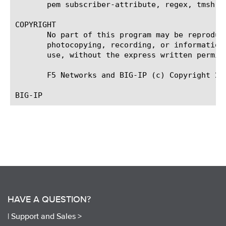
       pem subscriber-attribute, regex, tmsh

COPYRIGHT

       No part of this program may be reproduc
       photocopying, recording, or information
       use, without the express written permiss
       F5 Networks and BIG-IP (c) Copyright 20
HAVE A QUESTION?
|
Support and Sales >