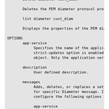
       Deletes the PEM diameter protocol profil
       list diameter cust_diam

       Displays the properties of the PEM diam
OPTIONS

       app-service

	    Specifies the name of the application service to which the object belongs. The default value is none. Note: If the

	    strict-updates option is enabled on the application service that owns the object, you cannot modify or delete the

	    object. Only the application service can modify or delete the object.

       description

	    User defined description.

       messages

	    Adds, deletes, or replaces a set of messages which specify mapping of Diameter AVPs to subscriber session attribute

	    for specific Diameter message. If a message by the specified name does not exist, it will be created. You can

	    configure the following options for a message:

	    app-service
