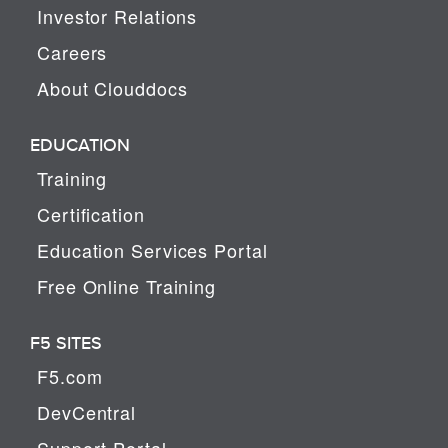
Investor Relations
Careers
About Clouddocs
EDUCATION
Training
Certification
Education Services Portal
Free Online Training
F5 SITES
F5.com
DevCentral
Support Portal