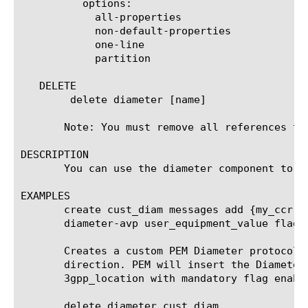
	  options:

	    all-properties

	    non-default-properties

	    one-line

	    partition

   DELETE

	delete diameter [name]

       Note: You must remove all references to
DESCRIPTION

       You can use the diameter component to c
EXAMPLES

       create cust_diam messages add {my_ccr d
       diameter-avp user_equipment_value flag-m
       Creates a custom PEM Diameter protocol 
       direction. PEM will insert the Diameter
       3gpp_location with mandatory flag enable
       delete diameter cust_diam
