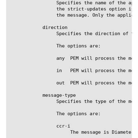
		 Specifies the name of the application service to which the message belongs. The default value is none. Note: If

		 the strict-updates option is enabled on the application service that owns the object, you cannot modify or delete

		 the message. Only the application service can modify or delete the message.

	    direction

		 Specifies the direction of the message.

		 The options are:

		 any  PEM will process the message in both ingress and egress directions.

		 in   PEM will process the message in ingress direction.

		 out  PEM will process the message in egress direction.

	    message-type

		 Specifies the type of the message.

		 The options are:

		 ccr-i

		      The message is Diameter Credit-Control-Request (CCR) Initial.
