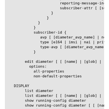
			reporting-message-include [disabled | enabled]

			subscriber-attr [ [subscriber_attribute_name] | none]

		    }

		  }

	      }

	    }

	    subscriber-id {

	       avp [ [diameter_avp_name] | none]

	       type [e164 | imsi | nai | private]

	       type-avp [ [diameter_avp_name] | none]

	    }

	edit diameter [ [ [name] | [glob] | [regex] ] ... ]

	  options:

	    all-properties

	    non-default-properties

   DISPLAY

	list diameter

	list diameter [ [ [name] | [glob] | [regex] ] ... ]

	show running-config diameter

	show running-config diameter [ [ [name] | [glob] | [regex] ] ... ]
