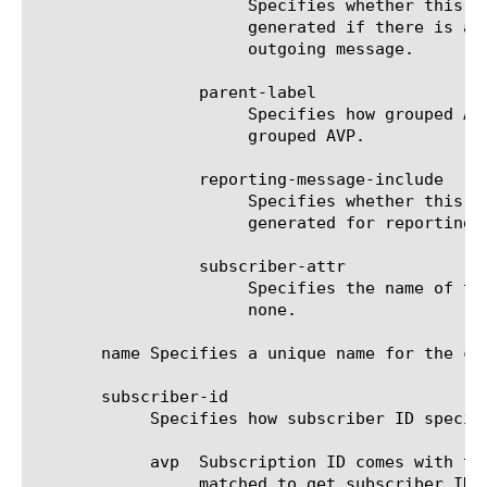
		      Specifies whether this AVP needs to be included in the interim-message (ccr-u only) updates which are

		      generated if there is any change related to session parameters. This flag only applies to Diameter AVP in

		      outgoing message.

		 parent-label

		      Specifies how grouped AVPs can be combined. The AVPs with the same parent-label will be combined in the same

		      grouped AVP.

		 reporting-message-include

		      Specifies whether this AVP needs to be included in the reporting-message (ccr-u only) updates which are

		      generated for reporting usage information. This flag only applies to Diameter AVP in outgoing message.

		 subscriber-attr

		      Specifies the name of the subscriber session attribute to be mapped to Diameter AVP. The default value is

		      none.

       name Specifies a unique name for the co
       subscriber-id

	    Specifies how subscriber ID specified by PCRF should be read by PEM.

	    avp  Subscription ID comes with type and data in diameter. This field specifies the avp in the message that should be

		 matched to get subscriber ID data in raw format.
