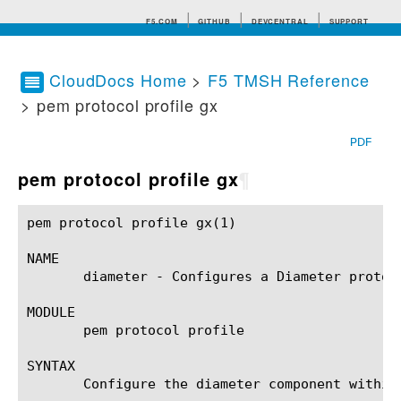
F5.COM
GITHUB
DEVCENTRAL
SUPPORT
CloudDocs Home
>
F5 TMSH Reference
> pem protocol profile gx
Search tips
PDF
pem protocol profile gx
¶
pem protocol profile gx(1)				BIG-IP TMSH Manual				pem protocol profile gx(1)

NAME

       diameter - Configures a Diameter protoc
MODULE

       pem protocol profile

SYNTAX

       Configure the diameter component within