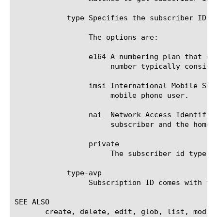
	    type Specifies the subscriber ID type (imsi. e164, private) that PEM will use for the session for the ID read by avp.

		 The options are:

		 e164 A numbering plan that defines the format of an MSISDN international phone number (up to 15 digits). The

		      number typically consists of three fields: country code, national destination code, and subscriber number.

		 imsi International Mobile Subscriber Identity. A globally unique code number that identifies a GSM, UMTS, or LTE

		      mobile phone user.

		 nai  Network Access Identifi
		      subscriber and the home network to which the subscriber belongs.

		 private

		      The subscriber id type is private for the given deployment.

	    type-avp

		 Subscription ID comes with type and data in diameter. type-avp specifies avp in message that should be matched.

SEE ALSO

       create, delete, edit, glob, list, modif