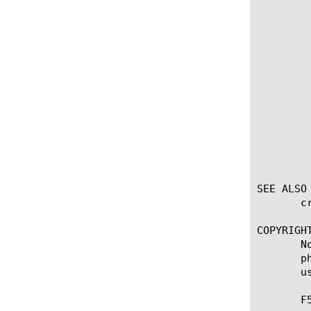
	    volume

		 You can configure the following op
		 output
		      Specifies the default q
		 total
		      Specifies the default quota for 
		 input
		      Specifies the default 
SEE ALSO

       c
COPYRIGHT
       N
       p
       u
       F