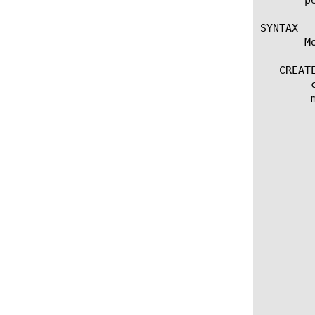
SYNTAX

       M
   CREATE
	create rating-group [name]

	modify rating-group [name]

	  options:

	    app-service [[string] | none]

	    rating-group-id [integer]

	    description [string]

	    request-on-install [yes | no]

	    default-threshold [integer]

	    default-validity-time [integer]

	    default-quota-holding-time [integer]

	    initial-quota-request {

		interval 
		vol
		    inpu
		    outp
		    tota
	       }
