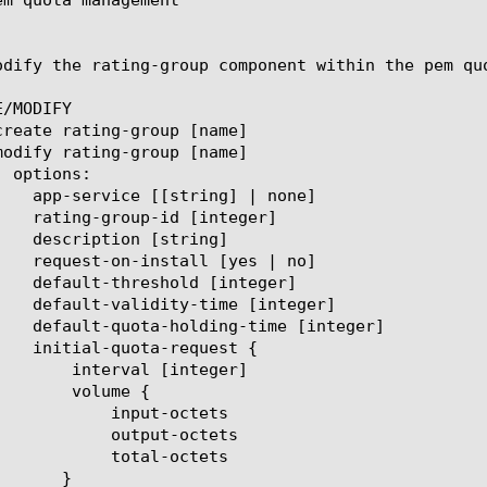
odify the rating-group component within the pem qu
/MODIFY

[integer]

ume {

t-octets

ut-octets

l-octets
