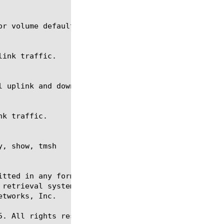
, show, tmsh

itted in any form or by any means, electronic or me
 retrieval systems, for any purpose other than the 
tworks, Inc.

. All rights reserved.
