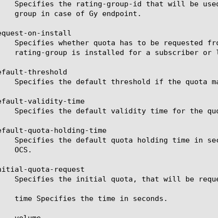
quest-on-install

fault-threshold

efault-validity-time

efault-quota-holding-time

nitial-quota-request
