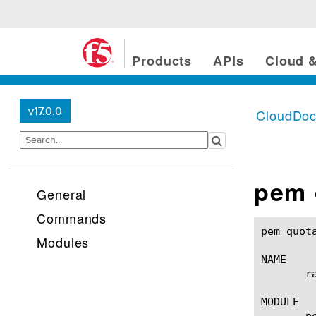
Products
APIs
Cloud &
v17.0.0
CloudDo
pem 
General
Commands
pem quota-mgmt rating-gro
Modules
NAME

       r
MODULE

       p