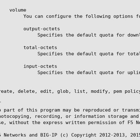
tions for volume default quota.

-octets

uota for downlink traffic.

-octets

total uplink and downlink traffic.

-octets

quota for uplink traffic.

reate, delete, edit, glob, list, modify, pem policy


o part of this program may be reproduced or transm
hotocopying, recording, or information storage and
se, without the express written permission of F5 Ne
5 Networks and BIG-IP (c) Copyright 2012-2013, 2015