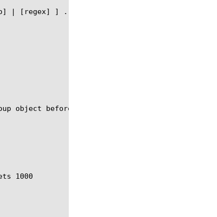
up object before you can delete it.
