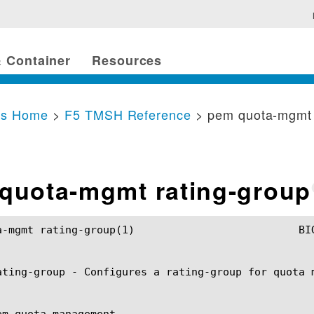
 Container
Resources
cs Home
>
F5 TMSH Reference
> pem quota-mgmt 
quota-mgmt rating-group
up(1)				BIG-IP TMSH Manual			    pem quota-mgmt rating-group(1)

ating-group - Configures a rating-group for quota m
em quota management
