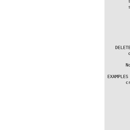
	show running-config rating-group

	show running-config rating-group [ [ [name] | [glob] | [regex] ] ... ]

	  options:

	    all-properties

	    non-default-properties

	    one-line

	    partition

   DELETE
	delete rating-group [name]

       N
EXAMPLES

       c
	   rating-group-id 1

	   initial-quota-request {

	       volume {

		    input-octets 1000		output-octe
	       }

	   }

	   default-quota {

	       volume {
