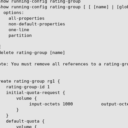


ote: You must remove all references to a rating-gro
reate rating-group rg1 {

ts 1000	     total-octets 2000
