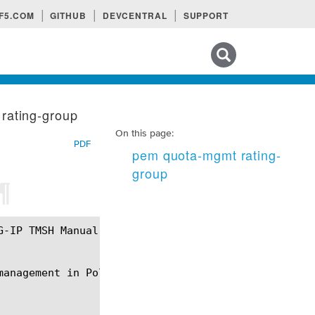
F5.COM
GITHUB
DEVCENTRAL
SUPPORT
Search tips
rating-group
On this page:
PDF
pem quota-mgmt rating-
group
¶
anagement in Policy Enforcement Manager (PEM).
