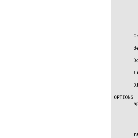
		   input-octets 1000	      output-
	       }

	   }

	   request-on-install yes }

       C
       d
       D
       l
       D
OPTIONS

       ap
	    Specifies the name of the application service to which the object belongs. The default value is none. Note: If the

	    strict-updates option is enabled on the application service that owns the object, you cannot modify or delete the

	    object. Only the application service can modify or delete the object.

       ra