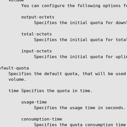
tions for volume initial quota.

-octets

uota for downlink traffic.

-octets

total uplink and downlink traffic.

-octets

quota for uplink traffic.

fault-quota

e-time

age time in seconds.

tion-time

nsumption time in seconds.
