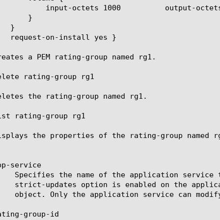
octets 1000	  total-octets 2000

reates a PEM rating-group named rg1.

elete rating-group rg1

eletes the rating-group named rg1.

ist rating-group rg1

isplays the properties of the rating-group named rg
p-service

ting-group-id
