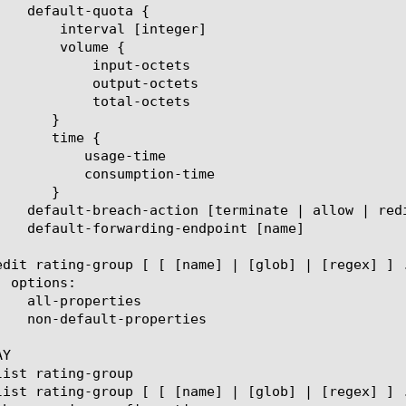
[integer]

ume {

t-octets

ut-octets

l-octets

ge-time

ption-time

Y
