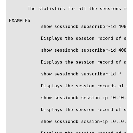
       The statistics for all the sessions matc
EXAMPLES

	    show sessiondb subscriber-id 4085551212

	    Displays the session record of subscriber id 4085551212.

	    show sessiondb subscriber-id 408*

	    Displays the session record of all subscribers with id beginning with '408'.

	    show sessiondb subscriber-id *

	    Displays the session records of all subscribers.

	    show sessiondb session-ip 10.10.10.100

	    Displays the session record of session ip address 10.10.10.100.

	    show sessiondb session-ip 10.10.10.100%5
