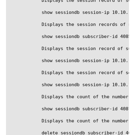
	    Displays the session record of session ip address 10.10.10.100 in route domain 5.

	    show sessiondb session-ip 10.10.10.10/24

	    Displays the session records of session ip addresses in the 10.10.10.0 subnet.

	    show sessiondb subscriber-id 4085551212 all-properties

	    Displays the session record of subscriber id 4085551212, and statistics for each IP.

	    show sessiondb session-ip 10.10.10.100 all-properties

	    Displays the session record of session ip address 10.10.10.100, and statistics for each IP.

	    show sessiondb session-ip 10.10.10.10/24 view-mode count

	    Displays the count of the number of session records with session ip address in the 10.10.10.0 subnet.

	    show sessiondb subscriber-id 408* session-state provisioned

	    Displays the count of the number of sessions whose id begins with '408' and are in the provisioned state.

	    delete sessiondb subscriber-id 4085551212
