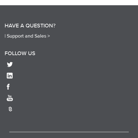
HAVE A QUESTION?
|
Support and Sales >
FOLLOW US