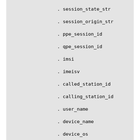
		 . session_state_str

		 . session_origin_str

		 . ppe_session_id

		 . qpe_session_id

		 . imsi

		 . imeisv

		 . called_station_id

		 . calling_station_id

		 . user_name

		 . device_name

		 . device_os
