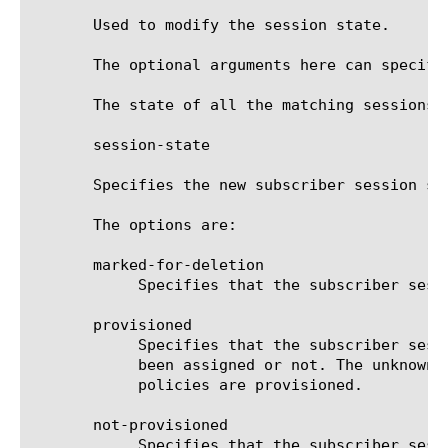
       Used to modify the session state.

       The optional arguments here can specify
       The state of all the matching sessions a
       session-state

       Specifies the new subscriber session sta
       The options are:

       marked-for-deletion

	    Specifies that the subscriber session should be scheduled for deletion.

       provisioned

	    Specifies that the subscriber session state should be marked as provisioned, regardless of whether the policies have

	    been assigned or not. The unknown subscriber policies are not applied to the subscriber flows, even if no subscriber

	    policies are provisioned.

       not-provisioned

	    Specifies that the subscriber session state should be marked as not-provisioned. No further attempts to provision the
