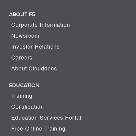
ABOUT F5
Corporate Information
Newsroom
Investor Relations
Careers
About Clouddocs
EDUCATION
Training
Certification
Education Services Portal
Free Online Training