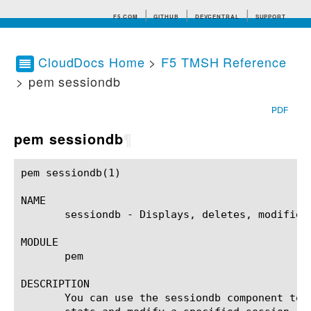
F5.COM
GITHUB
DEVCENTRAL
SUPPORT
CloudDocs Home
>
F5 TMSH Reference
> pem sessiondb
Search tips
PDF
pem sessiondb
¶
pem sessiondb(1)					BIG-IP TMSH Manual					  pem sessiondb(1)

NAME

       sessiondb - Displays, deletes, modifies
MODULE

       pem

DESCRIPTION

       You can use the sessiondb component to 