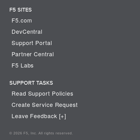
F5 SITES
F5.com
DevCentral
Support Portal
Partner Central
F5 Labs
SUPPORT TASKS
Read Support Policies
Create Service Request
Leave Feedback [+]
© 2026 F5, Inc. All rights reserved.