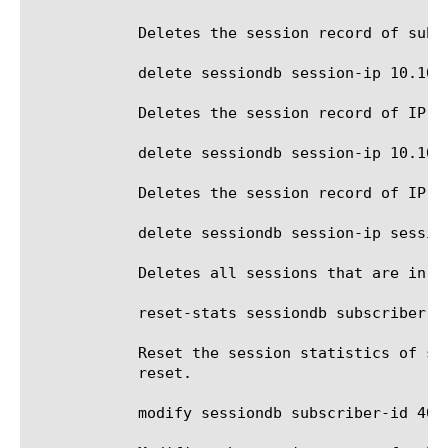
	    Deletes the session record of subscriber id 4085551212.

	    delete sessiondb session-ip 10.10.10.100

	    Deletes the session record of IP address 10.10.10.100.

	    delete sessiondb session-ip 10.10.10.100%5

	    Deletes the session record of IP address 10.10.10.100 in route domain 5.

	    delete sessiondb session-ip session-state provisioning-pending

	    Deletes all sessions that are in the provision pending state.

	    reset-stats sessiondb subscriber-id 4085551212

	    Reset the session statistics of subscriber id 4085551212. Flows Current specifies the active flows and it cannot be

	    reset.

	    modify sessiondb subscriber-id 4085551212 session-state provisioned
