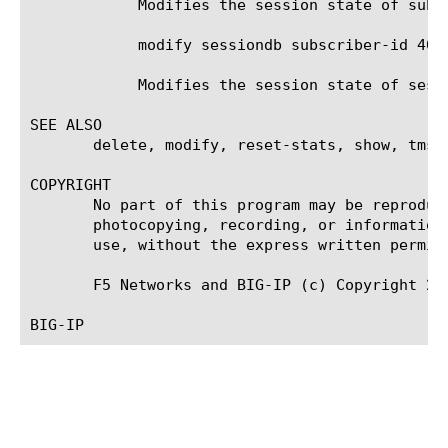
	    Modifies the session state of subscriber id 4085551212 to provisioned.

	    modify sessiondb subscriber-id 408* session-state provisioned

	    Modifies the session state of sessions with subscriber id starting with 408 to state provisioned.

SEE ALSO

       delete, modify, reset-stats, show, tmsh

COPYRIGHT

       No part of this program may be reproduc
       photocopying, recording, or information
       use, without the express written permiss
       F5 Networks and BIG-IP (c) Copyright 200