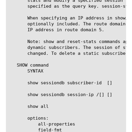
       stats and modify a specified session re
       specified as the query key. session-sta
       When specifying an IP address in show/d
       optionally included. The route domain I
       IP address in route domain 5.

       Note: show and reset-stats commands app
       dynamic subscribers. The session of sta
       changed. To delete a static subscriber 
   SHOW command

       SYNTAX

       show sessiondb subscriber-id 
 [
]

       show sessiondb session-ip 
/[
] [
]

       show all

       options:

	   all-properties

	   field-fmt
