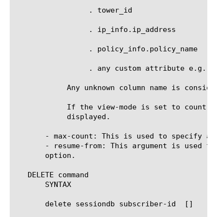
		 . tower_id

		 . ip_info.ip_address

		 . policy_info.policy_name

		 . any custom attribute e.g. _sys_attr_3gpp_rat_type.

	    Any unknown column name is considered to be a custom attribute name.

	    If the view-mode is set to count, then only a count of the number of sessions matching the specified criteria is

	    displayed.

       - max-count: This is used to specify an
       - resume-from: This argument is used to
       option.

   DELETE command

       SYNTAX

       delete sessiondb subscriber-id 
 [
]
