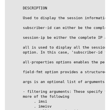
       DESCRIPTION

       Used to display the session information.
       subscriber-id can either be the complete
       session-ip be either the complete IP ad
       all is used to display all the sessions
       option. In this case, 'subscriber-id *' 
       all-properties options enables the per-
       field-fmt option provides a structured 
       args is an optional list of arguments, w
       - filtering arguments: These specify th
       more of the following

	    . imsi

	    . imeisv
