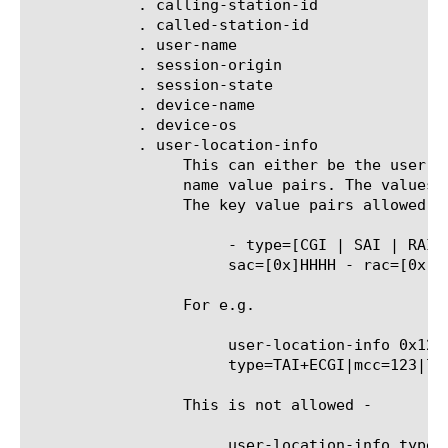
	    . calling-station-id

	    . called-station-id

	    . user-name

	    . session-origin

	    . session-state

	    . device-name

	    . device-os

	    . user-location-info

		 This can either be the user location as a hex string, or the location info broken down into individual fields as

		 name value pairs. The values can be combined using '&' or '|' and can have only one of the operators, not both.

		 The key value pairs allowed are as follows ( 'D' stands for a decimal value and 'H' for hex digit) -

		      - type=[CGI | SAI | RAI | TAI | TAI+ECGI] - mcc=DD[D] - mnc=DD[D] - lac=[0x]HHHH - ci=[0x]HHHH -

		      sac=[0x]HHHH - rac=[0x]HHHH - tac=[0x]HHHH - eci=[0x]HHHHHHH

		 For e.g.

		      user-location-info 0x1234567 user-location-info type=CGI&mcc=123 user-location-info

		      type=TAI+ECGI|mcc=123|lac=0x3f5d

		 This is not allowed -

		      user-location-info type=CGI&mcc=123|mcc=456
