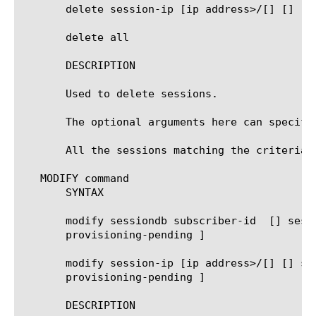
       delete session-ip [ip address>/[
] [
]

       delete all

       DESCRIPTION

       Used to delete sessions.

       The optional arguments here can specify
       All the sessions matching the criteria a
   MODIFY command

       SYNTAX

       modify sessiondb subscriber-id 
 [
] sess
       provisioning-pending ]

       modify session-ip [ip address>/[
] [
] se
       provisioning-pending ]

       DESCRIPTION
