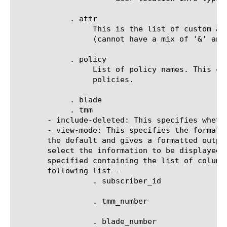
	    . attr

		 This is the list of custom attribute key-value pairs. Multiple attributes can be combined with either '&' or '|'.

		 (cannot have a mix of '&' and '|' operators). There can be a maximum of 30 custom attributes.

	    . policy

		 List of policy names. This can again be combined using the '&' or '|' operators. There can be maximum of 30

		 policies.

	    . blade

	    . tmm

       - include-deleted: This specifies wheth
       - view-mode: This specifies the format 
       the default and gives a formatted outpu
       select the information to be displayed 
       specified containing the list of column
       following list -

		 . subscriber_id

		 . tmm_number

		 . blade_number
