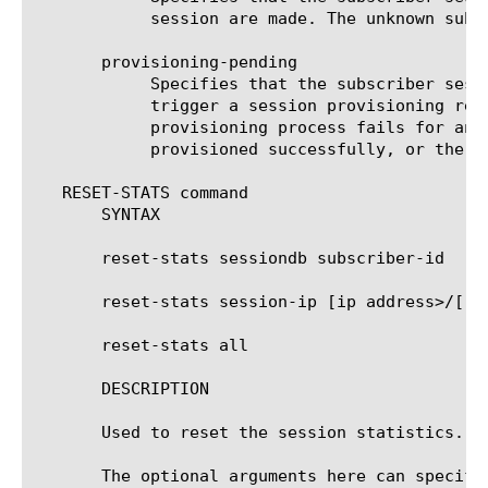
	    session are made. The unknown subscriber policies are applied to the subscriber flows.

       provisioning-pending

	    Specifies that the subscriber session state should be marked as being in the process of provisioning. This will

	    trigger a session provisioning request (e.g. Gy CCR request) immediately. If no response is received, or the

	    provisioning process fails for any reason, another request will be sent after the retry timeout, until the session is

	    provisioned successfully, or the number of retries is reached.

   RESET-STATS command

       SYNTAX

       reset-stats sessiondb subscriber-id 
 [
]

       reset-stats session-ip [ip address>/[
] 
       reset-stats all

       DESCRIPTION

       Used to reset the session statistics.

       The optional arguments here can specify