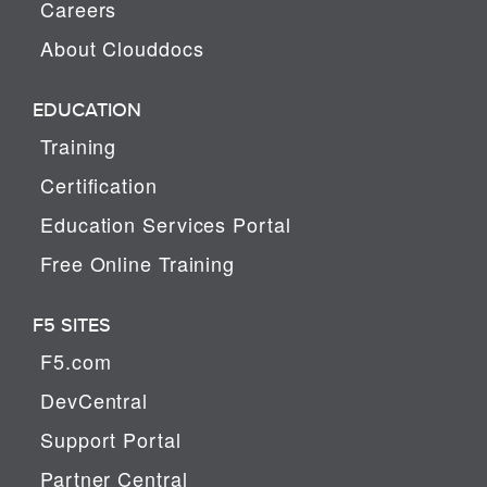
Careers
About Clouddocs
EDUCATION
Training
Certification
Education Services Portal
Free Online Training
F5 SITES
F5.com
DevCentral
Support Portal
Partner Central