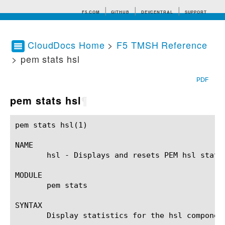
F5.COM
GITHUB
DEVCENTRAL
SUPPORT
CloudDocs Home
>
F5 TMSH Reference
> pem stats hsl
Search tips
PDF
pem stats hsl
¶
pem stats hsl(1)					BIG-IP TMSH Manual					  pem stats hsl(1)

NAME

       hsl - Displays and resets PEM hsl statis
MODULE

       pem stats

SYNTAX

       Display statistics for the hsl componen