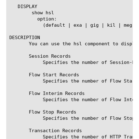
   DISPLAY

	show hsl

	  option:

	    (default | exa | gig | kil | meg | peta | raw | tera | yotta | zetta)

DESCRIPTION

       You can use the hsl component to displa
       Session Records

	    Specifies the number of Session-based records sent to each HSL endpoint since the last reset of the counter.

       Flow Start Records

	    Specifies the number of Flow Start records sent to each HSL endpoint since the last reset of the counter.

       Flow Interim Records

	    Specifies the number of Flow Interim records sent to each HSL endpoint since the last reset of the counter.

       Flow Stop Records

	    Specifies the number of Flow Stop records sent to each HSL endpoint since the last reset of the counter.

       Transaction Records

	    Specifies the number of HTTP Transaction records sent to each HSL endpoint since the last reset of the counter.
