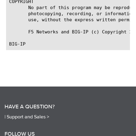
COPYRIGHT

       No part of this program may be reproduc
       photocopying, recording, or information
       use, without the express written permiss
       F5 Networks and BIG-IP (c) Copyright 200
HAVE A QUESTION?
|
Support and Sales >
FOLLOW US