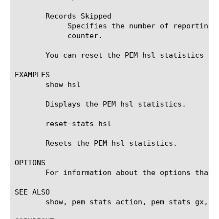
       Records Skipped

	    Specifies the number of reporting records skipped from being sent the HSL endpoint since the last reset of the

	    counter.

       You can reset the PEM hsl statistics usi
EXAMPLES

       show hsl

       Displays the PEM hsl statistics.

       reset-stats hsl

       Resets the PEM hsl statistics.

OPTIONS

       For information about the options that 
SEE ALSO

       show, pem stats action, pem stats gx, p