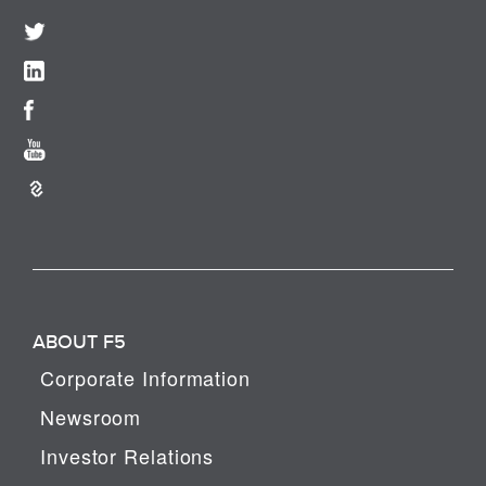
ABOUT F5
Corporate Information
Newsroom
Investor Relations