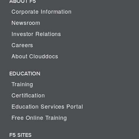
ABOUT F5
Corporate Information
Newsroom
Investor Relations
Careers
About Clouddocs
EDUCATION
Training
Certification
Education Services Portal
Free Online Training
F5 SITES