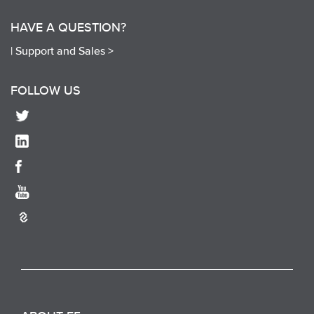
HAVE A QUESTION?
|
Support and Sales >
FOLLOW US