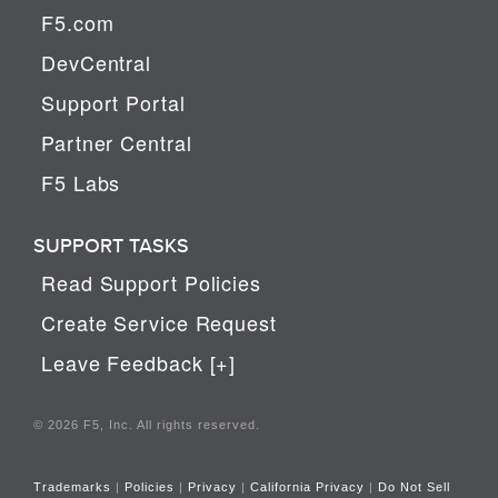
F5.com
DevCentral
Support Portal
Partner Central
F5 Labs
SUPPORT TASKS
Read Support Policies
Create Service Request
Leave Feedback [+]
© 2026 F5, Inc. All rights reserved.
Trademarks
|
Policies
|
Privacy
|
California Privacy
|
Do Not Sell