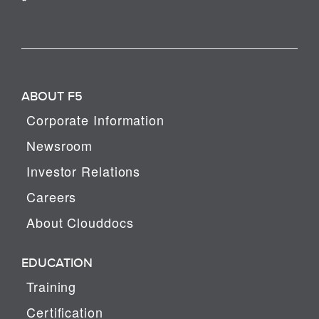
ABOUT F5
Corporate Information
Newsroom
Investor Relations
Careers
About Clouddocs
EDUCATION
Training
Certification