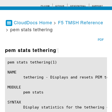
F5.COM
GITHUB
DEVCENTRAL
SUPPORT
CloudDocs Home
>
F5 TMSH Reference
> pem stats tethering
Search tips
PDF
pem stats tethering
¶
pem stats tethering(1)					BIG-IP TMSH Manual				    pem stats tethering(1)

NAME

       tethering - Displays and resets PEM teth
MODULE

       pem stats

SYNTAX

       Display statistics for the tethering co