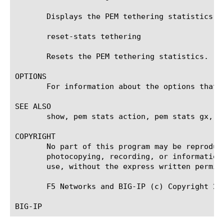
       Displays the PEM tethering statistics.

       reset-stats tethering

       Resets the PEM tethering statistics.

OPTIONS

       For information about the options that 
SEE ALSO

       show, pem stats action, pem stats gx, p
COPYRIGHT

       No part of this program may be reproduc
       photocopying, recording, or information
       use, without the express written permiss
       F5 Networks and BIG-IP (c) Copyright 200