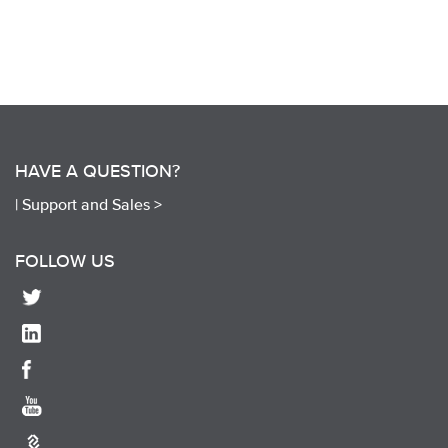
HAVE A QUESTION?
|
Support and Sales >
FOLLOW US