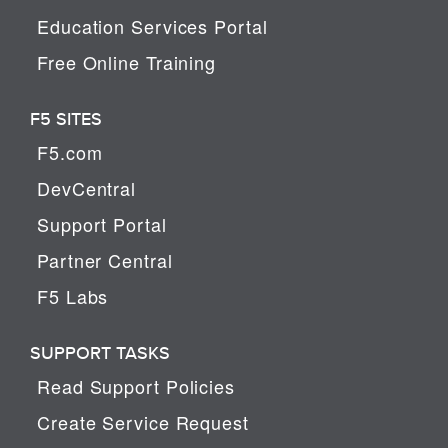
Education Services Portal
Free Online Training
F5 SITES
F5.com
DevCentral
Support Portal
Partner Central
F5 Labs
SUPPORT TASKS
Read Support Policies
Create Service Request