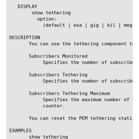
   DISPLAY

	show tethering

	  option:

	    (default | exa | gig | kil | meg | peta | raw | tera | yotta | zetta)

DESCRIPTION

       You can use the tethering component to 
       Subscribers Monitored

	    Specifies the number of subscribers being monitored for tethering since the last reset of the counter.

       Subscribers Tethering

	    Specifies the number of subscribers tethering since the last reset of the counter.

       Subscribers Tethering Maximum

	    Specifies the maximum number of subscribers that were found to be tethering at any point since the last reset of the

	    counter.

       You can reset the PEM tethering statisti
EXAMPLES

       show tethering
