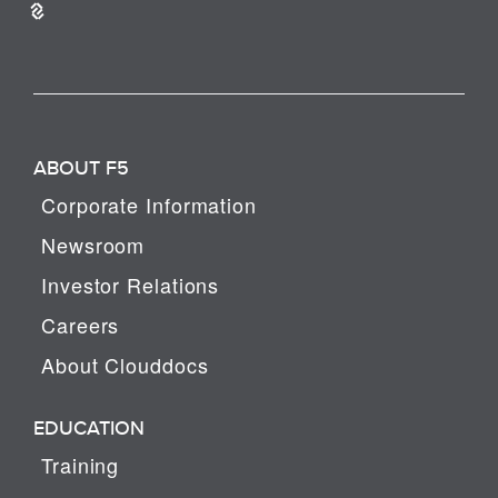
ABOUT F5
Corporate Information
Newsroom
Investor Relations
Careers
About Clouddocs
EDUCATION
Training