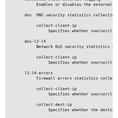
	    Enables or disables the external logging of the collected statistics.

       dns  DNS security statistics collection 
	    collect-client-ip

		 Specifies whether source/client IP address should be collected for DNS security.

       dos-l2-l4

	    Network DoS security statistics collection options.

	    collect-client-ip

		 Specifies whether source/client IP address should be collected for network layer's DoS security.

       l3-l4-errors

	    Firewall errors statistics collection options.

	    collect-client-ip

		 Specifies whether source/client IP address should be collected for firewall errors.

	    collect-dest-ip

		 Specifies whether the destination IP address should be collected for firewall errors.
