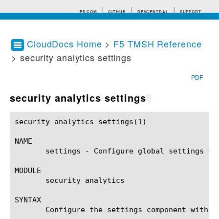
F5.COM
GITHUB
DEVCENTRAL
SUPPORT
CloudDocs Home
>
F5 TMSH Reference
> security analytics settings
Search tips
PDF
security analytics settings
¶
security analytics settings(1)				BIG-IP TMSH Manual			    security analytics settings(1)

NAME

       settings - Configure global settings for
MODULE

       security analytics

SYNTAX

       Configure the settings component within