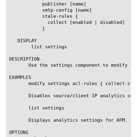
	    publisher [name]

	    smtp-config [name]

	    stale-rules {

	      collect [enabled | disabled]

	    }

   DISPLAY

	list settings

DESCRIPTION

       Use the settings component to modify th
EXAMPLES

       modify settings acl-rules { collect-clie
       Disables source/client IP analytics coll
       list settings

       Displays analytics settings for AFM.

OPTIONS
