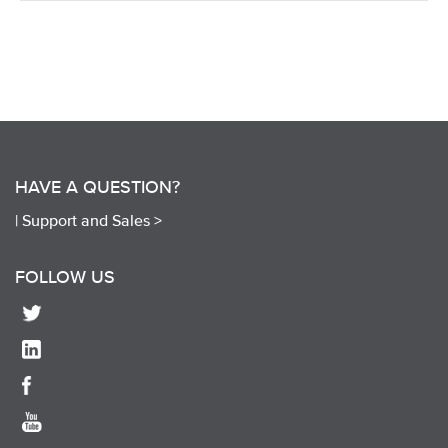
HAVE A QUESTION?
|
Support and Sales >
FOLLOW US