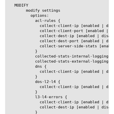
   MODIFY

	modify settings

	  options:

	    acl-rules {

	      collect-client-ip [enabled | disabled]

	      collect-client-port [enabled | disabled]

	      collect-dest-ip [enabled | disabled]

	      collect-dest-port [enabled | disabled]

	      collect-server-side-stats [enabled | disabled]

	    }

	    collected-stats-internal-logging [enabled | disabled]

	    collected-stats-external-logging [enabled | disabled]

	    dns {

	      collect-client-ip [enabled | disabled]

	    }

	    dos-l2-l4 {

	      collect-client-ip [enabled | disabled]

	    }

	    l3-l4-errors {

	      collect-client-ip [enabled | disabled]

	      collect-dest-ip [enabled | disabled]

	    }
