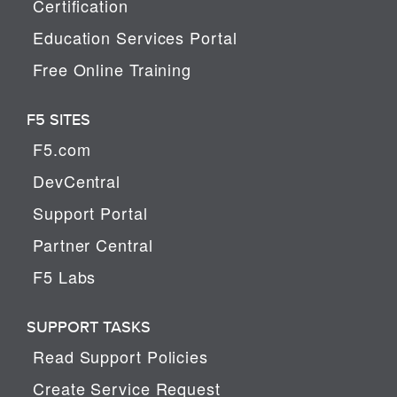
Certification
Education Services Portal
Free Online Training
F5 SITES
F5.com
DevCentral
Support Portal
Partner Central
F5 Labs
SUPPORT TASKS
Read Support Policies
Create Service Request