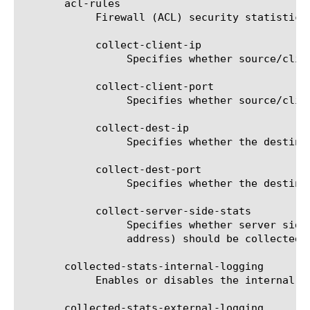
       acl-rules

	    Firewall (ACL) security statistics collection options.

	    collect-client-ip

		 Specifies whether source/client IP address should be collected for ACL rule matching.

	    collect-client-port

		 Specifies whether source/client port should be collected for ACL rule matching.

	    collect-dest-ip

		 Specifies whether the destination IP address should be collected for ACL rule matching.

	    collect-dest-port

		 Specifies whether the destination port should be collected for ACL rule matching.

	    collect-server-side-stats

		 Specifies whether server side statistics (source address translation information, self IP address and pool member

		 address) should be collected for ACL rule matching.

       collected-stats-internal-logging

	    Enables or disables the internal logging of the collected statistics.

       collected-stats-external-logging
