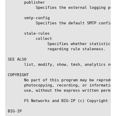
       publisher

	    Specifies the external logging publisher used to send statistical data to one or more destinations.

       smtp-config

	    Specifies the default SMTP configuration used for exporting CSV or PDF security analytics reports.

       stale-rules

	    collect

		 Specifies whether statistics about all firewall rules should be collected in order to present information

		 regarding rule staleness.

SEE ALSO

       list, modify, show, tmsh, analytics net
COPYRIGHT

       No part of this program may be reproduc
       photocopying, recording, or information
       use, without the express written permiss
       F5 Networks and BIG-IP (c) Copyright 200