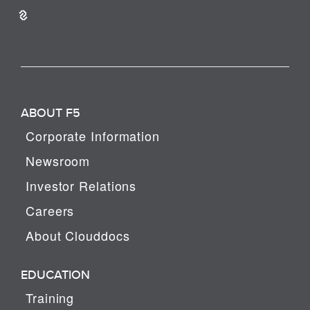
ABOUT F5
Corporate Information
Newsroom
Investor Relations
Careers
About Clouddocs
EDUCATION
Training