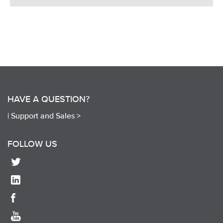
HAVE A QUESTION?
|
Support and Sales >
FOLLOW US