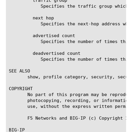
	 traffic group

	    Specifies the traffic group which will be utilized in route injection fault tolerance.

	 next hop

	    Specifies the next-hop address which will be utilized in route advertisement in blackhole routes.

	 advertised count

	    Specifies the number of times this route has been advertised.

	 deadvertised count

	    Specifies the number of times this route has been dropped.

SEE ALSO

       show, profile category, security, securi
COPYRIGHT

       No part of this program may be reproduc
       photocopying, recording, or information
       use, without the express written permiss
       F5 Networks and BIG-IP (c) Copyright 200