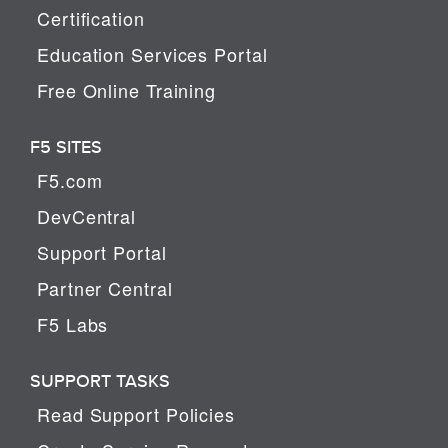
Certification
Education Services Portal
Free Online Training
F5 SITES
F5.com
DevCentral
Support Portal
Partner Central
F5 Labs
SUPPORT TASKS
Read Support Policies