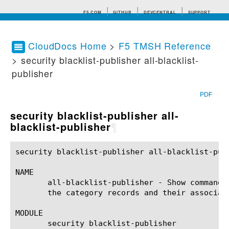
F5.COM
GITHUB
DEVCENTRAL
SUPPORT
CloudDocs Home
>
F5 TMSH Reference
> security blacklist-publisher all-blacklist-
Search tips
publisher
PDF
security blacklist-publisher all-
blacklist-publisher
¶
security blacklist-publisher all-blacklist-pub
NAME

       all-blacklist-publisher - Show command 
       the category records and their associate
MODULE

       security blacklist-publisher
