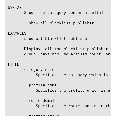
SYNTAX

       Shows the category component within the
	 show all-blacklist-publisher

EXAMPLES

       show all-blacklist-publisher

       Displays all the blacklist publisher re
       group, next hop, advertised count, and d
FIELDS

       category name

	    Specifies the category which is associated with the profile.

	 profile name

	    Specifies the profile which is associated with the category.

	 route domain

	    Specifies the route domain in the route advertisement.
