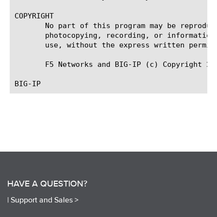
COPYRIGHT

       No part of this program may be reproduc
       photocopying, recording, or information
       use, without the express written permiss
       F5 Networks and BIG-IP (c) Copyright 200
HAVE A QUESTION?
|
Support and Sales >