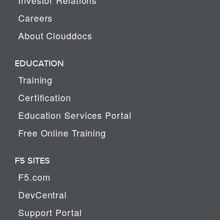
Careers
About Clouddocs
EDUCATION
Training
Certification
Education Services Portal
Free Online Training
F5 SITES
F5.com
DevCentral
Support Portal