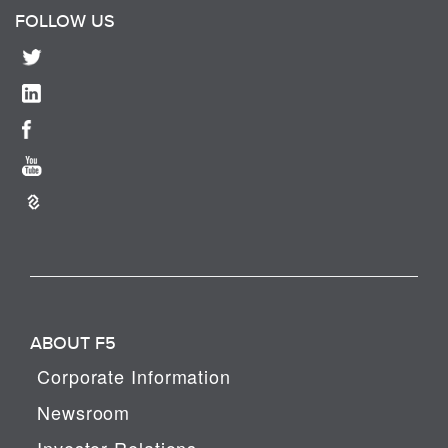
FOLLOW US
ABOUT F5
Corporate Information
Newsroom
Investor Relations