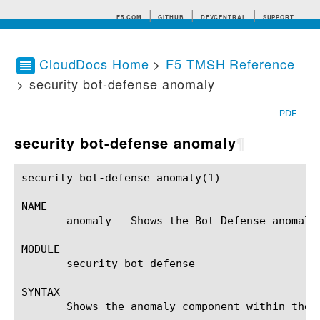
F5.COM
GITHUB
DEVCENTRAL
SUPPORT
CloudDocs Home
>
F5 TMSH Reference
> security bot-defense anomaly
Search tips
PDF
security bot-defense anomaly
¶
security bot-defense anomaly(1) 			BIG-IP TMSH Manual			   security bot-defense anomaly(1)

NAME

       anomaly - Shows the Bot Defense anomalie
MODULE

       security bot-defense

SYNTAX

       Shows the anomaly component within the 