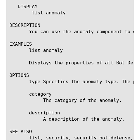
   DISPLAY

	list anomaly

DESCRIPTION

       You can use the anomaly component to dis
EXAMPLES

       list anomaly

       Displays the properties of all Bot Defen
OPTIONS

       type Specifies the anomaly type. The po
       category

	    The category of the anomaly.

       description

	    A description of the anomaly.

SEE ALSO

       list, security, security bot-defense, tm