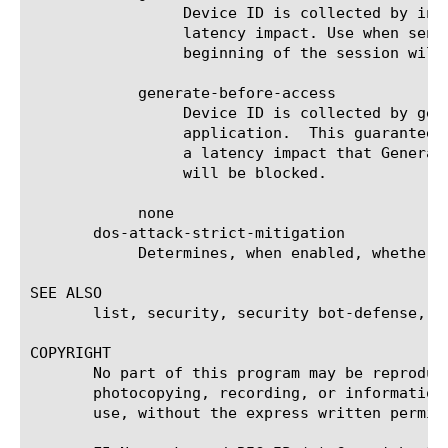
		 Device ID is collected by injecting a JavaScript in the response.  This is less intrusive and has less of a

		 latency impact. Use when sensitive to response time or time-to-first-byte.  Note that some requests at the

		 beginning of the session will have no Device ID until the handshake is complete and the Device ID is generated.

	    generate-before-access

		 Device ID is collected by generating a JavaScript challenge before forwarding the HTTP request to the

		 application.  This guarantees that every request that reaches the application has a Device ID.  This has more of

		 a latency impact that Generate After Access.  Bots that present as browsers and are unable to execute JavaScript

		 will be blocked.

	    none

       dos-attack-strict-mitigation

	    Determines, when enabled, whether to apply strict mitigation settings during DoS attacks in this template.

SEE ALSO

       list, security, security bot-defense, tm
COPYRIGHT

       No part of this program may be reproduc
       photocopying, recording, or information
       use, without the express written permiss