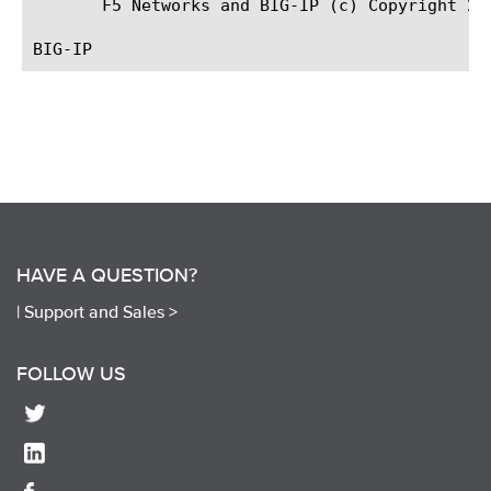
       F5 Networks and BIG-IP (c) Copyright 200
HAVE A QUESTION?
|
Support and Sales >
FOLLOW US