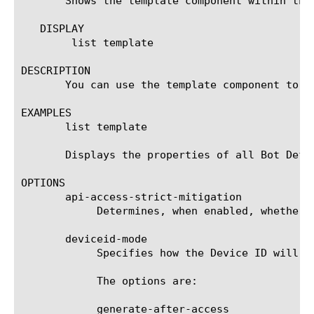
       Shows the template component within the
   DISPLAY

	list template

DESCRIPTION

       You can use the template component to di
EXAMPLES

       list template

       Displays the properties of all Bot Defen
OPTIONS

       api-access-strict-mitigation

	    Determines, when enabled, whether to apply the strict mitigation settings on API access requests in this template.

       deviceid-mode

	    Specifies how the Device ID will be collected in this template.

	    The options are:

	    generate-after-access
