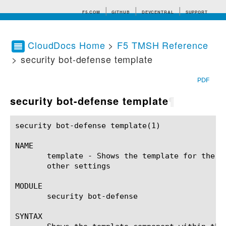
F5.COM
GITHUB
DEVCENTRAL
SUPPORT
CloudDocs Home
>
F5 TMSH Reference
> security bot-defense template
Search tips
PDF
security bot-defense template
¶
security bot-defense template(1)			BIG-IP TMSH Manual			  security bot-defense template(1)

NAME

       template - Shows the template for the p
       other settings

MODULE

       security bot-defense

SYNTAX
