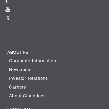
ABOUT F5
Corporate Information
Newsroom
Investor Relations
Careers
About Clouddocs