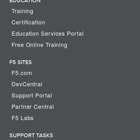
EDUCATION
Training
Certification
Education Services Portal
Free Online Training
F5 SITES
F5.com
DevCentral
Support Portal
Partner Central
F5 Labs
SUPPORT TASKS