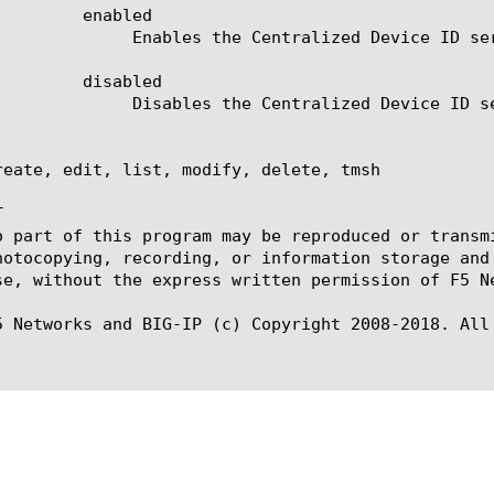
abled

ized Device ID service.

abled

ized Device ID service.

reate, edit, list, modify, delete, tmsh



o part of this program may be reproduced or transm
hotocopying, recording, or information storage and
se, without the express written permission of F5 Ne
5 Networks and BIG-IP (c) Copyright 2008-2018. All 