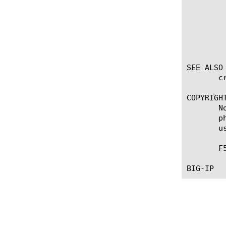
		 en
		      Enables the Central
		 dis
		      Disables the Central
SEE ALSO

       c
COPYRIGHT
       N
       p
       u
       F