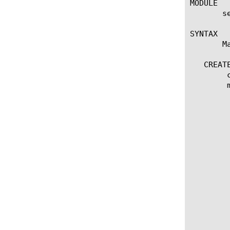
MODULE

       s
SYNTAX

       M
   CREATE
	create connector [string]

	modify connector [name]

	  options:

	    activation-time [time]

	    activation-note [string]

	    expiration-time [time]

	    deployment-id [string]

	    description [string]

	    params [string]

	    control-url [string]

	    control-token [string]

	    control-key [string]

	    clientside-url [string]

	    clientside-token [string]

	    clientside-key [string]

	    services {
