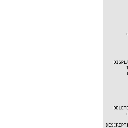
	      centralized-device-id {

		[enabled |
	      }

	    }

	edit connector [name]

	  options:

	    all-properties

	    non-default-properties

   DISPLA
	list connector

	list connector [name]

	  options:

	    all-properties

	    non-default-properties

	    one-line

   DELETE
	delete connector [name]

DESCRIPTI