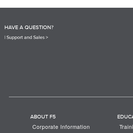
HAVE A QUESTION?
|
Support and Sales >
ABOUT F5
EDUC
Corporate Information
Train