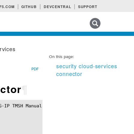
F5.COM
GITHUB
DEVCENTRAL
SUPPORT
Search tips
rvices
On this page:
security cloud-services
PDF
connector
ctor
¶