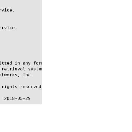
itted in any form or by any means, electronic or me
 retrieval systems, for any purpose other than the 
tworks, Inc.

rights reserved.
