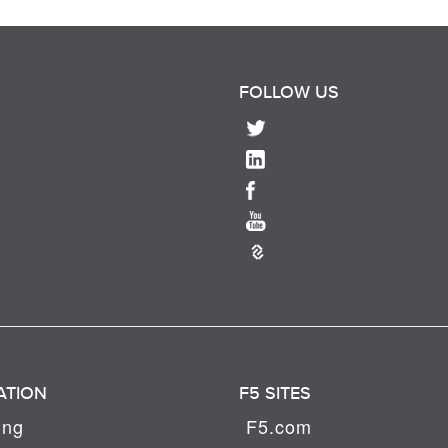
FOLLOW US
ATION
F5 SITES
ing
F5.com