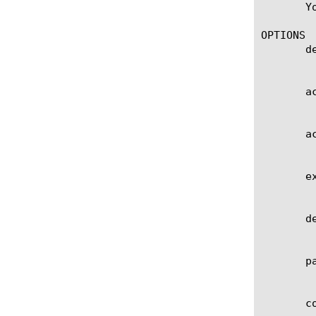
       Y
OPTIONS

       de
	    User defined description.

       ac
	    Specifies the activation time of the connector.

       ac
	    Specifies the activation note of the connector.

       ex
	    Specifies the expiration time of the connector.

       de
	    Specifies the deployment id of the connector.

       pa
	    Specifies the custom parameters of the connector.

       co