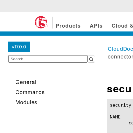
Products
APIs
Cloud &
v17.0.0
CloudDo
connecto
General
secu
Commands
Modules
security cloud-services 
NAME

       c