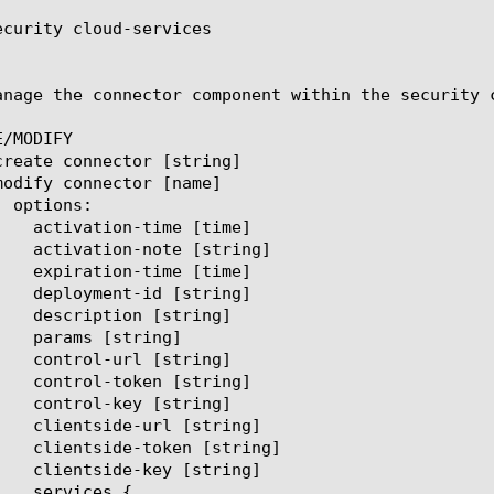
ecurity cloud-services

anage the connector component within the security 
/MODIFY
