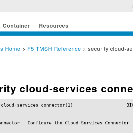
 Container
Resources
cs Home
>
F5 TMSH Reference
> security cloud-se
r
rity cloud-services conne
connector(1)			BIG-IP TMSH Manual		      security cloud-services connector(1)

onnector - Configure the Cloud Services Connector
