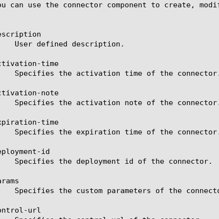
ou can use the connector component to create, modi
scription

tivation-time

tivation-note

piration-time

ployment-id

rams

ntrol-url
