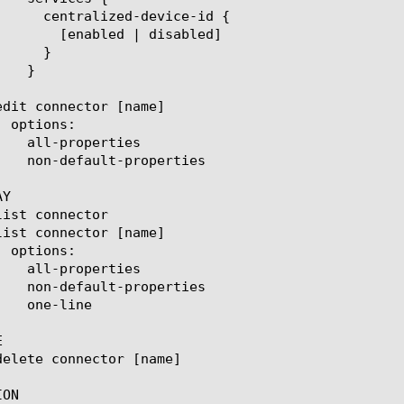
 disabled]

Y



ON
