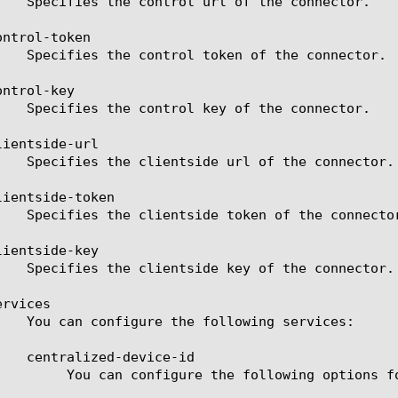
ntrol-token

ntrol-key

ientside-url

ientside-token

ientside-key

rvices

tions for Centralized Device ID:
