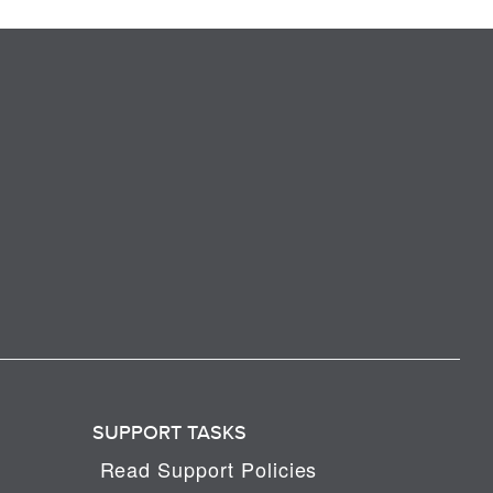
SUPPORT TASKS
Read Support Policies