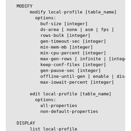
   MODIFY

	modify local-profile [table_name]

	  options:

	    buf-size [integer]

	    ds-area [ none | asm | fps ]

	    rows-bulk [integer]

	    gen-timeout-sec [integer]

	    min-mem-mb [integer]

	    min-cpu-percent [integer]

	    max-gen-rows [ infinite | [integer] ]

	    keep-conf-files [integer]

	    gen-pause-sec [integer]

	    offline-until-gen [ enable | disable ]

	    max-iowait-percent [integer]

	edit local-profile [table_name]

	  options:

	    all-properties

	    non-default-properties

   DISPLAY

	list local-profile
