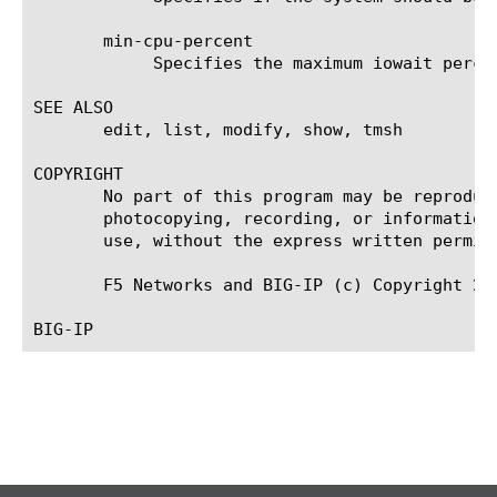
       min-cpu-percent

	    Specifies the maximum iowait percent to start generator in non-urgent mode.

SEE ALSO

       edit, list, modify, show, tmsh

COPYRIGHT

       No part of this program may be reproduc
       photocopying, recording, or information
       use, without the express written permiss
       F5 Networks and BIG-IP (c) Copyright 200