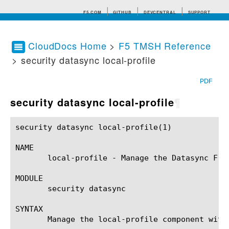
F5.COM
GITHUB
DEVCENTRAL
SUPPORT
CloudDocs Home
>
F5 TMSH Reference
> security datasync local-profile
Search tips
PDF
security datasync local-profile
¶
security datasync local-profile(1)			BIG-IP TMSH Manual			security datasync local-profile(1)

NAME

       local-profile - Manage the Datasync Fra
MODULE

       security datasync

SYNTAX

       Manage the local-profile component with