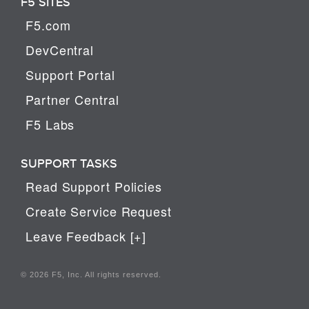
F5 SITES
F5.com
DevCentral
Support Portal
Partner Central
F5 Labs
SUPPORT TASKS
Read Support Policies
Create Service Request
Leave Feedback [+]
© 2026 F5, Inc. All rights reserved.