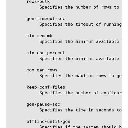
       rows-bulk

	    Specifies the number of rows to generate in each bulk.

       gen-timeout-sec

	    Specifies the timeout of running the external generator per single bulk.

       min-mem-mb

	    Specifies the minimum available memory in MB to start generator in non-urgent mode.

       min-cpu-percent

	    Specifies the minimum available CPU percent to start generator in non-urgent mode.

       max-gen-rows

	    Specifies the maximum rows to generate.

       keep-conf-files

	    Specifies the number of configuration files to keep when rolling old ones.

       gen-pause-sec

	    Specifies the time in seconds to pause between each bulk generation when in non-urgent mode.

       offline-until-gen

	    Specifies if the system should be offline until the table is generated.
