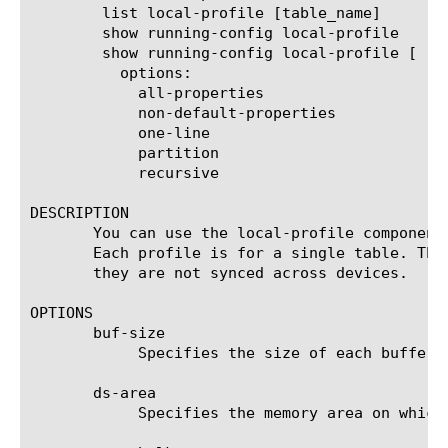
	list local-profile [table_name]

	show running-config local-profile

	show running-config local-profile [ [ [name] | [glob] | [regex] ] ... ]

	  options:

	    all-properties

	    non-default-properties

	    one-line

	    partition

	    recursive

DESCRIPTION

       You can use the local-profile component
       Each profile is for a single table. The
       they are not synced across devices.

OPTIONS

       buf-size

	    Specifies the size of each buffer in the table, in bytes.

       ds-area

	    Specifies the memory area on which the table will be allocated.
