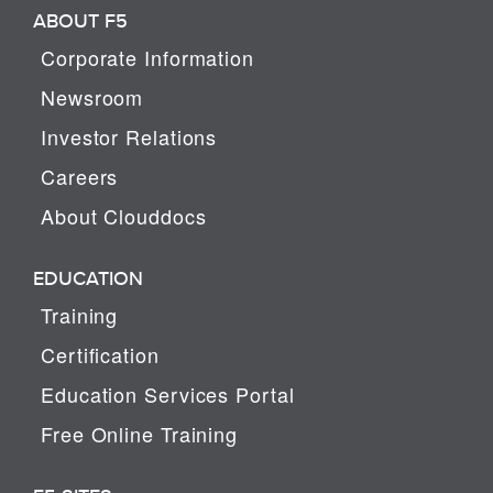
ABOUT F5
Corporate Information
Newsroom
Investor Relations
Careers
About Clouddocs
EDUCATION
Training
Certification
Education Services Portal
Free Online Training