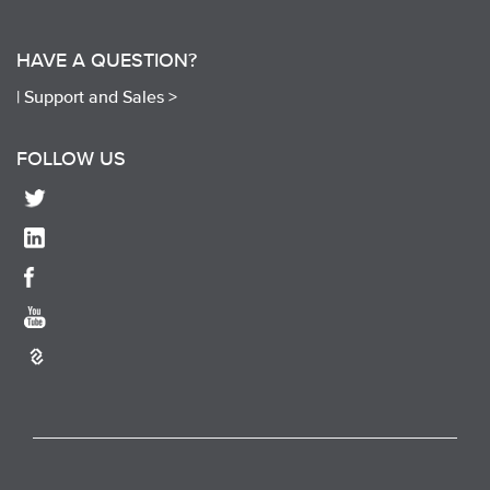
HAVE A QUESTION?
|
Support and Sales >
FOLLOW US