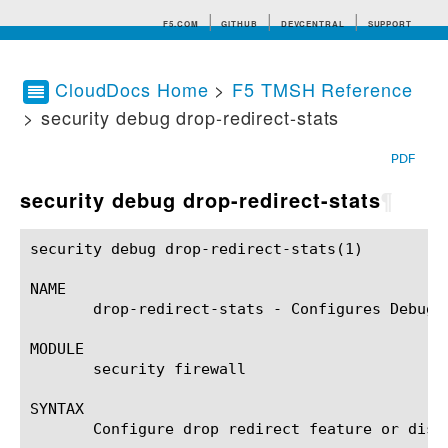
F5.COM
GITHUB
DEVCENTRAL
SUPPORT
CloudDocs Home
>
F5 TMSH Reference
> security debug drop-redirect-stats
Search tips
PDF
security debug drop-redirect-stats
¶
security debug drop-redirect-stats(1)			BIG-IP TMSH Manual		     security debug drop-redirect-stats(1)

NAME

       drop-redirect-stats - Configures Debugga
MODULE

       security firewall

SYNTAX

       Configure drop redirect feature or displ