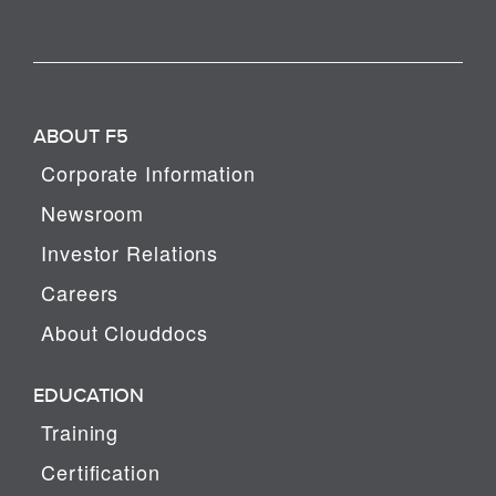
ABOUT F5
Corporate Information
Newsroom
Investor Relations
Careers
About Clouddocs
EDUCATION
Training
Certification