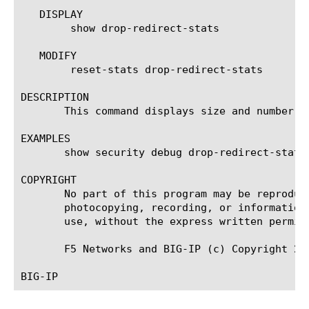
   DISPLAY

	show drop-redirect-stats

   MODIFY

	reset-stats drop-redirect-stats

DESCRIPTION

       This command displays size and number of
EXAMPLES

       show security debug drop-redirect-stats

COPYRIGHT

       No part of this program may be reproduc
       photocopying, recording, or information
       use, without the express written permiss
       F5 Networks and BIG-IP (c) Copyright 200