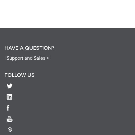
HAVE A QUESTION?
|
Support and Sales >
FOLLOW US