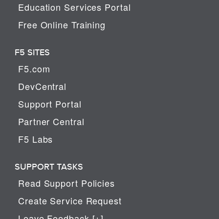
Education Services Portal
Free Online Training
F5 SITES
F5.com
DevCentral
Support Portal
Partner Central
F5 Labs
SUPPORT TASKS
Read Support Policies
Create Service Request
Leave Feedback [+]