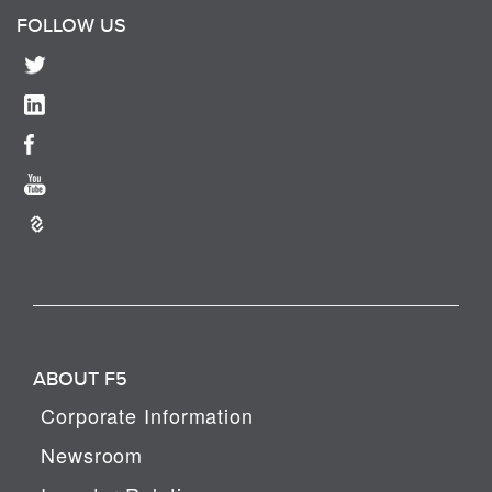
FOLLOW US
ABOUT F5
Corporate Information
Newsroom