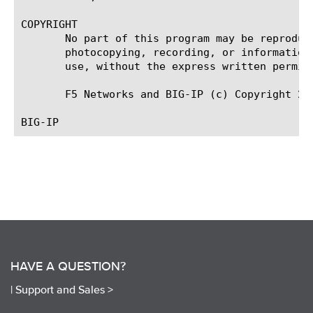
COPYRIGHT

       No part of this program may be reproduc
       photocopying, recording, or information
       use, without the express written permiss
       F5 Networks and BIG-IP (c) Copyright 20
HAVE A QUESTION?
|
Support and Sales >