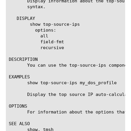
       Display information about the top-sourc
       syntax.

   DISPLAY

	show top-source-ips

	  options:

	    all

	    field-fmt

	    recursive

DESCRIPTION

       You can use the top-source-ips componen
EXAMPLES

       show top-source-ips my_dos_profile

       Display the top source IP auto-calculat
OPTIONS

       For information about the options that 
SEE ALSO

       show, tmsh
