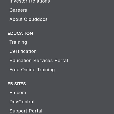
Investor Relations
Careers
About Clouddocs
EDUCATION
Training
Certification
Education Services Portal
Free Online Training
F5 SITES
F5.com
DevCentral
Support Portal