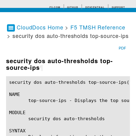
F5.COM
GITHUB
DEVCENTRAL
SUPPORT
CloudDocs Home
>
F5 TMSH Reference
> security dos auto-thresholds top-source-ips
Search tips
PDF
security dos auto-thresholds top-
source-ips
¶
security dos auto-thresholds top-source-ips(1)		BIG-IP TMSH Manual	    security dos auto-thresholds top-source-ips(1)

NAME

       top-source-ips - Displays the top source
MODULE

       security dos auto-thresholds

SYNTAX
