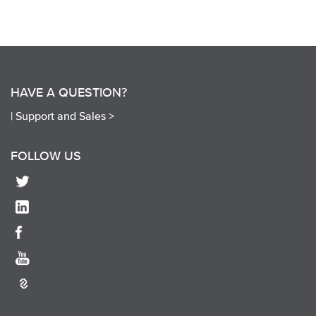
HAVE A QUESTION?
|
Support and Sales >
FOLLOW US