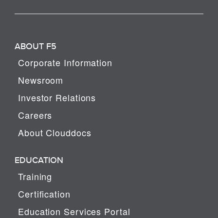
ABOUT F5
Corporate Information
Newsroom
Investor Relations
Careers
About Clouddocs
EDUCATION
Training
Certification
Education Services Portal