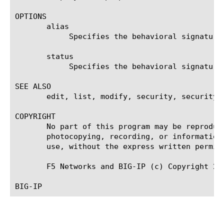
OPTIONS

       alias

	    Specifies the behavioral signature user defined alias.

       status

	    Specifies the behavioral signature status.

SEE ALSO

       edit, list, modify, security, security d
COPYRIGHT

       No part of this program may be reproduc
       photocopying, recording, or information
       use, without the express written permiss
       F5 Networks and BIG-IP (c) Copyright 200