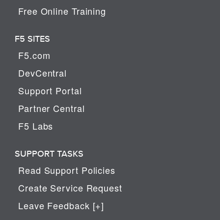
Free Online Training
F5 SITES
F5.com
DevCentral
Support Portal
Partner Central
F5 Labs
SUPPORT TASKS
Read Support Policies
Create Service Request
Leave Feedback [+]