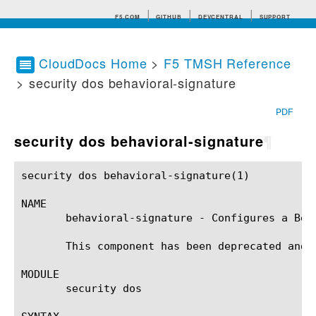
F5.COM
GITHUB
DEVCENTRAL
SUPPORT
CloudDocs Home
>
F5 TMSH Reference
> security dos behavioral-signature
Search tips
PDF
security dos behavioral-signature
¶
security dos behavioral-signature(1)			BIG-IP TMSH Manual		      security dos behavioral-signature(1)

NAME

       behavioral-signature - Configures a Beha
       This component has been deprecated and r
MODULE

       security dos
