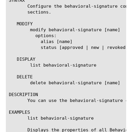
SYNTAX

       Configure the behavioral-signature comp
       sections.

   MODIFY

	modify behavioral-signature [name]

	  options:

	    alias [name]

	    status [approved | new | revoked }

   DISPLAY

	list behavioral-signature

   DELETE

	delete behavioral-signature [name]

DESCRIPTION

       You can use the behavioral-signature co
EXAMPLES

       list behavioral-signature

       Displays the properties of all Behaviora