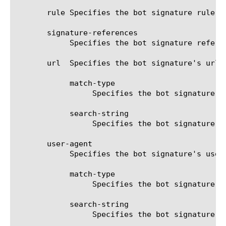
       rule Specifies the bot signature rule.

       signature-references

	    Specifies the bot signature references.

       url  Specifies the bot signature's url 
	    match-type

		 Specifies the bot signature's url rule match type. The possible values are contains or regexp.

	    search-string

		 Specifies the bot signature's url string that should be matched.

       user-agent

	    Specifies the bot signature's user-agent matching rule. The following options are available:

	    match-type

		 Specifies the bot signature's user-agent rule match type. The possible values are contains or regexp.

	    search-string

		 Specifies the bot signature's user-agent string that should be matched.
