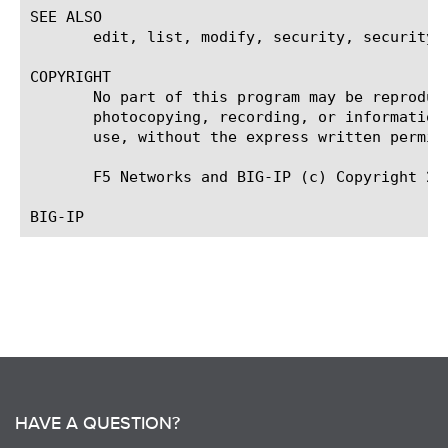
SEE ALSO

       edit, list, modify, security, security d
COPYRIGHT

       No part of this program may be reproduc
       photocopying, recording, or information
       use, without the express written permiss
       F5 Networks and BIG-IP (c) Copyright 200
HAVE A QUESTION?