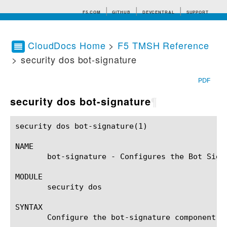
F5.COM
GITHUB
DEVCENTRAL
SUPPORT
CloudDocs Home
>
F5 TMSH Reference
> security dos bot-signature
Search tips
PDF
security dos bot-signature
¶
security dos bot-signature(1)				BIG-IP TMSH Manual			     security dos bot-signature(1)

NAME

       bot-signature - Configures the Bot Signa
MODULE

       security dos

SYNTAX

       Configure the bot-signature component w