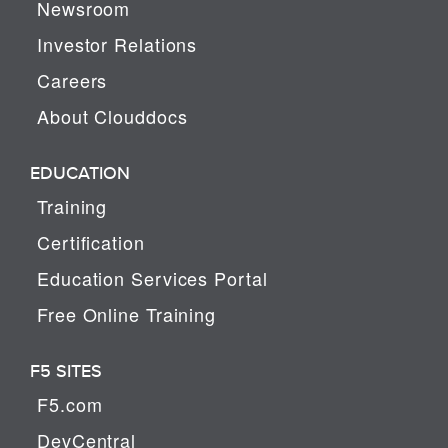
Newsroom
Investor Relations
Careers
About Clouddocs
EDUCATION
Training
Certification
Education Services Portal
Free Online Training
F5 SITES
F5.com
DevCentral