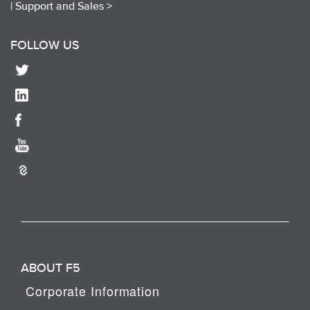
|
Support and Sales >
FOLLOW US
ABOUT F5
Corporate Information