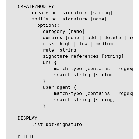
   CREATE/MODIFY

	create bot-signature [string]

	modify bot-signature [name]

	  options:

	    category [name]

	    domains [none | add | delete | replace-all-with] { [string] ... }

	    risk [high | low | medium]

	    rule [string]

	    signature-references [string]

	    url {

		match-type [contains | regexp]

		search-string [string]

	    }

	    user-agent {

		match-type [contains | regexp]

		search-string [string]

	    }

   DISPLAY

	list bot-signature

   DELETE
