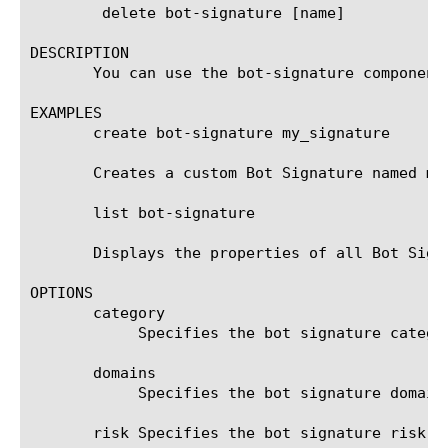
	delete bot-signature [name]

DESCRIPTION

       You can use the bot-signature component
EXAMPLES

       create bot-signature my_signature

       Creates a custom Bot Signature named my_
       list bot-signature

       Displays the properties of all Bot Signa
OPTIONS

       category

	    Specifies the bot signature category.

       domains

	    Specifies the bot signature domain names.

       risk Specifies the bot signature risk. 