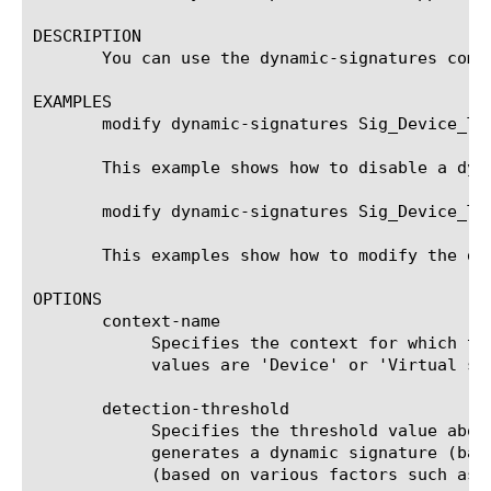
DESCRIPTION

       You can use the dynamic-signatures comp
EXAMPLES

       modify dynamic-signatures Sig_Device_ToS
       This example shows how to disable a dyna
       modify dynamic-signatures Sig_Device_TT
       This examples show how to modify the de
OPTIONS

       context-name

	    Specifies the context for which the dynamic signature has been generated. This is a read-only field and possible

	    values are 'Device' or 'Virtual server Name'.

       detection-threshold

	    Specifies the threshold value above which the traffic is declared as 'anomalous' (or an attack). When the system

	    generates a dynamic signature (based on traffic anomaly characterization), it assigns a value for detection threshold

	    (based on various factors such as sensitivity, anomaly percent, confidence level etc.)
