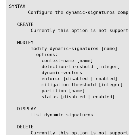
SYNTAX

       Configure the dynamic-signatures compon
   CREATE

	Currently this option is not supported for dynamic signatures.

   MODIFY

	modify dynamic-signatures [name]

	  options:

	    context-name [name]

	    detection-threshold [integer]

	    dynamic-vectors

	    enforce [disabled | enabled]

	    mitigation-threshold [integer]

	    partition [name]

	    status [disabled | enabled]

   DISPLAY

	list dynamic-signatures

   DELETE

	Currently this option is not supported for dynamic signatures.
