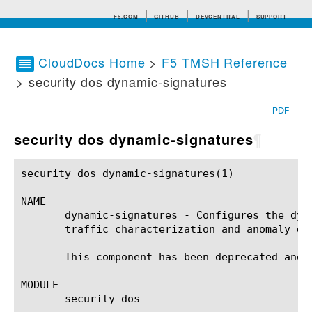
F5.COM
GITHUB
DEVCENTRAL
SUPPORT
CloudDocs Home
>
F5 TMSH Reference
> security dos dynamic-signatures
Search tips
PDF
security dos dynamic-signatures
¶
security dos dynamic-signatures(1)			BIG-IP TMSH Manual			security dos dynamic-signatures(1)

NAME

       dynamic-signatures - Configures the dyn
       traffic characterization and anomaly det
       This component has been deprecated and r
MODULE

       security dos
