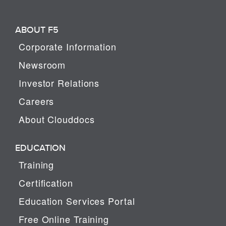
ABOUT F5
Corporate Information
Newsroom
Investor Relations
Careers
About Clouddocs
EDUCATION
Training
Certification
Education Services Portal
Free Online Training