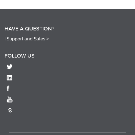
HAVE A QUESTION?
|
Support and Sales >
FOLLOW US