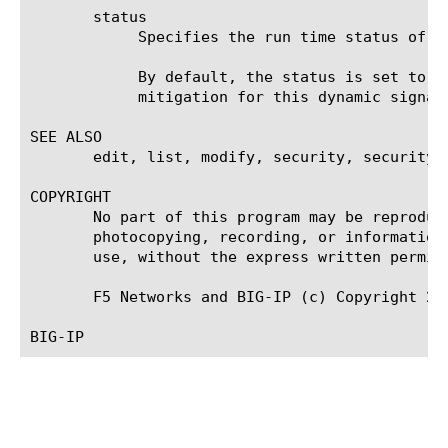
       status

	    Specifies the run time status of the generated signature. Possible values are: disabled or enabled.

	    By default, the status is set to enabled when the system generates a dynamic signature. User can disable detection and

	    mitigation for this dynamic signature by setting this field to disabled.

SEE ALSO

       edit, list, modify, security, security d
COPYRIGHT

       No part of this program may be reproduc
       photocopying, recording, or information
       use, without the express written permiss
       F5 Networks and BIG-IP (c) Copyright 200