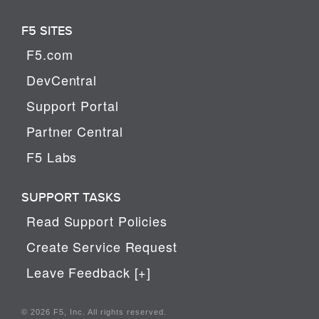
F5 SITES
F5.com
DevCentral
Support Portal
Partner Central
F5 Labs
SUPPORT TASKS
Read Support Policies
Create Service Request
Leave Feedback [+]
© 2026 F5, Inc. All rights reserved.