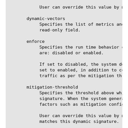
	    User can override this value by modifying the signature and specify a new value to be used for detection mechanism.

       dynamic-vectors

	    Specifies the list of metrics and the corresponding values/ranges that constitutes a dynamic signature.  This is a

	    read-only field.

       enforce

	    Specifies the run time behavior of the dynamic signature in the datapath with respect to enforcement. Possible values

	    are: disabled or enabled.

	    If set to disabled, the system does not enforce the signature to rate limit traffic but only collect statistics.  If

	    set to enabled, in addition to collecting stats, system also enforces the signature to detect an attack and limit

	    traffic as per the mitigation threshold.

       mitigation-threshold

	    Specifies the threshold above which the system rate limits (drops) the traffic that matches this generated dynamic

	    signature. When the system generates a dynamic signature, it assigns a value for mitigation threshold based on certain

	    factors such as mitigation configuration, detection threshold etc.

	    User can override this value by modifying the signature and specify a new value to be used for mitigating traffic that

	    matches this dynamic signature.
