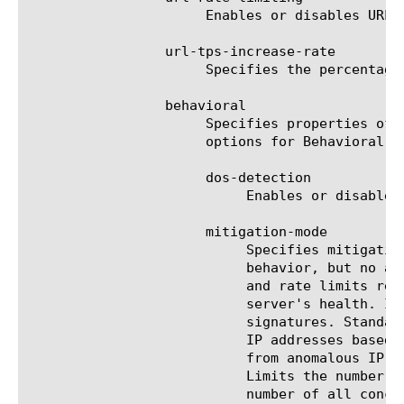
			   and rate limits requests from anomalous IP addresses based on its anomaly detection confidence and the

			   server's health. If
			   signatures. Standa
			   IP addresses based on its anomaly detection confidence and the server's health. Rate limits requests

			   from anomalous IP addresses and, if necessary, rate limits all requests based on the servers health.

			   Limits the number of concurrent connections from anomalous IP addresses and, if necessary, limits the

			   number of all con