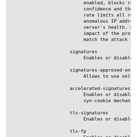
			   enabled, blocks r
			   confidence and the server's health. Rate limits requests from anomalous IP addresses and, if necessary,

			   rate limits all requests based on the servers health. Limits the number of concurrent connections from

			   anomalous IP addresses and, if necessary, limits the number of all concurrent connections based on the

			   server's health. Proactively performs all protection actions (even before an attack). Increases the

			   impact of the prot