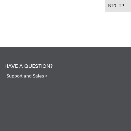
HAVE A QUESTION?
|
Support and Sales >