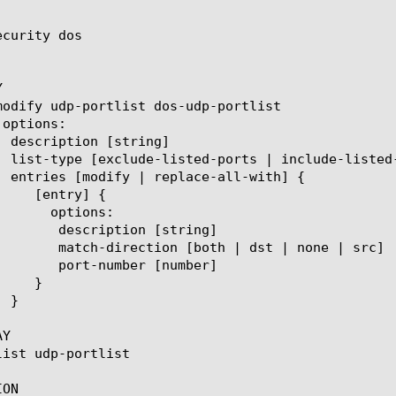
curity dos



n [string]

 | dst | none | src]

r [number]

Y

ON
