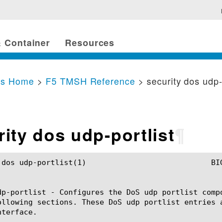
 Container
Resources
cs Home
>
F5 TMSH Reference
> security dos udp-
rity dos udp-portlist
¶
)				BIG-IP TMSH Manual			      security dos udp-portlist(1)

dp-portlist - Configures the DoS udp portlist comp
ollowing sections. These DoS udp portlist entries 
terface.
