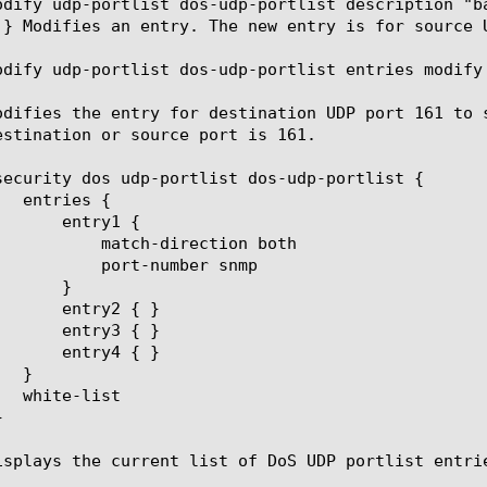
odify udp-portlist dos-udp-portlist description "b
 } Modifies an entry. The new entry is for source 
odify udp-portlist dos-udp-portlist entries modify 
odifies the entry for destination UDP port 161 to 
estination or source port is 161.

ection both

umber snmp

isplays the current list of DoS UDP portlist entrie