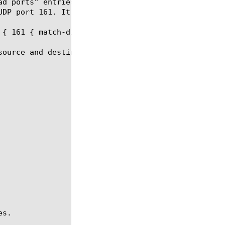
ad ports" entries modify { entry1 { match-direction
UDP port 161. It matches any UDP packet whose sourc
{ 161 { match-direction both } }

source and destination port 161. It matches any UDP
s.
