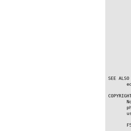
	    Enter the name of a entry to be  modified, then enter an open curly brace ({), one or more of the following options,

	    and a closed curly brace (}).

	    description

		 Your description for
	    match-direction

		 Set the mode of matching (so
	    port-number

		 Set the port numb
SEE ALSO

       e
COPYRIGHT
       N
       p
       u
       F