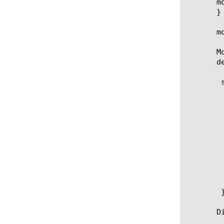
       m
       }
       m
       M
       d
	security dos udp-portlist dos-udp-portlist {

	   entries {

	       entry1 {

		   match-dir
		   port-n
	       }

	       entry2 { }

	       entry3 { }

	       entry4 { }

	   }

	   white-list

	}

       D