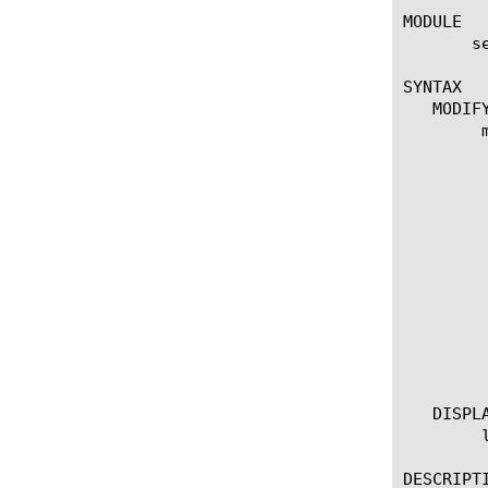
MODULE

       se
SYNTAX

   MODIFY
	modify udp-portlist dos-udp-portlist

	 options:

	  description [string]

	  list-type [exclude-listed-ports | include-listed-ports]

	  entries [modify | replace-all-with] {

	     [entry] {

	       options:

		descriptio
		match-direction [both
		port-numbe
	     }

	  }

   DISPLA
	list udp-portlist

DESCRIPTI