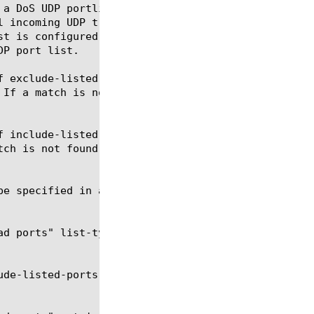
 a DoS UDP portlist of upto eight entries for all U
l incoming UDP traffic to the udp-portlist entries.
st is configured as a white list or as a black list
P port list.

f exclude-listed-ports, and if a match is found on 
 If a match is not found, then the UDP Flood DoS ve
f include-listed-ports, and if a match is found on 
tch is not found, then the UDP Flood DoS vector che
e specified in a udp-portlist entry.

ad ports" list-type include-listed-ports Modifies t
ude-listed-ports Modifies the udp-portlist dos-udp-