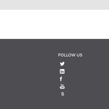
FOLLOW US