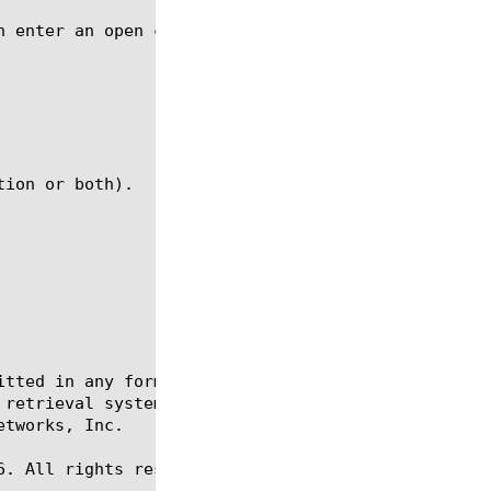
itted in any form or by any means, electronic or me
 retrieval systems, for any purpose other than the 
tworks, Inc.

. All rights reserved.
