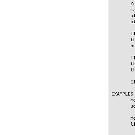
       Y
       m
       o
       b
       I
       t
       on
       I
       t
       th
       E
EXAMPLES

       m
       u
       m
       li