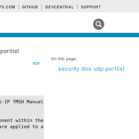
F5.COM
GITHUB
DEVCENTRAL
SUPPORT
Search tips
portlist
On this page:
PDF
security dos udp-portlist
onent within the security dos module using the synt
are applied to all udp packets except those going t