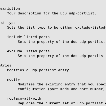
scription

st-type

st to include-listed-ports (Blacklist).

st to  exclude-listed-ports (Whitelist).

tries

y braces ({}).  After the entry name,  enter the new

r the entry inside a nested set of curly braces.

ntry(s) that you specify next, in curly braces ({}).
