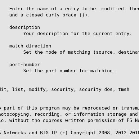
 the current entry.

urce, destination or both).

er for matching.

dit, list, modify, security, security dos, tmsh



o part of this program may be reproduced or transm
hotocopying, recording, or information storage and
se, without the express written permission of F5 Ne
5 Networks and BIG-IP (c) Copyright 2008, 2012-2016