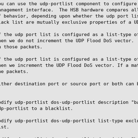
ou can use the udp-portlist component to configure
anagement interface.  The HSB hardware compares al
f behavior, depending upon whether the udp port li
lack list are mutually exclusive properties of a UD
f the udp port list is configured as a list-type o
hen we do not increment the UDP Flood DoS vector. 
 those packets.

f the udp port list is configured as a list-type o
hen we increment the UDP Flood DoS vector. If a ma
e packets.

ither destination port or source port or both can b
odify udp-portlist dos-udp-portlist description "b
dp-portlist to a blacklist.

odify udp-portlist dos-udp-portlist list-type excl
st.
