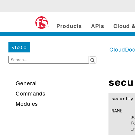
Products
APIs
Cloud &
v17.0.0
CloudDo
secu
General
Commands
security dos udp-portlist(1
Modules
NAME

       u
       f
       in