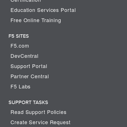
Education Services Portal
Free Online Training
F5 SITES
F5.com
DevCentral
Support Portal
Partner Central
F5 Labs
SUPPORT TASKS
Read Support Policies
Create Service Request