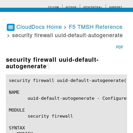
F5.COM
GITHUB
DEVCENTRAL
SUPPORT
CloudDocs Home
>
F5 TMSH Reference
> security firewall uuid-default-autogenerate
Search tips
PDF
security firewall uuid-default-
autogenerate
¶
security firewall uuid-default-autogenerate(1)		BIG-IP TMSH Manual	    security firewall uuid-default-autogenerate(1)

NAME

       uuid-default-autogenerate - Configures 
MODULE

       security firewall

SYNTAX
