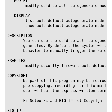
   MODIFY

	modify uuid-default-autogenerate mode [disabled | enabled]

   DISPLAY

	list uuid-default-autogenerate mode

	show uuid-default-autogenerate mode

DESCRIPTION

       You can use the uuid-default-autogenera
       generated. By default the system will automatica
       behavior to manually trigger the rule u
EXAMPLES

	modify security firewall uuid-default-autogenerate mode enabled

COPYRIGHT

       No part of this program may be reproduc
       photocopying, recording, or information
       use, without the express written permiss
       F5 Networks and BIG-IP (c) Copyright 201