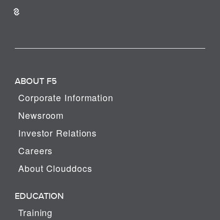
ABOUT F5
Corporate Information
Newsroom
Investor Relations
Careers
About Clouddocs
EDUCATION
Training