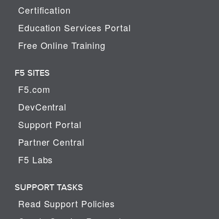
Certification
Education Services Portal
Free Online Training
F5 SITES
F5.com
DevCentral
Support Portal
Partner Central
F5 Labs
SUPPORT TASKS
Read Support Policies