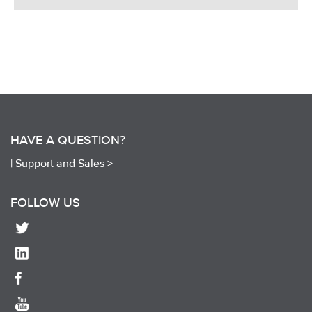
HAVE A QUESTION?
|
Support and Sales >
FOLLOW US