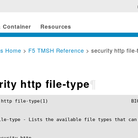
 Container
Resources
cs Home
>
F5 TMSH Reference
> security http file
ity http file-type
¶
				BIG-IP TMSH Manual				security http file-type(1)

ile-type - Lists the available file types that can
curity http
