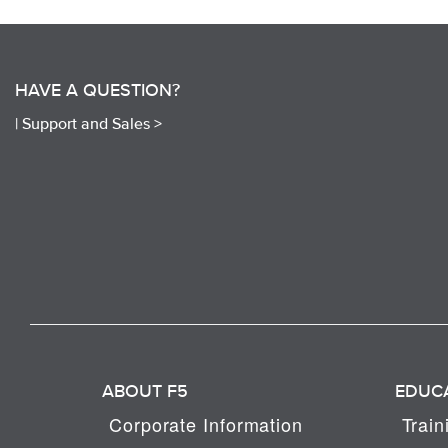
HAVE A QUESTION?
|
Support and Sales >
ABOUT F5
EDUC
Corporate Information
Train