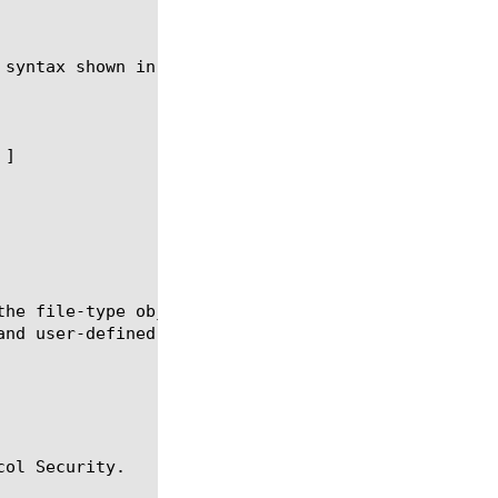
syntax shown in the following sections.

the file-type object to be used in the context of H
and user-defined file types that you can select to 
ol Security.
