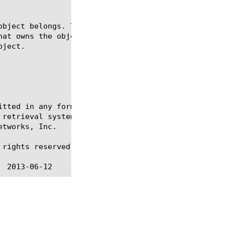
itted in any form or by any means, electronic or me
 retrieval systems, for any purpose other than the 
tworks, Inc.

rights reserved.
