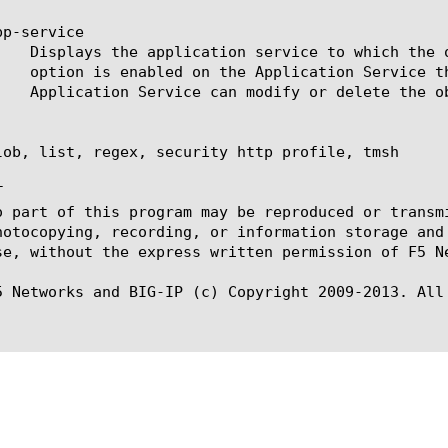
p-service

lob, list, regex, security http profile, tmsh



o part of this program may be reproduced or transm
hotocopying, recording, or information storage and
se, without the express written permission of F5 Ne
5 Networks and BIG-IP (c) Copyright 2009-2013. All 