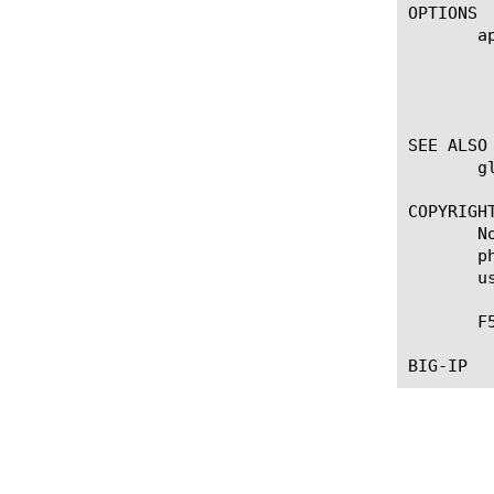
OPTIONS

       ap
	    Displays the application service to which the object belongs. The default value is none. Note: If the strict-updates

	    option is enabled on the Application Service that owns the object, you cannot modify or delete the object. Only the

	    Application Service can modify or delete the object.

SEE ALSO

       g
COPYRIGHT
       N
       p
       u
       F