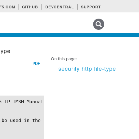
F5.COM
GITHUB
DEVCENTRAL
SUPPORT
Search tips
-type
On this page:
PDF
security http file-type
 be used in the context of HTTP Protocol Security.
