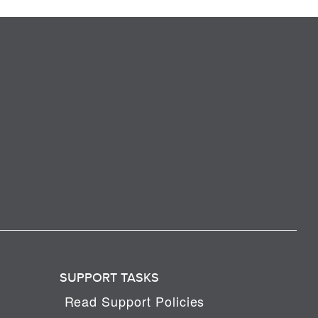
SUPPORT TASKS
Read Support Policies