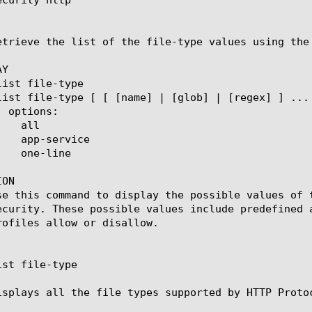
etrieve the list of the file-type values using the 
Y

ON

se this command to display the possible values of 
ecurity. These possible values include predefined 
rofiles allow or disallow.

st file-type

isplays all the file types supported by HTTP Protoc