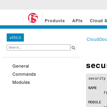
Products
APIs
Cloud &
v17.0.0
CloudDo
secur
General
Commands
security http file-type(1)
Modules
NAME

       f
MODULE

       se