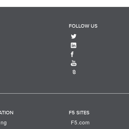
FOLLOW US
ATION
F5 SITES
ing
F5.com