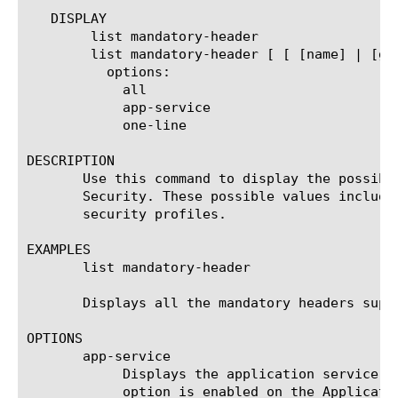
   DISPLAY

	list mandatory-header

	list mandatory-header [ [ [name] | [glob] | [regex] ] ... ]

	  options:

	    all

	    app-service

	    one-line

DESCRIPTION

       Use this command to display the possibl
       Security. These possible values include
       security profiles.

EXAMPLES

       list mandatory-header

       Displays all the mandatory headers suppo
OPTIONS

       app-service

	    Displays the application service to which the object belongs. The default value is none. Note: If the strict-updates

	    option is enabled on the Application Service that owns the object, you cannot modify or delete the object. Only the
