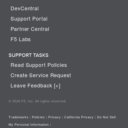
DevCentral
Support Portal
Partner Central
F5 Labs
SUPPORT TASKS
Read Support Policies
Create Service Request
Leave Feedback [+]
© 2026 F5, Inc. All rights reserved.
Trademarks
|
Policies
|
Privacy
|
California Privacy
|
Do Not Sell
My Personal Information
|