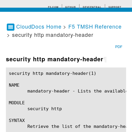
F5.COM
GITHUB
DEVCENTRAL
SUPPORT
CloudDocs Home
>
F5 TMSH Reference
> security http mandatory-header
Search tips
PDF
security http mandatory-header
¶
security http mandatory-header(1)			BIG-IP TMSH Manual			 security http mandatory-header(1)

NAME

       mandatory-header - Lists the available 
MODULE

       security http

SYNTAX

       Retrieve the list of the mandatory-head