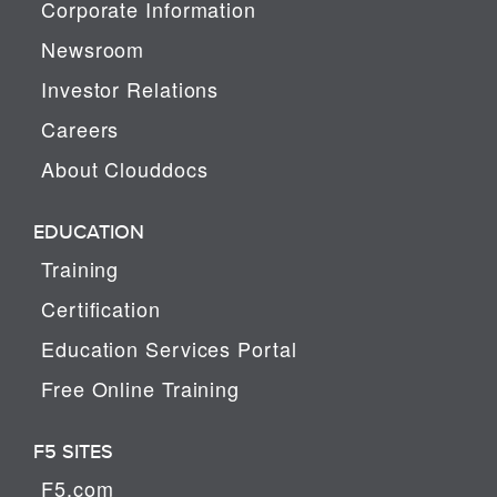
Corporate Information
Newsroom
Investor Relations
Careers
About Clouddocs
EDUCATION
Training
Certification
Education Services Portal
Free Online Training
F5 SITES
F5.com