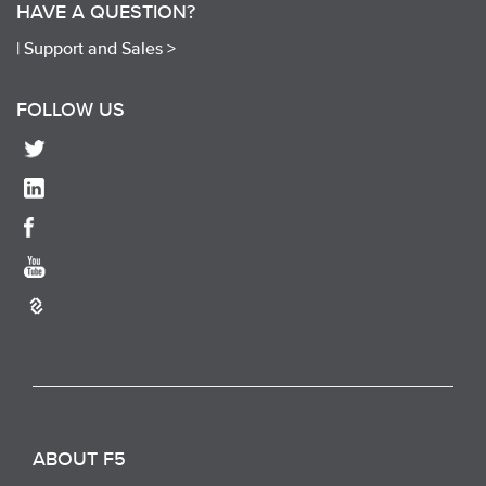
HAVE A QUESTION?
|
Support and Sales >
FOLLOW US
ABOUT F5