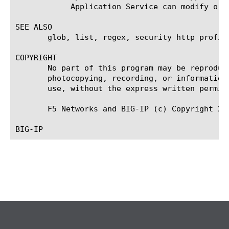
	    Application Service can modify or delete the object.

SEE ALSO

       glob, list, regex, security http profile
COPYRIGHT

       No part of this program may be reproduc
       photocopying, recording, or information
       use, without the express written permiss
       F5 Networks and BIG-IP (c) Copyright 200