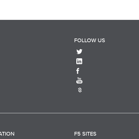
FOLLOW US
ATION
F5 SITES