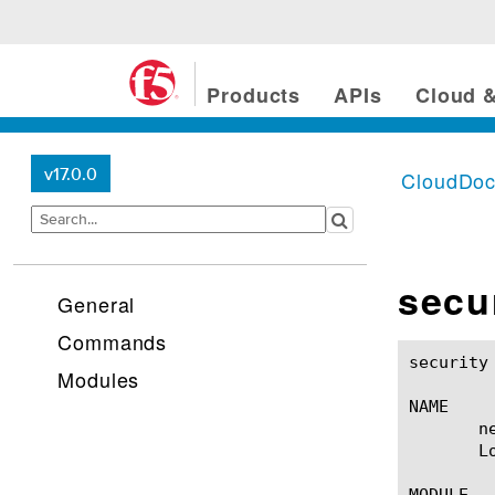
Products
APIs
Cloud &
v17.0.0
CloudDo
secu
General
Commands
security log network-sto
Modules
NAME

       n
       Lo
MODULE
