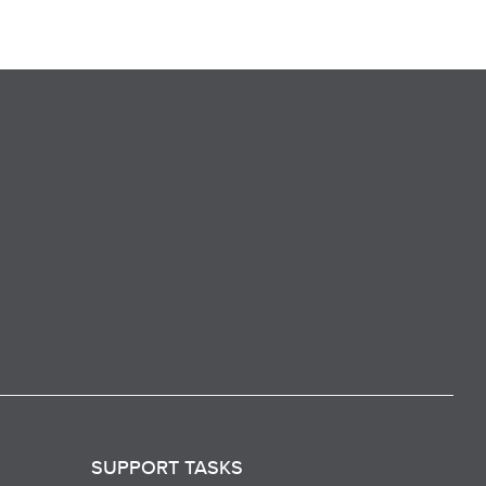
SUPPORT TASKS