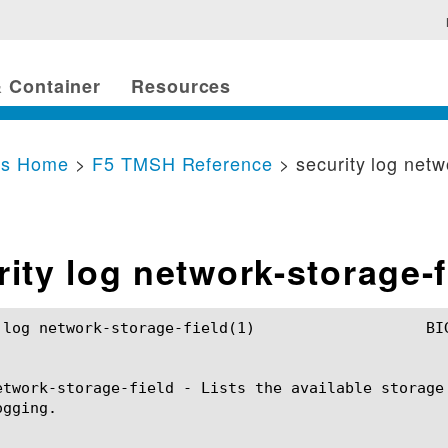
 Container
Resources
cs Home
>
F5 TMSH Reference
> security log netw
rity log network-storage-f
rage-field(1)			BIG-IP TMSH Manual		     security log network-storage-field(1)

etwork-storage-field - Lists the available storage
gging.
