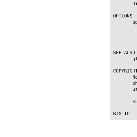
       D
OPTIONS

       ap
	    Displays the application service to which the object belongs. The default value is none. Note: If the strict-updates

	    option is enabled on the Application Service that owns the object, you cannot modify or delete the object. Only the

	    Application Service can modify or delete the object.

SEE ALSO

       g
COPYRIGHT
       N
       p
       u
       F