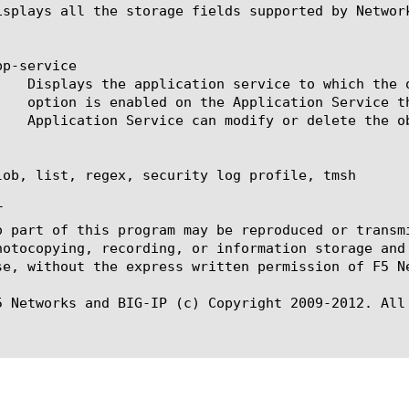
isplays all the storage fields supported by Network
p-service

lob, list, regex, security log profile, tmsh



o part of this program may be reproduced or transm
hotocopying, recording, or information storage and
se, without the express written permission of F5 Ne
5 Networks and BIG-IP (c) Copyright 2009-2012. All 