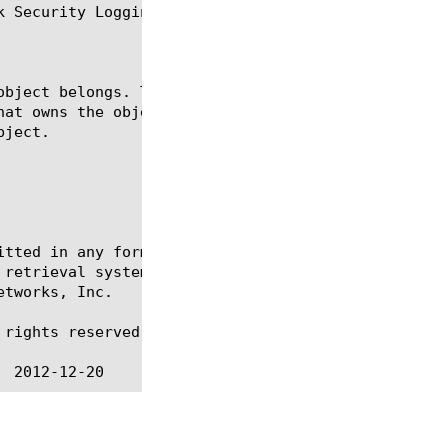
 Security Logging.

itted in any form or by any means, electronic or me
 retrieval systems, for any purpose other than the 
tworks, Inc.

rights reserved.
