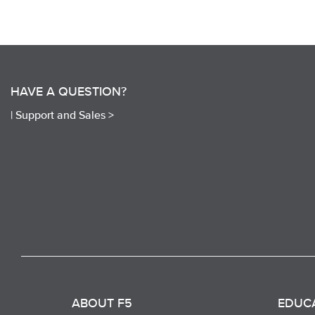
HAVE A QUESTION?
|
Support and Sales >
ABOUT F5
EDUC