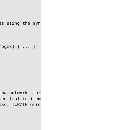
es using the syntax shown in the following sections
the network-storage-field object to be used in the 
ned traffic items available for the server to log i
se, TCP/IP error events).
