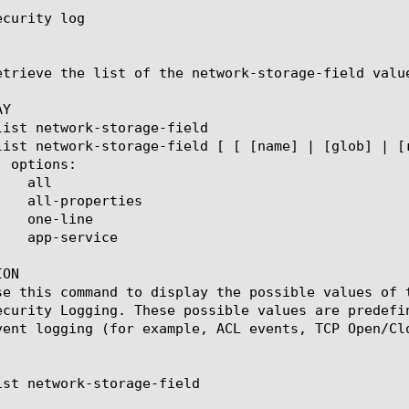
curity log

etrieve the list of the network-storage-field valu
Y

ON

se this command to display the possible values of 
ecurity Logging. These possible values are predefi
vent logging (for example, ACL events, TCP Open/Clo
ist network-storage-field
