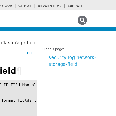
F5.COM
GITHUB
DEVCENTRAL
SUPPORT
Search tips
ork-storage-field
On this page:
PDF
security log network-
storage-field
ield
¶
 format fields that can be used in the context of N