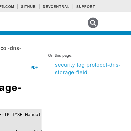
F5.COM
GITHUB
DEVCENTRAL
SUPPORT
Search tips
ocol-dns-
On this page:
security log protocol-dns-
PDF
storage-field
rage-