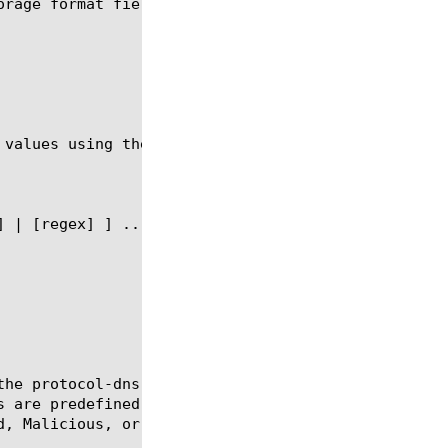
orage format fields that can be used in the context
 values using the syntax shown in the following sec
the protocol-dns-storage-field object to be used in
s are predefined traffic items available for the se
, Malicious, or Dropped DNS packets).
