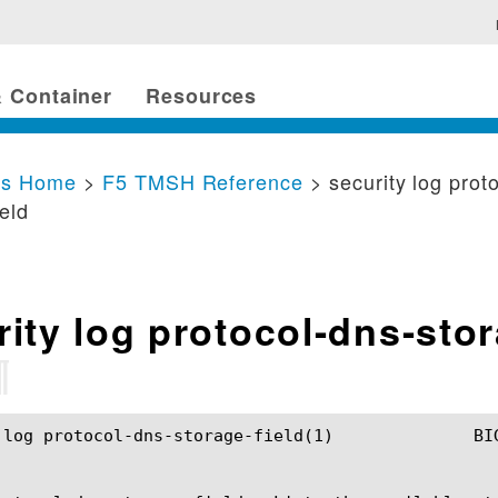
 Container
Resources
cs Home
>
F5 TMSH Reference
> security log prot
ield
rity log protocol-dns-sto
¶
dns-storage-field(1)		BIG-IP TMSH Manual		security log protocol-dns-storage-field(1)
