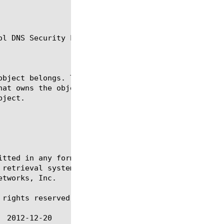
l DNS Security Logging.

itted in any form or by any means, electronic or me
 retrieval systems, for any purpose other than the 
tworks, Inc.

rights reserved.
