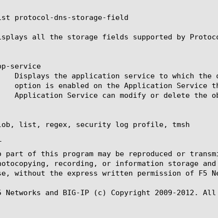
ist protocol-dns-storage-field

isplays all the storage fields supported by Protoco
p-service

lob, list, regex, security log profile, tmsh



o part of this program may be reproduced or transm
hotocopying, recording, or information storage and
se, without the express written permission of F5 Ne
5 Networks and BIG-IP (c) Copyright 2009-2012. All 