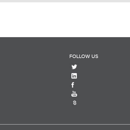
FOLLOW US