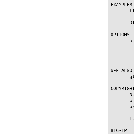
EXAMPLES

       l
       D
OPTIONS

       ap
	    Displays the application service to which the object belongs. The default value is none. Note: If the strict-updates

	    option is enabled on the Application Service that owns the object, you cannot modify or delete the object. Only the

	    Application Service can modify or delete the object.

SEE ALSO

       g
COPYRIGHT
       N
       p
       u
       F