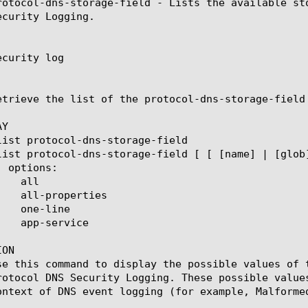
rotocol-dns-storage-field - Lists the available st
curity Logging.

curity log

etrieve the list of the protocol-dns-storage-field
Y

ON

se this command to display the possible values of 
rotocol DNS Security Logging. These possible value
ontext of DNS event logging (for example, Malformed