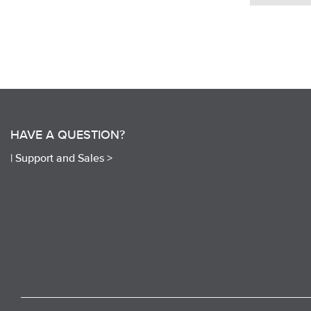
HAVE A QUESTION?
|
Support and Sales >