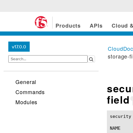
Products
APIs
Cloud &
v17.0.0
CloudDo
storage-f
General
secu
Commands
field
Modules
security log protocol-
NAME
