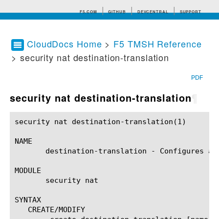
F5.COM
GITHUB
DEVCENTRAL
SUPPORT
CloudDocs Home
>
F5 TMSH Reference
> security nat destination-translation
Search tips
PDF
security nat destination-translation
¶
security nat destination-translation(1) 		BIG-IP TMSH Manual		   security nat destination-translation(1)

NAME

       destination-translation - Configures a 
MODULE

       security nat

SYNTAX

   CREATE/MODIFY
