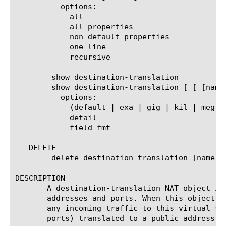
	  options:

	    all

	    all-properties

	    non-default-properties

	    one-line

	    recursive

	show destination-translation

	show destination-translation [ [ [name] | [glob] | [regex] ] ... ]

	  options:

	    (default | exa | gig | kil | meg | peta | raw | tera | yotta | zetta)

	    detail

	    field-fmt

   DELETE

	delete destination-translation [name | all]

DESCRIPTION

       A destination-translation NAT object is
       addresses and ports. When this object i
       any incoming traffic to this virtual se
       ports) translated to a public address a