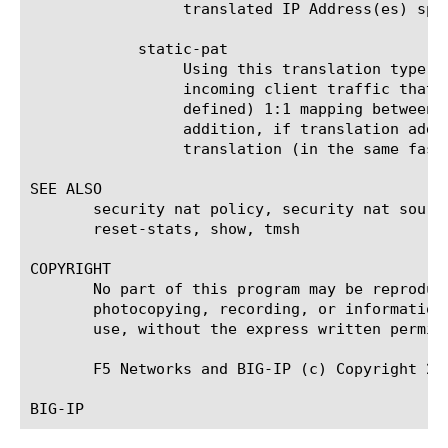
		 translated IP Address(es) specified in this object.

	    static-pat

		 Using this translation type in the destination-translation, (destination) port translation is performed for the

		 incoming client traffic that matches the NAT Policy Rule using this translation object. There is a static (pre-

		 defined) 1:1 mapping between the untranslated port(s) and the translated port(s) specified in this object. In

		 addition, if translation address(es) are specified in the destination-translation, it also performs IP Address

		 translation (in the same fashion as done for static-nat).

SEE ALSO

       security nat policy, security nat sourc
       reset-stats, show, tmsh

COPYRIGHT

       No part of this program may be reproduc
       photocopying, recording, or information
       use, without the express written permiss
       F5 Networks and BIG-IP (c) Copyright 200