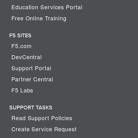
Education Services Portal
Free Online Training
F5 SITES
F5.com
DevCentral
Support Portal
Partner Central
F5 Labs
SUPPORT TASKS
Read Support Policies
Create Service Request