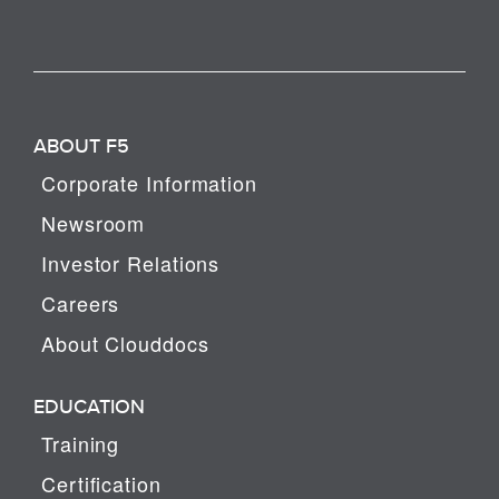
ABOUT F5
Corporate Information
Newsroom
Investor Relations
Careers
About Clouddocs
EDUCATION
Training
Certification