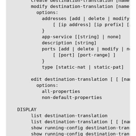
	create destination-translation [name]

	modify destination-translation [name | all]

	  options:

	    addresses [add | delete | modify | none | replace-all-with] {

		[ [ip address] [ip prefix] [ip range] ]

	    }

	    app-service [[string] | none]

	    description [string]

	    ports [add | delete | modify | none | replace-all-with] {

		[ [port] [port-range] ]

	    }

	    type [static-nat | static-pat]

	edit destination-translation [ [ [name] | [glob] | [regex] ] ... ]

	  options:

	    all-properties

	    non-default-properties

   DISPLAY

	list destination-translation

	list destination-translation [ [ [name] | [glob] | [regex] ] ... ]

	show running-config destination-translation

	show running-config destination-translation [ [ [name] | [glob] | [regex] ] ... ]
