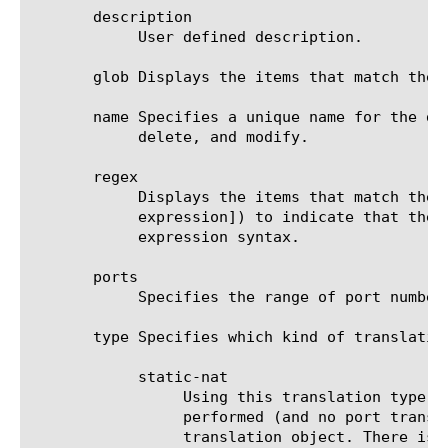
       description

	    User defined description.

       glob Displays the items that match the 
       name Specifies a unique name for the de
	    delete, and modify.

       regex

	    Displays the items that match the regular expression. The regular expression must be preceded by an at sign (@[regular

	    expression]) to indicate that the identifier is a regular expression. See help regex for a description of regular

	    expression syntax.

       ports

	    Specifies the range of port numbers available for use with translation IP addresses.

       type Specifies which kind of translatio
	    static-nat

		 Using this translation type in the destination-translation, only (destination) IP Address translation is

		 performed (and no port translation) for the incoming client traffic that matches the NAT Policy Rule using this

		 translation object. There is a static (pre-defined) 1:1 mapping between the untranslated IP Address(es) and the
