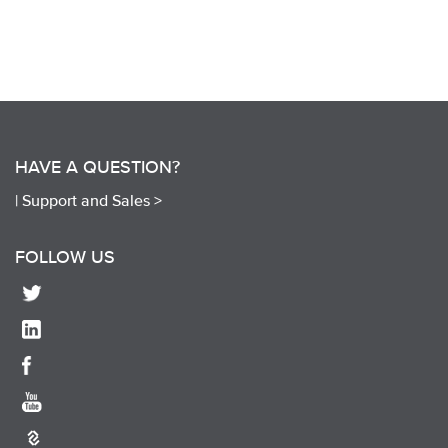
HAVE A QUESTION?
|
Support and Sales >
FOLLOW US