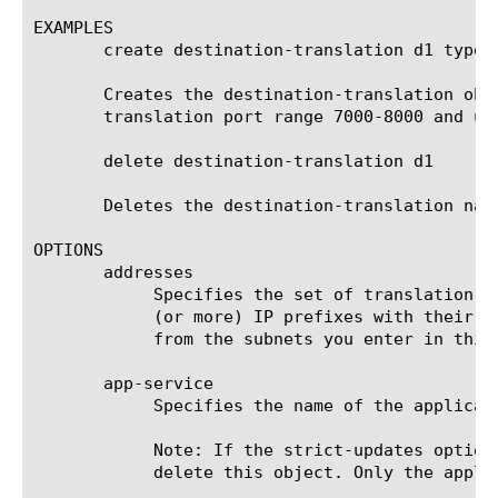
EXAMPLES

       create destination-translation d1 type 
       Creates the destination-translation obj
       translation port range 7000-8000 and us
       delete destination-translation d1

       Deletes the destination-translation name
OPTIONS

       addresses

	    Specifies the set of translation IP addresses available. This is a collection of either one (or more) IP Address, one

	    (or more) IP prefixes with their prefix lengths and/or IP Address range. All public-side (destination) addresses come

	    from the subnets you enter in this property.

       app-service

	    Specifies the name of the application service to which this object belongs. The default value is none.

	    Note: If the strict-updates option is enabled on the application service that owns the object, you cannot modify or

	    delete this object. Only the application service can modify or delete this object.
