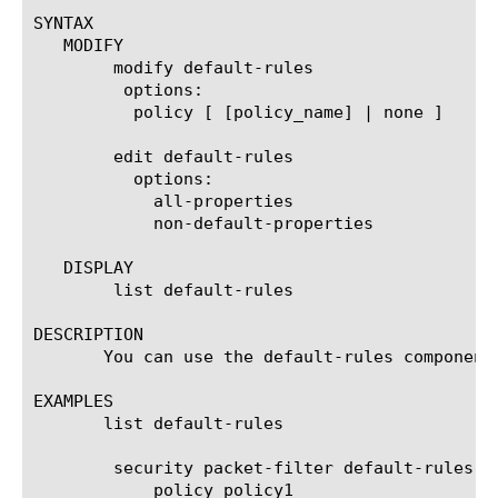
SYNTAX

   MODIFY

	modify default-rules

	 options:

	  policy [ [policy_name] | none ]

	edit default-rules

	  options:

	    all-properties

	    non-default-properties

   DISPLAY

	list default-rules

DESCRIPTION

       You can use the default-rules component
EXAMPLES

       list default-rules

	security packet-filter default-rules {

	    policy policy1
