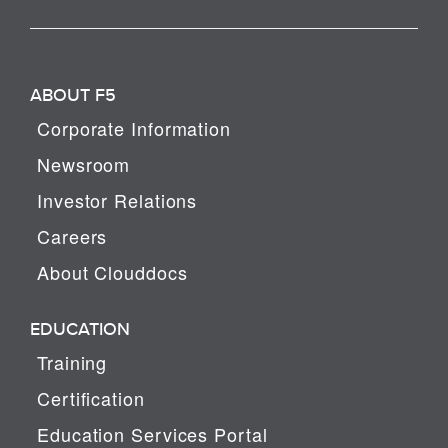
ABOUT F5
Corporate Information
Newsroom
Investor Relations
Careers
About Clouddocs
EDUCATION
Training
Certification
Education Services Portal