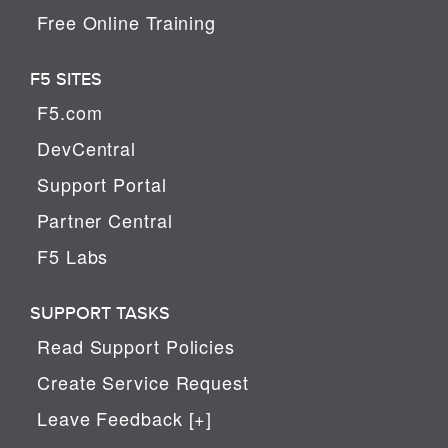
Free Online Training
F5 SITES
F5.com
DevCentral
Support Portal
Partner Central
F5 Labs
SUPPORT TASKS
Read Support Policies
Create Service Request
Leave Feedback [+]