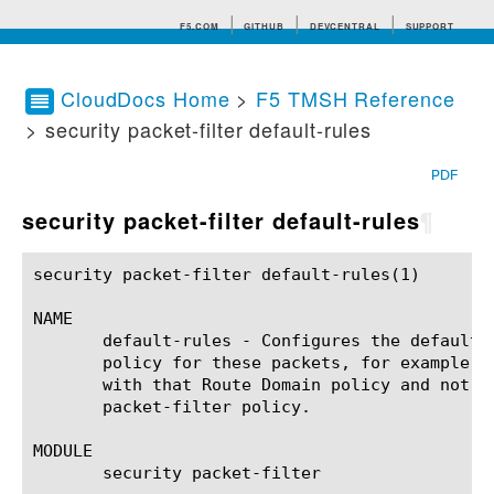
F5.COM
GITHUB
DEVCENTRAL
SUPPORT
CloudDocs Home
>
F5 TMSH Reference
> security packet-filter default-rules
Search tips
PDF
security packet-filter default-rules
¶
security packet-filter default-rules(1) 		BIG-IP TMSH Manual		   security packet-filter default-rules(1)

NAME

       default-rules - Configures the default 
       policy for these packets, for example, 
       with that Route Domain policy and not d
       packet-filter policy.

MODULE

       security packet-filter
