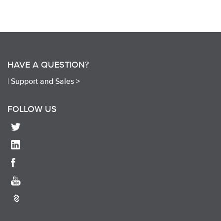
HAVE A QUESTION?
|
Support and Sales >
FOLLOW US