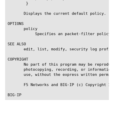
	}

       Displays the current default policy.

OPTIONS

       policy

	    Specifies an packet-filter policy. policy rules are applied by default.

SEE ALSO

       edit, list, modify, security log profil
COPYRIGHT

       No part of this program may be reproduc
       photocopying, recording, or information
       use, without the express written permiss
       F5 Networks and BIG-IP (c) Copyright 20