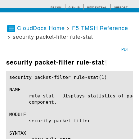
F5.COM
GITHUB
DEVCENTRAL
SUPPORT
CloudDocs Home
>
F5 TMSH Reference
> security packet-filter rule-stat
Search tips
PDF
security packet-filter rule-stat
¶
security packet-filter rule-stat(1)			BIG-IP TMSH Manual		       security packet-filter rule-stat(1)

NAME

       rule-stat - Displays statistics of pack
       component.

MODULE

       security packet-filter

SYNTAX
