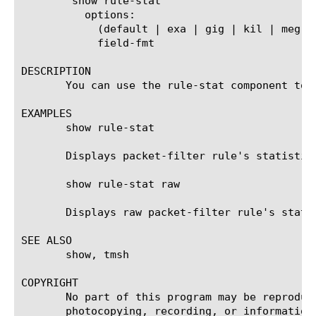
	show rule-stat

	  options:

	    (default | exa | gig | kil | meg | peta | raw | tera | yotta | zetta)

	    field-fmt

DESCRIPTION

       You can use the rule-stat component to 
EXAMPLES

       show rule-stat

       Displays packet-filter rule's statistics
       show rule-stat raw

       Displays raw packet-filter rule's statis
SEE ALSO

       show, tmsh

COPYRIGHT

       No part of this program may be reproduc
       photocopying, recording, or information