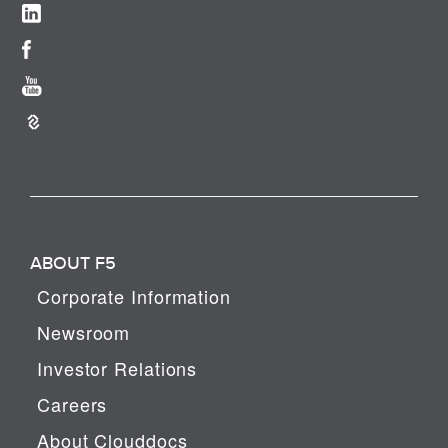
ABOUT F5
Corporate Information
Newsroom
Investor Relations
Careers
About Clouddocs