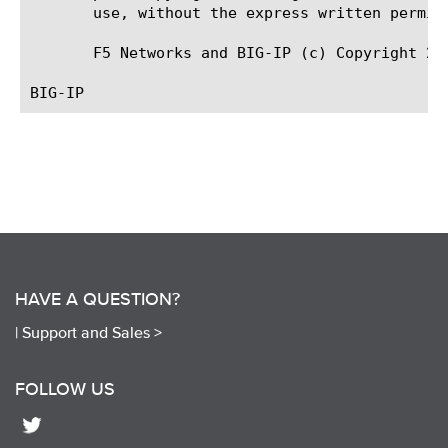
       use, without the express written permiss
       F5 Networks and BIG-IP (c) Copyright 20
HAVE A QUESTION?
|
Support and Sales >
FOLLOW US