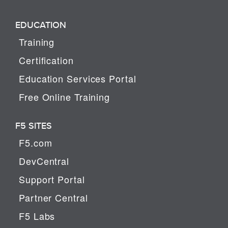
EDUCATION
Training
Certification
Education Services Portal
Free Online Training
F5 SITES
F5.com
DevCentral
Support Portal
Partner Central
F5 Labs