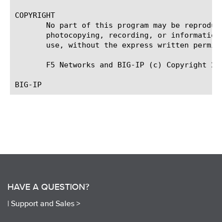
COPYRIGHT

       No part of this program may be reproduc
       photocopying, recording, or information
       use, without the express written permiss
       F5 Networks and BIG-IP (c) Copyright 200
HAVE A QUESTION?
|
Support and Sales >