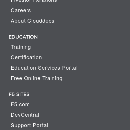
Careers
About Clouddocs
EDUCATION
Training
Certification
Education Services Portal
Free Online Training
F5 SITES
F5.com
DevCentral
Support Portal