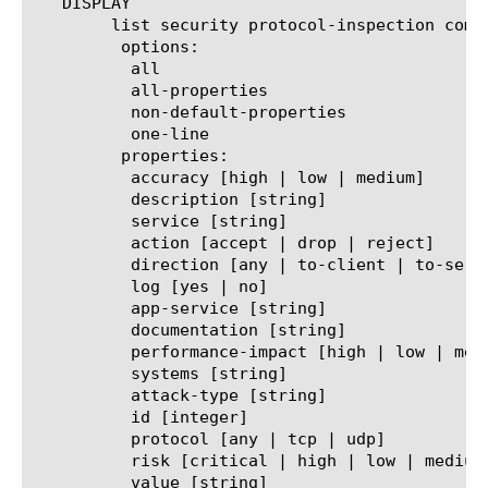
   DISPLAY

	list security protocol-inspection compliance

	 options:

	  all

	  all-properties

	  non-default-properties

	  one-line

	 properties:

	  accuracy [high | low | medium]

	  description [string]

	  service [string]

	  action [accept | drop | reject]

	  direction [any | to-client | to-server]

	  log [yes | no]

	  app-service [string]

	  documentation [string]

	  performance-impact [high | low | medium]

	  systems [string]

	  attack-type [string]

	  id [integer]

	  protocol [any | tcp | udp]

	  risk [critical | high | low | medium]

	  value [string]
