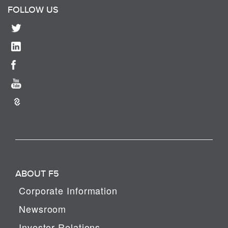
FOLLOW US
ABOUT F5
Corporate Information
Newsroom
Investor Relations