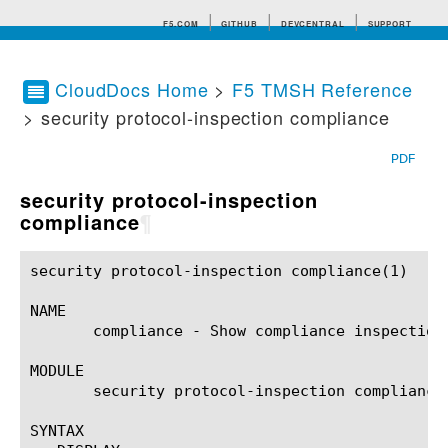
F5.COM
GITHUB
DEVCENTRAL
SUPPORT
CloudDocs Home
>
F5 TMSH Reference
> security protocol-inspection compliance
Search tips
PDF
security protocol-inspection
compliance
¶
security protocol-inspection compliance(1)		BIG-IP TMSH Manual		security protocol-inspection compliance(1)

NAME

       compliance - Show compliance inspections
MODULE

       security protocol-inspection compliance

SYNTAX
