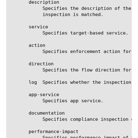
       description

	    Specifies the description of the compliance inspection. Also this parameter is used in logging when compliance

	    inspection is matched.

       service

	    Specifies target-based service.

       action

	    Specifies enforcement action for matched compliance inspection.

       direction

	    Specifies the flow direction for which this compliance inspection will be applied.

       log  Specifies whether the inspection w
       app-service

	    Specifies app service.

       documentation

	    Specifies compliance inspection documentation.

       performance-impact

	    Specifies performance impact of this compliance inspection.
