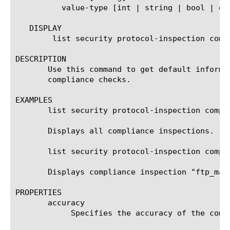
	  value-type [int | string | bool | enum | vector-string | vector-int | vector-enum]

   DISPLAY

	list security protocol-inspection compliance

DESCRIPTION

       Use this command to get default informa
       compliance checks.

EXAMPLES

       list security protocol-inspection compli
       Displays all compliance inspections.

       list security protocol-inspection compli
       Displays compliance inspection "ftp_malf
PROPERTIES

       accuracy

	    Specifies the accuracy of the compliance inspection.
