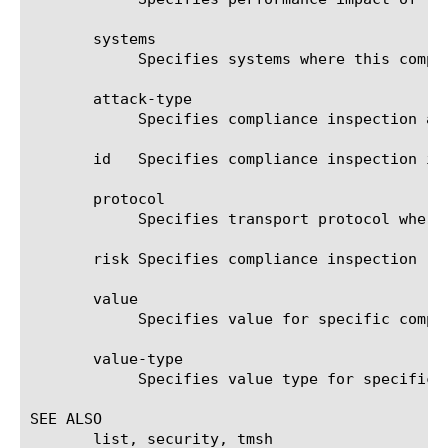
       systems

	    Specifies systems where this compliance inspection can be matched.

       attack-type

	    Specifies compliance inspection attack type.

       id   Specifies compliance inspection ide
       protocol

	    Specifies transport protocol where this compliance inspection can be matched (udp, tcp, any).

       risk Specifies compliance inspection ris
       value

	    Specifies value for specific compl
       value-type

	    Specifies value type for specific compliance check.

SEE ALSO

       list, security, tmsh
