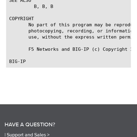
SEE ALSO

	 B
, B
, B
COPYRIGHT

       No part of this program may be reproduc
       photocopying, recording, or information
       use, without the express written permiss
       F5 Networks and BIG-IP (c) Copyright 20
HAVE A QUESTION?
|
Support and Sales >