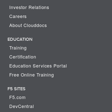
Investor Relations
Careers
About Clouddocs
EDUCATION
Training
Certification
Education Services Portal
Free Online Training
F5 SITES
F5.com
DevCentral