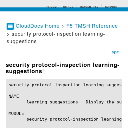
F5.COM
GITHUB
DEVCENTRAL
SUPPORT
CloudDocs Home
>
F5 TMSH Reference
> security protocol-inspection learning-
Search tips
suggestions
PDF
security protocol-inspection learning-
suggestions
¶
security protocol-inspection learning-suggestions(1)	BIG-IP TMSH Manual    security protocol-inspection learning-s
NAME

       learning-suggestions - Display the sugg
MODULE

       security protocol-inspection learning-su