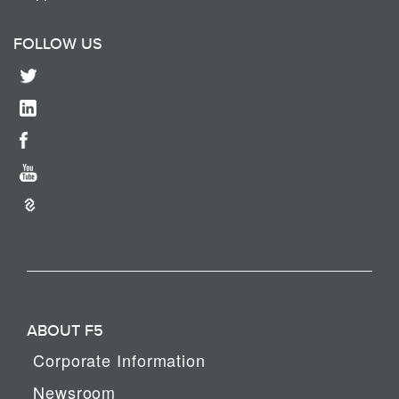
FOLLOW US
ABOUT F5
Corporate Information
Newsroom