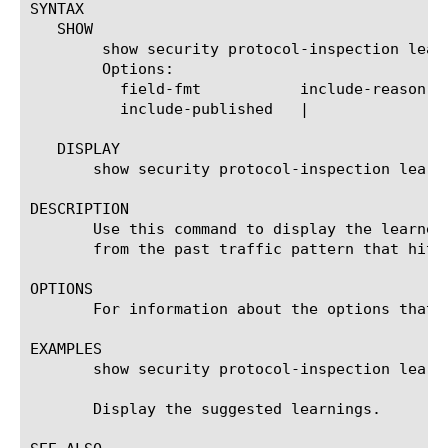
SYNTAX

   SHOW

	show security protocol-inspection learning-suggestions

	Options:

	  field-fmt	      include-reason

	  include-published   |

   DISPLAY

       show security protocol-inspection learni
DESCRIPTION

       Use this command to display the learned
       from the past traffic pattern that hit t
OPTIONS

       For information about the options that 
EXAMPLES

       show security protocol-inspection learni
       Display the suggested learnings.
