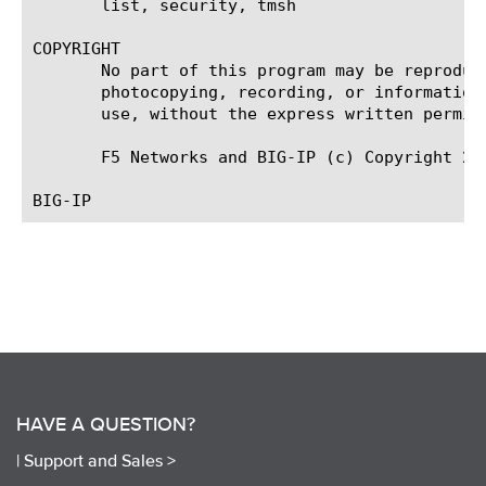
       list, security, tmsh

COPYRIGHT

       No part of this program may be reproduc
       photocopying, recording, or information
       use, without the express written permiss
       F5 Networks and BIG-IP (c) Copyright 200
HAVE A QUESTION?
|
Support and Sales >