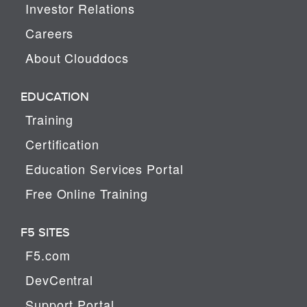
Investor Relations
Careers
About Clouddocs
EDUCATION
Training
Certification
Education Services Portal
Free Online Training
F5 SITES
F5.com
DevCentral
Support Portal