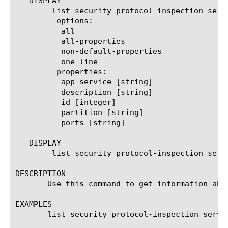
   DISPLAY

	list security protocol-inspection service

	 options:

	  all

	  all-properties

	  non-default-properties

	  one-line

	 properties:

	  app-service [string]

	  description [string]

	  id [integer]

	  partition [string]

	  ports [string]

   DISPLAY

	list security protocol-inspection service

DESCRIPTION

       Use this command to get information abo
EXAMPLES

       list security protocol-inspection servic