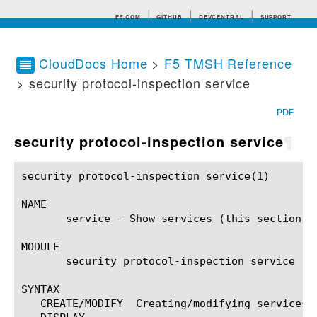
F5.COM
GITHUB
DEVCENTRAL
SUPPORT
CloudDocs Home
>
F5 TMSH Reference
> security protocol-inspection service
Search tips
PDF
security protocol-inspection service
¶
security protocol-inspection service(1) 		BIG-IP TMSH Manual		   security protocol-inspection service(1)

NAME

       service - Show services (this section is
MODULE

       security protocol-inspection service

SYNTAX

   CREATE/MODIFY  Creating/modifying services a