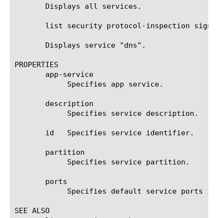
       Displays all services.

       list security protocol-inspection signat
       Displays service "dns".

PROPERTIES

       app-service

	    Specifies app service.

       description

	    Specifies service description.

       id   Specifies service identifier.

       partition

	    Specifies service partition.

       ports

	    Specifies default service ports in format "80, 81".

SEE ALSO
