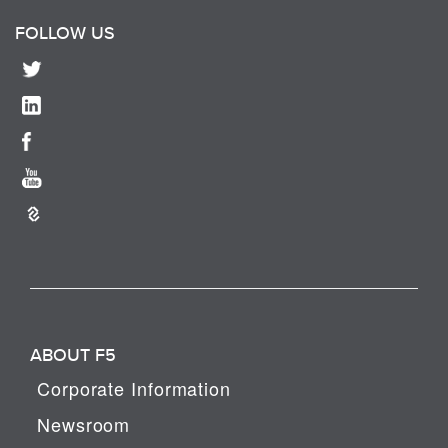
FOLLOW US
ABOUT F5
Corporate Information
Newsroom