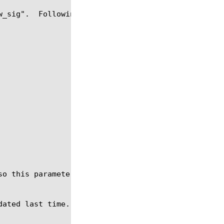
w_sig".  Following actions are applied if signature