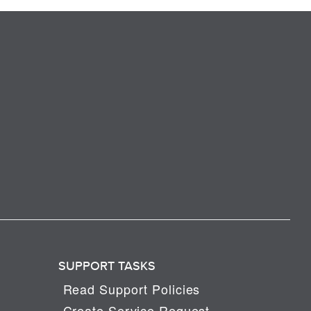
SUPPORT TASKS
Read Support Policies
Create Service Request