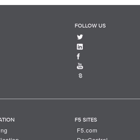
FOLLOW US
ATION
F5 SITES
ing
F5.com
fication
DevCentral