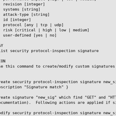
Y

ON

se this command to create/modify custom signatures 
reate security protocol-inspection signature new_s
escription "Signature match" }

reate signature "new_sig" which find "GET" and "HT
ied if signature is matched: drop flow and write message "Signature match".

odify security protocol-inspection signature new_si