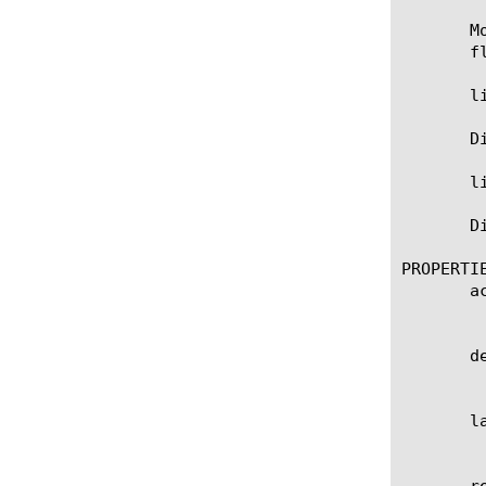
       M
       fl
       l
       D
       l
       D
PROPERTIE
       ac
	    Specifies the accuracy of the signature.

       de
	    Specifies the description of the signature. Also this parameter is used in logging when signature is matched.

       la
	    Specifies date/time when signature has been updated last time.

       re