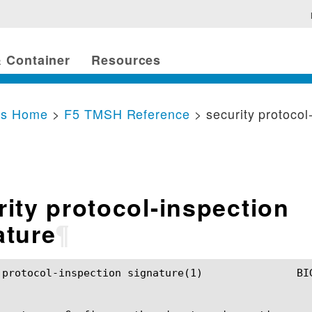
 Container
Resources
cs Home
>
F5 TMSH Reference
> security protocol
rity protocol-inspection
ature
¶
ection signature(1)		BIG-IP TMSH Manual		 security protocol-inspection signature(1)
