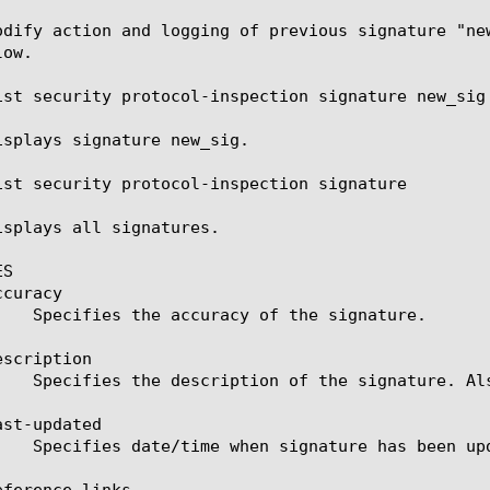
odify action and logging of previous signature "ne
ow.

ist security protocol-inspection signature new_sig

isplays signature new_sig.

ist security protocol-inspection signature

isplays all signatures.

S

curacy

scription

st-updated

ference-links
