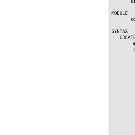
       s
MODULE

       s
SYNTAX

   CREATE
	modify security protocol-inspection signature

	create security protocol-inspection signature

	 properties:

	  accuracy [high | low | medium]

	  description [string]

	  last-updated [date in format %y-%m-%d:%H:%M:%S]

	  reference-links [string]

	  service [string]

	  action [accept | drop | reject]

	  direction [any | to-client | to-server]

	  log [yes | no]

	  references [string]

	  sig [string - signature in snort format]

	  app-service [string]

	  documentation [string]

	  performance-impact [high | low | medium]
