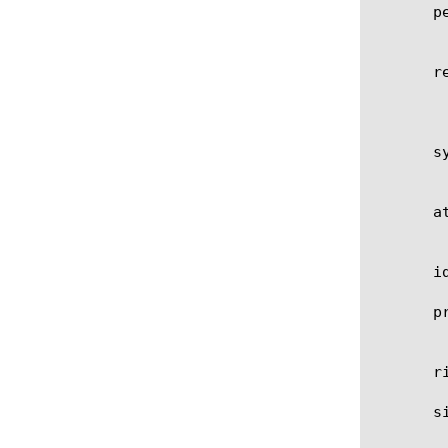
       pe
	    Specifies performance impact of this signature.

       re
	    Specifies signature revision. For custom signatures, this parameter will be incremented each time you modify this

	    signature.

       sy
	    Specifies systems where this signature can be matched.

       at
	    Specifies signature attack type.

       i
       pr
	    Specifies transport protocol where this signature can be matched (udp, tcp, any).

       r
       s