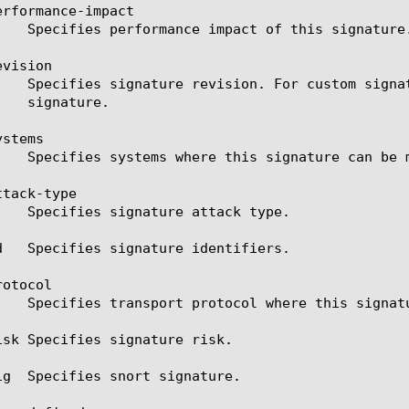
rformance-impact

vision

stems

tack-type

d   Specifies signature identifiers.

otocol

isk Specifies signature risk.

ig  Specifies snort signature.
