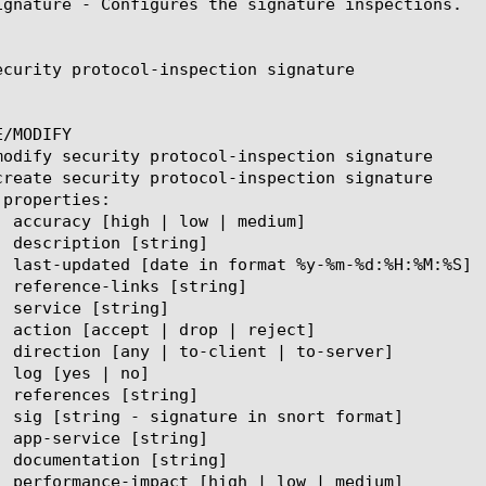
ignature - Configures the signature inspections.

ecurity protocol-inspection signature

/MODIFY
