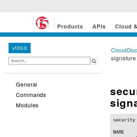
Products
APIs
Cloud &
v17.0.0
CloudDo
signature
General
secu
Commands
sign
Modules
security protocol-insp
NAME
