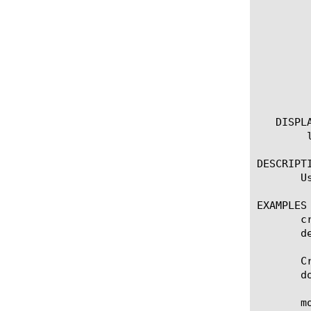
	  revision [integer]

	  systems [string]

	  attack-type [string]

	  id [integer]

	  protocol [any | tcp | udp]

	  risk [critical | high | low | medium]

	  user-defined [yes | no]

   DISPLA
	list security protocol-inspection signature

DESCRIPTI
       U
EXAMPLES

       c
       d
       C
       documentation).	Following actions are appl
       m