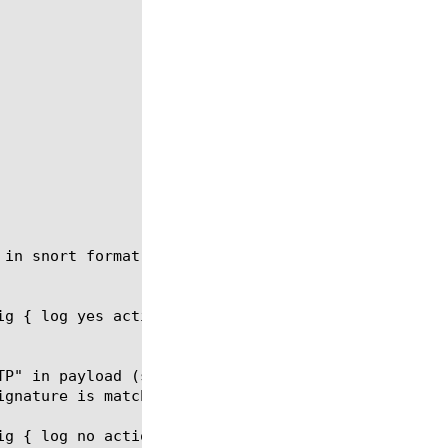
in snort format.

ig { log yes action drop sig "content:\"GET\"; cont
TP" in payload (see details about snort signatures 
g { log no action accept sig }
