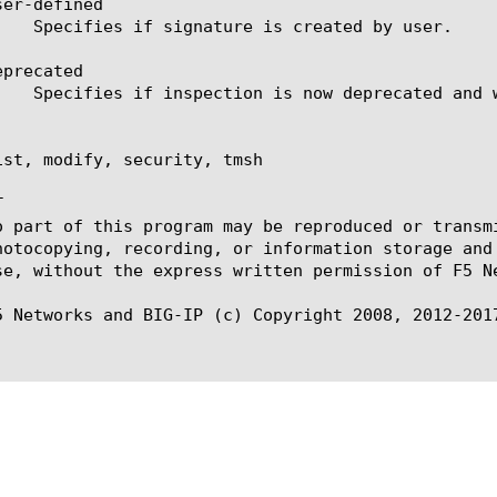
er-defined

precated

ist, modify, security, tmsh



o part of this program may be reproduced or transm
hotocopying, recording, or information storage and
se, without the express written permission of F5 Ne
5 Networks and BIG-IP (c) Copyright 2008, 2012-2017