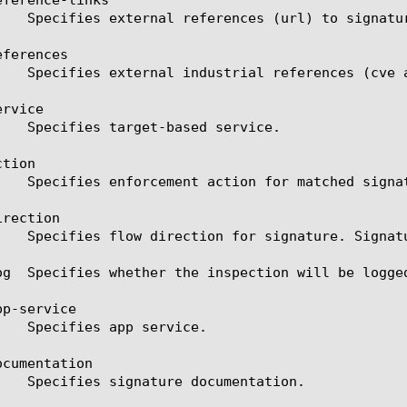
ferences

rvice

tion

rection

og  Specifies whether the inspection will be logged
p-service

cumentation
