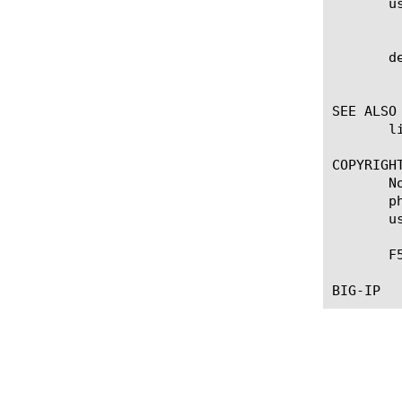
       us
	    Specifies if signature is created by user.

       de
	    Specifies if inspection is now deprecated and will not be matched anymore.

SEE ALSO

       l
COPYRIGHT
       N
       p
       u
       F