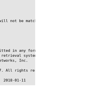
itted in any form or by any means, electronic or me
 retrieval systems, for any purpose other than the 
tworks, Inc.

. All rights reserved.
