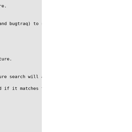
 if it matches the signature.
