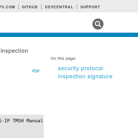
F5.COM
GITHUB
DEVCENTRAL
SUPPORT
Search tips
-inspection
On this page:
security protocol-
PDF
inspection signature