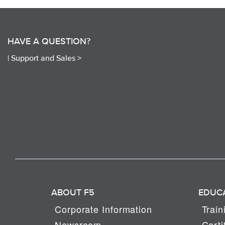
HAVE A QUESTION?
|
Support and Sales >
ABOUT F5
EDUC
Corporate Information
Train
Newsroom
Certi