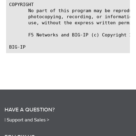
COPYRIGHT

       No part of this program may be reproduc
       photocopying, recording, or information
       use, without the express written permiss
       F5 Networks and BIG-IP (c) Copyright 20
HAVE A QUESTION?
|
Support and Sales >