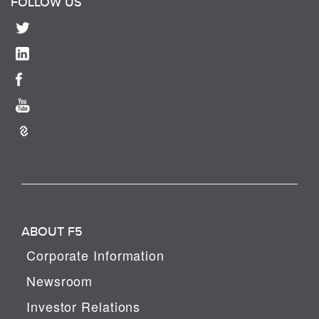
FOLLOW US
ABOUT F5
Corporate Information
Newsroom
Investor Relations