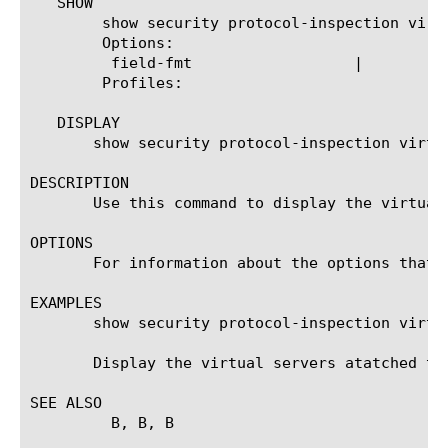
   SHOW

	show security protocol-inspection virtual-servers

	Options:

	 field-fmt		    |

	Profiles:

   DISPLAY

       show security protocol-inspection virtua
DESCRIPTION

       Use this command to display the virtual
OPTIONS

       For information about the options that 
EXAMPLES

       show security protocol-inspection virtua
       Display the virtual servers atatched to 
SEE ALSO

	 B
, B
, B