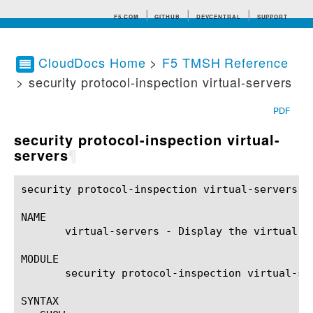
F5.COM
GITHUB
DEVCENTRAL
SUPPORT
CloudDocs Home
>
F5 TMSH Reference
> security protocol-inspection virtual-servers
Search tips
PDF
security protocol-inspection virtual-
servers
¶
security protocol-inspection virtual-servers(1) 	BIG-IP TMSH Manual	   security protocol-inspection virtual-servers
NAME

       virtual-servers - Display the virtual s
MODULE

       security protocol-inspection virtual-ser
SYNTAX
