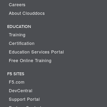
Careers
About Clouddocs
EDUCATION
Training
Certification
Education Services Portal
Free Online Training
F5 SITES
F5.com
DevCentral
Support Portal