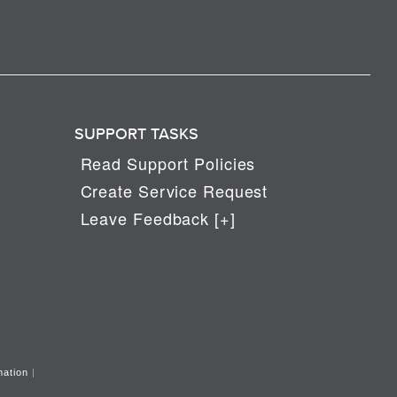
SUPPORT TASKS
Read Support Policies
Create Service Request
Leave Feedback [+]
mation
|