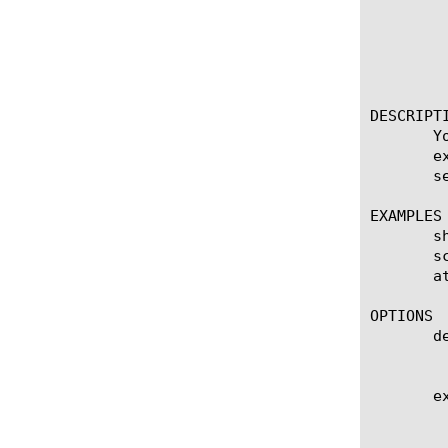
	   threshold-cps

	   threshold-pps

	   ttl

	   under-attack

DESCRIPTI
       Y
       e
       s
EXAMPLES

       s
       s
       at
OPTIONS

       de
	    Show the column for the destination configured on the scrubber.

       ex
	    Show the column for the current expiration time on the scrubber.
