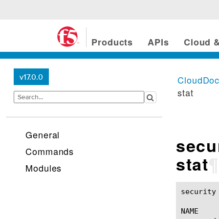
Products
APIs
Cloud &
v17.0.0
CloudDo
stat
General
secu
Commands
stat
¶
Modules
security scrubber dwbl
NAME
