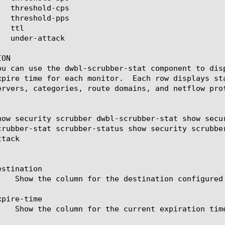
ON

ou can use the dwbl-scrubber-stat component to dis
xpire time for each monitor.  Each row displays st
ervers, categories, route domains, and netflow prot
how security scrubber dwbl-scrubber-stat show secu
crubber-stat scrubber-status show security scrubbe
tack

stination

pire-time
