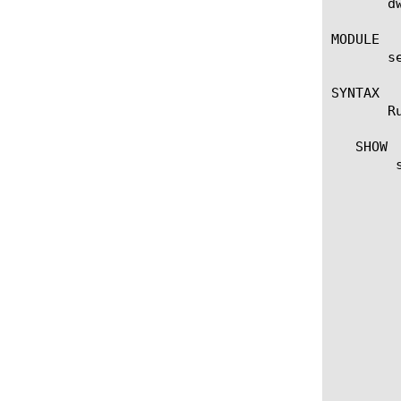
       d
MODULE

       se
SYNTAX

       R
   SHOW

	show dwbl-scrubber-stat

	  options:

	   destination

	   expire-time

	   monitors

	   observed-rate-bps

	   observed-rate-cps

	   observed-rate-pps

	   route-domain

	   scrubber-status

	   scrubber-type

	   silverline-status

	   silverline-url

	   threshold-bps
