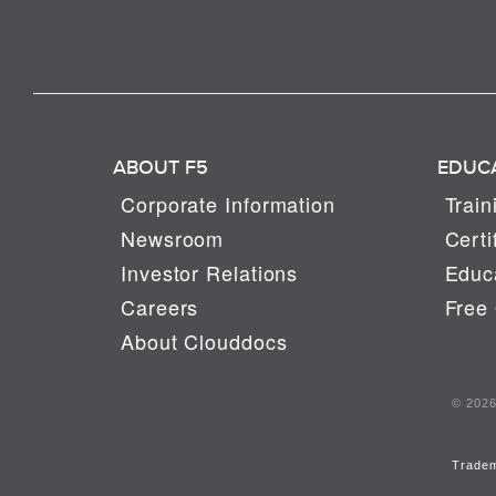
ABOUT F5
EDUC
Corporate Information
Train
Newsroom
Certi
Investor Relations
Educa
Careers
Free 
About Clouddocs
© 2026 
Trade