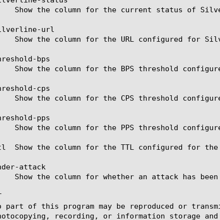
lverline-url

reshold-bps

reshold-cps

reshold-pps

tl  Show the column for the TTL configured for the 
der-attack



o part of this program may be reproduced or transm
hotocopying, recording, or information storage and