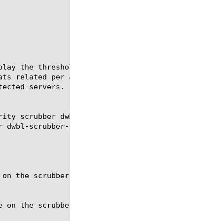
play the threshold, observed rate, under attack, ti
ats related per a monitor. Scrubber module monitors
ected servers.

rity scrubber dwbl-scrubber-stat monitors show secu
r dwbl-scrubber-stat silverline-url silverline-stat