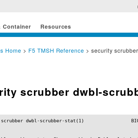
 Container
Resources
cs Home
>
F5 TMSH Reference
> security scrubbe
rity scrubber dwbl-scrub
-scrubber-stat(1) 		BIG-IP TMSH Manual		   security scrubber dwbl-scrubber-stat(1)
