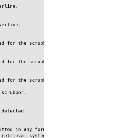
scrubber.

itted in any form or by any means, electronic or me
 retrieval systems, for any purpose other than the 