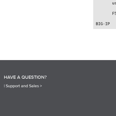
       u
       F
HAVE A QUESTION?
|
Support and Sales >