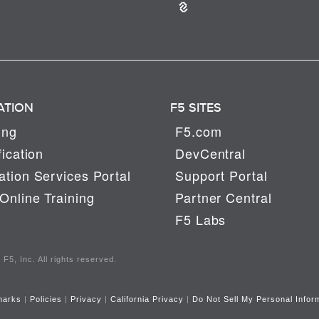
ATION
F5 SITES
ing
F5.com
fication
DevCentral
tion Services Portal
Support Portal
Online Training
Partner Central
F5 Labs
F5, Inc. All rights reserved.
marks
|
Policies
|
Privacy
|
California Privacy
|
Do Not Sell My Personal Infor