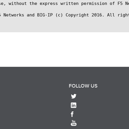
se, without the express written permission of F5 Ne
5 Networks and BIG-IP (c) Copyright 2016. All right
FOLLOW US