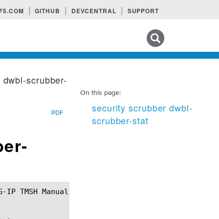
F5.COM
GITHUB
DEVCENTRAL
SUPPORT
Search tips
r dwbl-scrubber-
On this page:
security scrubber dwbl-
PDF
scrubber-stat
ber-