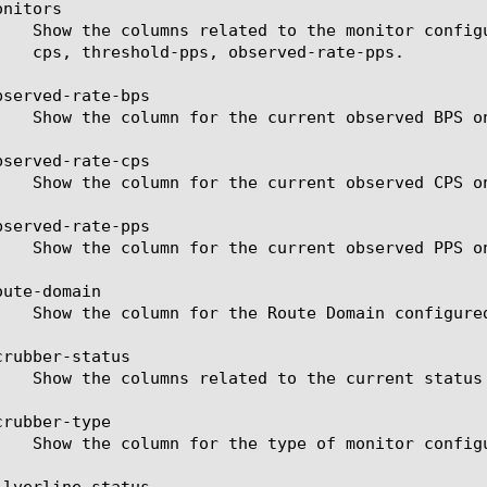
nitors

served-rate-bps

served-rate-cps

served-rate-pps

ute-domain

rubber-status

rubber-type

lverline-status
