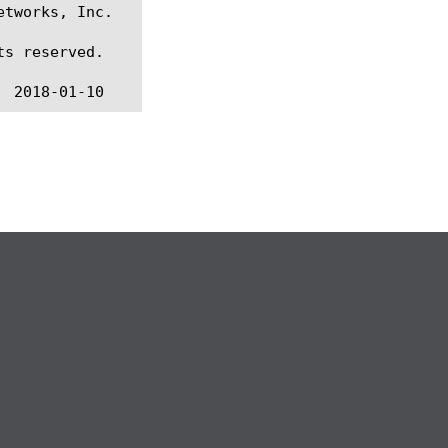
tworks, Inc.

s reserved.
