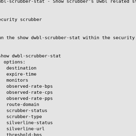
wbl-scrubber-stat - Show scrubber's Dwbl related st
curity scrubber

un the show dwbl-scrubber-stat within the security