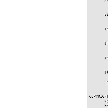
	    Show the column for the current status of Silverline.

       si
	    Show the column for the URL configured for Silverline.

       th
	    Show the column for the BPS threshold configured for the scrubber.

       th
	    Show the column for the CPS threshold configured for the scrubber.

       th
	    Show the column for the PPS threshold configured for the scrubber.

       t
       un
	    Show the column for whether an attack has been detected.

COPYRIGHT
       N
       p