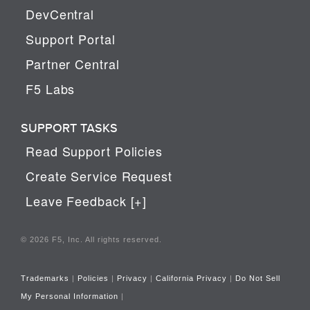
DevCentral
Support Portal
Partner Central
F5 Labs
SUPPORT TASKS
Read Support Policies
Create Service Request
Leave Feedback [+]
© 2026 F5, Inc. All rights reserved.
Trademarks
|
Policies
|
Privacy
|
California Privacy
|
Do Not Sell
My Personal Information
|