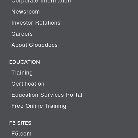
Newsroom
Investor Relations
Careers
About Clouddocs
EDUCATION
Training
Certification
Education Services Portal
Free Online Training
F5 SITES
F5.com