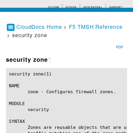
F5.COM
GITHUB
DEVCENTRAL
SUPPORT
CloudDocs Home
>
F5 TMSH Reference
> security zone
Search tips
PDF
security zone
¶
security zone(1)					BIG-IP TMSH Manual					  security zone(1)

NAME

       zone - Configures firewall zones.

MODULE

       security

SYNTAX

       Zones are reusable objects that are use