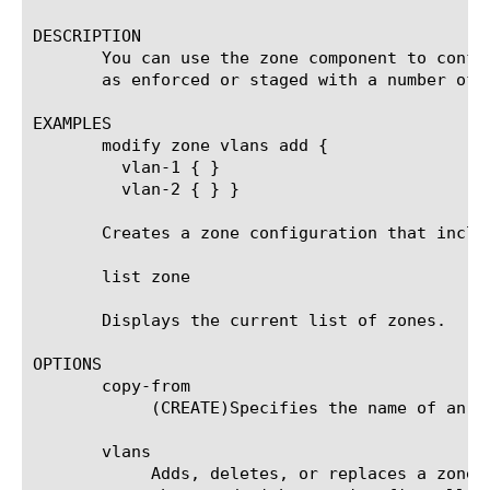
DESCRIPTION

       You can use the zone component to confi
       as enforced or staged with a number of 
EXAMPLES

       modify zone vlans add {

	 vlan-1 { }

	 vlan-2 { } }

       Creates a zone configuration that includ
       list zone

       Displays the current list of zones.

OPTIONS

       copy-from

	    (CREATE)Specifies the name of an existing policy from which to copy all configuration options.

       vlans

	    Adds, deletes, or replaces a zone vlan member. Specifies one or more vlans against which the packet will be compared,
