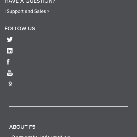
HAVE A QUESTION?
|
Support and Sales >
FOLLOW US
ABOUT F5
Corporate Information