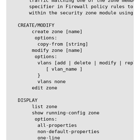
       traffic matching one of the zone member
       specifier in Firewall policy rules to e
       within the security zone module using t
   CREATE/MODIFY

	create zone [name]

	 options:

	  copy-from [string]

	modify zone [name]

	 options:

	  vlans [add | delete | modify | replace-all-with] {

	     [ vlan_name ]

	  }

	  vlans none

	edit zone

   DISPLAY

	list zone

	show running-config zone

	 options:

	  all-properties

	  non-default-properties

	  one-line
