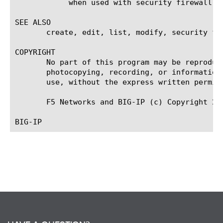
	    when used with security firewall policy rules.

SEE ALSO

       create, edit, list, modify, security fir
COPYRIGHT

       No part of this program may be reproduc
       photocopying, recording, or information
       use, without the express written permiss
       F5 Networks and BIG-IP (c) Copyright 201