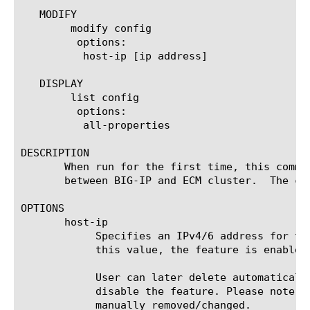
   MODIFY

	modify config

	 options:

	  host-ip [ip address]

   DISPLAY

	list config

	 options:

	  all-properties

DESCRIPTION

       When run for the first time, this comma
       between BIG-IP and ECM cluster.	The command can be reused to change the configured host IP of the ECM cluster.

OPTIONS

       host-ip

	    Specifies an IPv4/6 address for the ECM host. By default, this value is "any6" and AppIQ is disabled. Upon setting

	    this value, the feature is enabled.

	    User can later delete automatically created and configured AppIQ logging profiles under System configuration to

	    disable the feature. Please note that the command needs to be re-run to enable the feature if the configuration is

	    manually removed/changed.
