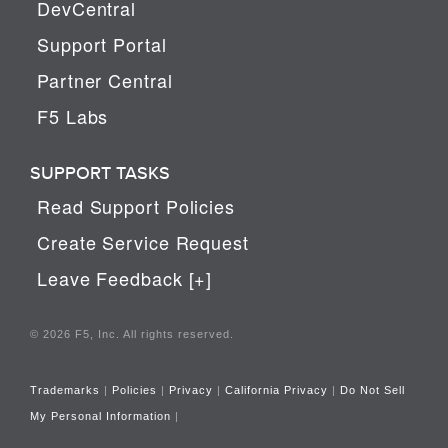
DevCentral
Support Portal
Partner Central
F5 Labs
SUPPORT TASKS
Read Support Policies
Create Service Request
Leave Feedback [+]
© 2026 F5, Inc. All rights reserved.
Trademarks
|
Policies
|
Privacy
|
California Privacy
|
Do Not Sell
My Personal Information
|