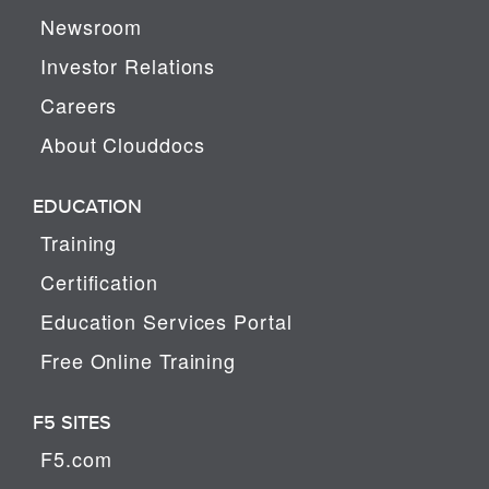
Newsroom
Investor Relations
Careers
About Clouddocs
EDUCATION
Training
Certification
Education Services Portal
Free Online Training
F5 SITES
F5.com