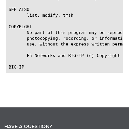
SEE ALSO

       list, modify, tmsh

COPYRIGHT

       No part of this program may be reproduc
       photocopying, recording, or information
       use, without the express written permiss
       F5 Networks and BIG-IP (c) Copyright 200
HAVE A QUESTION?