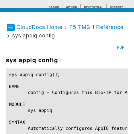
F5.COM
GITHUB
DEVCENTRAL
SUPPORT
CloudDocs Home
>
F5 TMSH Reference
> sys appiq config
Search tips
PDF
sys appiq config
¶
sys appiq config(1)					BIG-IP TMSH Manual				       sys appiq config(1)

NAME

       config - Configures this BIG-IP for AppI
MODULE

       sys appiq

SYNTAX

       Automatically configures AppIQ feature o