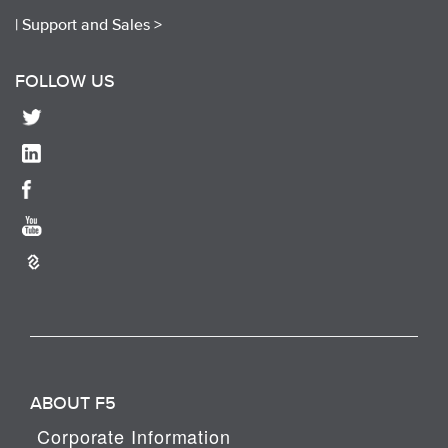
|
Support and Sales >
FOLLOW US
ABOUT F5
Corporate Information