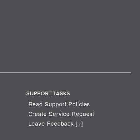
SUPPORT TASKS
Read Support Policies
Create Service Request
Leave Feedback [+]