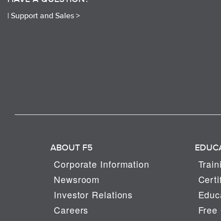
|
Support and Sales >
ABOUT F5
EDUC
Corporate Information
Train
Newsroom
Certi
Investor Relations
Educa
Careers
Free 