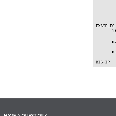
	 modify allow-key-export

	   options:

	     value [enabled | disabled]

EXAMPLES

       l
       m
       m
HAVE A QUESTION?