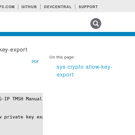
F5.COM
GITHUB
DEVCENTRAL
SUPPORT
Search tips
-key-export
On this page:
PDF
sys crypto allow-key-
export
 private key export.
