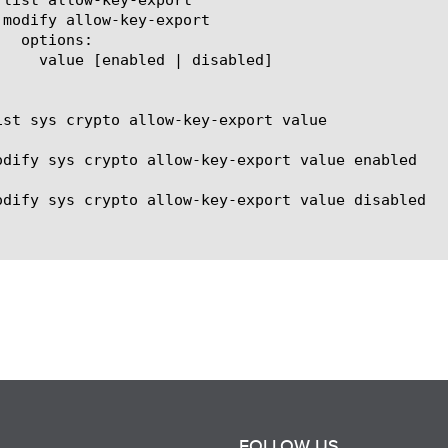
ist sys crypto allow-key-export value

odify sys crypto allow-key-export value enabled

odify sys crypto allow-key-export value disabled

FOLLOW US