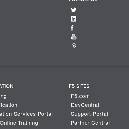
ATION
F5 SITES
ing
F5.com
fication
DevCentral
tion Services Portal
Support Portal
Online Training
Partner Central