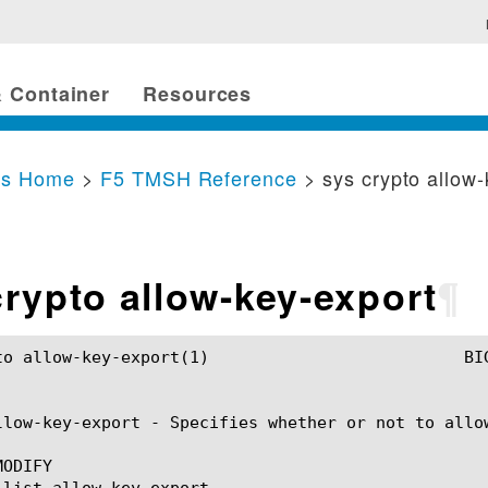
 Container
Resources
cs Home
>
F5 TMSH Reference
> sys crypto allow
crypto allow-key-export
¶
rt(1)				BIG-IP TMSH Manual			    sys crypto allow-key-export(1)

llow-key-export - Specifies whether or not to allow
ODIFY
