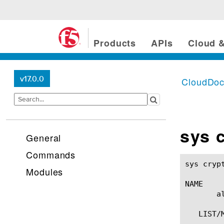
Products
APIs
Cloud &
v17.0.0
CloudDo
sys 
General
Commands
sys crypto allow-key-expo
Modules
NAME

       a
   LIST/M
	 list allow-key-export
