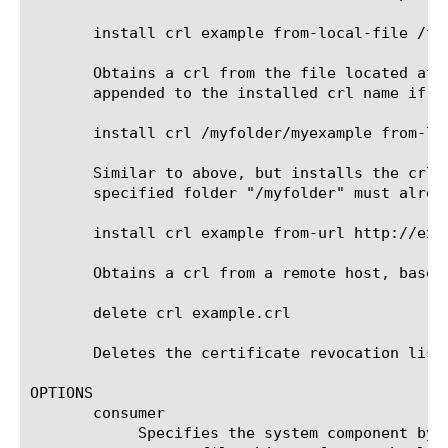
       install crl example from-local-file /tmp
       Obtains a crl from the file located at 
       appended to the installed crl name if i
       install crl /myfolder/myexample from-loc
       Similar to above, but installs the crl 
       specified folder "/myfolder" must alrea
       install crl example from-url http://exam
       Obtains a crl from a remote host, based 
       delete crl example.crl

       Deletes the certificate revocation list 
OPTIONS

       consumer

	    Specifies the system component by which the certificate revocation list will be consumed. The default behavior is to
