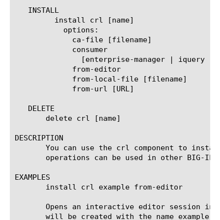
   INSTALL

	 install crl [name]

	   options:

	     ca-file [filename]

	     consumer

	       [enterprise-manager | iquery | iquery-big3d | ltm | webserver]

	     from-editor

	     from-local-file [filename]

	     from-url [URL]

   DELETE

       delete crl [name]

DESCRIPTION

       You can use the crl component to instal
       operations can be used in other BIG-IP 
EXAMPLES

       install crl example from-editor

       Opens an interactive editor session int
       will be created with the name example w