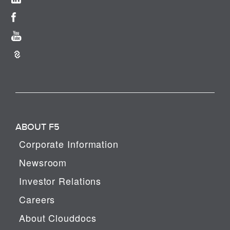
ABOUT F5
Corporate Information
Newsroom
Investor Relations
Careers
About Clouddocs