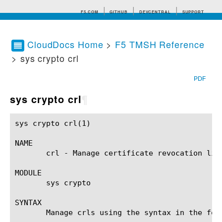
F5.COM
GITHUB
DEVCENTRAL
SUPPORT
CloudDocs Home
>
F5 TMSH Reference
> sys crypto crl
Search tips
PDF
sys crypto crl
¶
sys crypto crl(1)					BIG-IP TMSH Manual					 sys crypto crl(1)

NAME

       crl - Manage certificate revocation list
MODULE

       sys crypto

SYNTAX

       Manage crls using the syntax in the foll