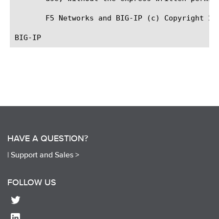
       F5 Networks and BIG-IP (c) Copyright 200
HAVE A QUESTION?
|
Support and Sales >
FOLLOW US