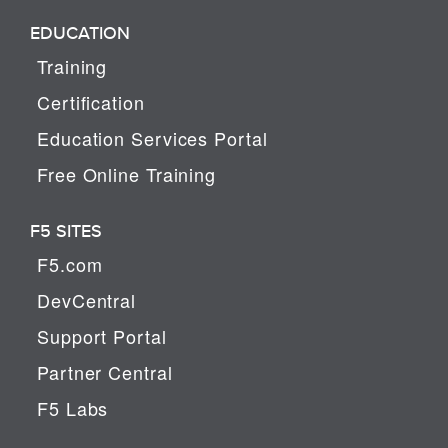
EDUCATION
Training
Certification
Education Services Portal
Free Online Training
F5 SITES
F5.com
DevCentral
Support Portal
Partner Central
F5 Labs