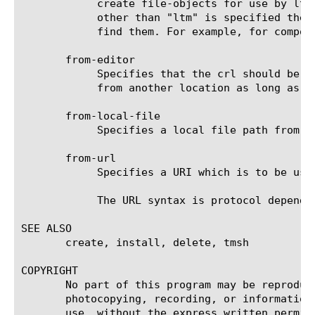
	    create file-objects for use by ltm components. This is the same as specifying "ltm" for this property. If a component

	    other than "ltm" is specified then files will be installed/created into locations where the specified components can

	    find them. For example, for component "webserver", crls will be placed in the webservers ssl directories.

       from-editor

	    Specifies that the crl should be obtained from a text editor session. This allows crls to be imported via cut-n-paste

	    from another location as long as they are in a text representation.

       from-local-file

	    Specifies a local file path from which the crl is to be copied.

       from-url

	    Specifies a URI which is to be used to obtain the crl for import into the configuration of the system.

	    The URL syntax is protocol dependent. Supported schemes are "HTTP", "HTTPS", "FTP", "FTPS" & "FILE."

SEE ALSO

       create, install, delete, tmsh

COPYRIGHT

       No part of this program may be reproduc
       photocopying, recording, or information
       use, without the express written permiss