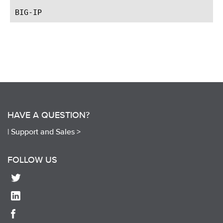
HAVE A QUESTION?
|
Support and Sales >
FOLLOW US