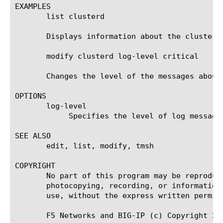
EXAMPLES

       list clusterd

       Displays information about the clusterd 
       modify clusterd log-level critical

       Changes the level of the messages about
OPTIONS

       log-level

	    Specifies the level of log messages for the specified daemon that you want to display in the system log.

SEE ALSO

       edit, list, modify, tmsh

COPYRIGHT

       No part of this program may be reproduc
       photocopying, recording, or information
       use, without the express written permiss
       F5 Networks and BIG-IP (c) Copyright 200