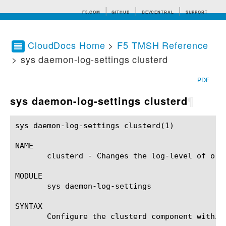
F5.COM
GITHUB
DEVCENTRAL
SUPPORT
CloudDocs Home
>
F5 TMSH Reference
> sys daemon-log-settings clusterd
Search tips
PDF
sys daemon-log-settings clusterd
¶
sys daemon-log-settings clusterd(1)			BIG-IP TMSH Manual		       sys daemon-log-settings clusterd(1)

NAME

       clusterd - Changes the log-level of or 
MODULE

       sys daemon-log-settings

SYNTAX

       Configure the clusterd component within