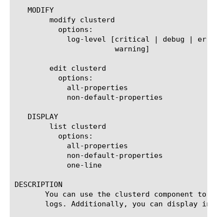
   MODIFY

	modify clusterd

	  options:

	    log-level [critical | debug | error | informational | notice |

		       warning]

	edit clusterd

	  options:

	    all-properties

	    non-default-properties

   DISPLAY

	list clusterd

	  options:

	    all-properties

	    non-default-properties

	    one-line

DESCRIPTION

       You can use the clusterd component to c
       logs. Additionally, you can display info