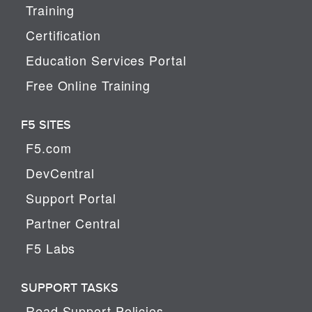
Training
Certification
Education Services Portal
Free Online Training
F5 SITES
F5.com
DevCentral
Support Portal
Partner Central
F5 Labs
SUPPORT TASKS
Read Support Policies