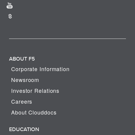
ABOUT F5
Corporate Information
Newsroom
Investor Relations
Careers
About Clouddocs
EDUCATION