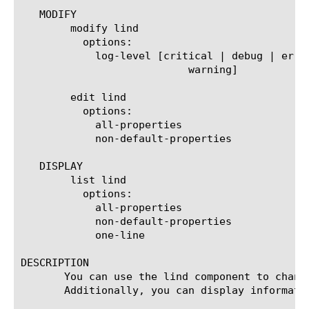
   MODIFY

	modify lind

	  options:

	    log-level [critical | debug | error | informational | notice |

			   warning]

	edit lind

	  options:

	    all-properties

	    non-default-properties

   DISPLAY

	list lind

	  options:

	    all-properties

	    non-default-properties

	    one-line

DESCRIPTION

       You can use the lind component to chang
       Additionally, you can display informatio