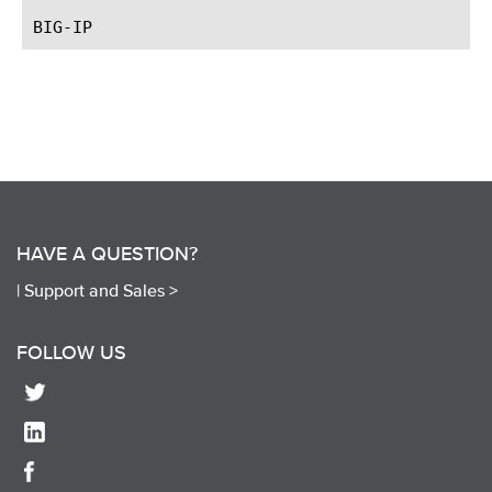
HAVE A QUESTION?
|
Support and Sales >
FOLLOW US