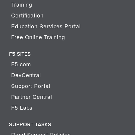
Training
Certification
Education Services Portal
Free Online Training
F5 SITES
F5.com
DevCentral
Support Portal
Partner Central
F5 Labs
SUPPORT TASKS
Read Support Policies