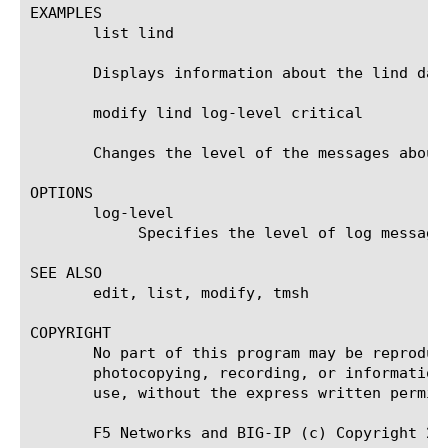
EXAMPLES

       list lind

       Displays information about the lind daem
       modify lind log-level critical

       Changes the level of the messages about
OPTIONS

       log-level

	    Specifies the level of log messages for the specified daemon that you want to display in the system log.

SEE ALSO

       edit, list, modify, tmsh

COPYRIGHT

       No part of this program may be reproduc
       photocopying, recording, or information
       use, without the express written permiss
       F5 Networks and BIG-IP (c) Copyright 200