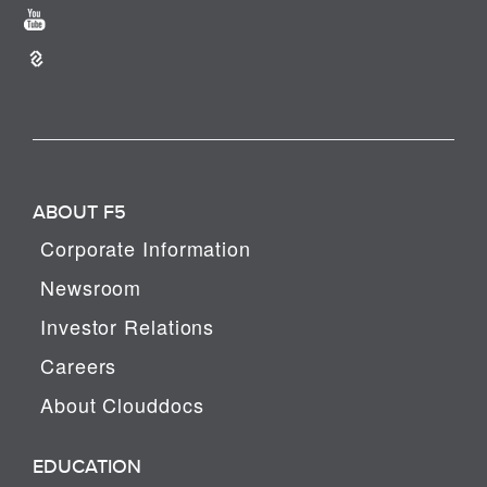
ABOUT F5
Corporate Information
Newsroom
Investor Relations
Careers
About Clouddocs
EDUCATION