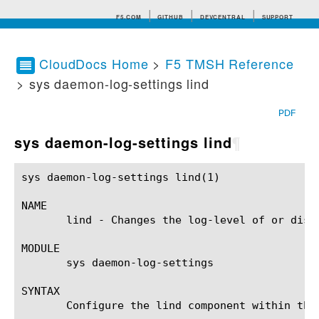
F5.COM
GITHUB
DEVCENTRAL
SUPPORT
CloudDocs Home
>
F5 TMSH Reference
> sys daemon-log-settings lind
Search tips
PDF
sys daemon-log-settings lind
¶
sys daemon-log-settings lind(1) 			BIG-IP TMSH Manual			   sys daemon-log-settings lind(1)

NAME

       lind - Changes the log-level of or disp
MODULE

       sys daemon-log-settings

SYNTAX

       Configure the lind component within the