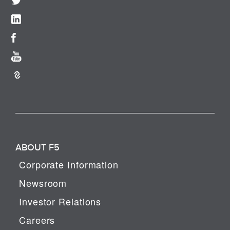
ABOUT F5
Corporate Information
Newsroom
Investor Relations
Careers