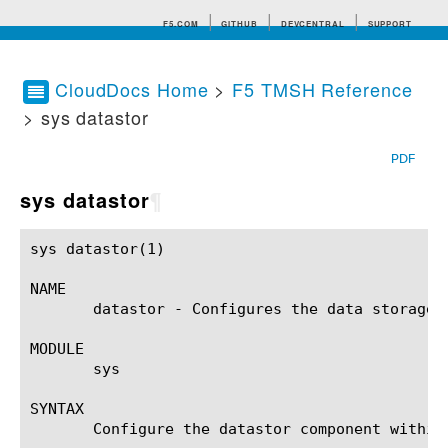
F5.COM
GITHUB
DEVCENTRAL
SUPPORT
CloudDocs Home
>
F5 TMSH Reference
> sys datastor
Search tips
PDF
sys datastor
¶
sys datastor(1) 					BIG-IP TMSH Manual					   sys datastor(1)

NAME

       datastor - Configures the data storage u
MODULE

       sys

SYNTAX

       Configure the datastor component within