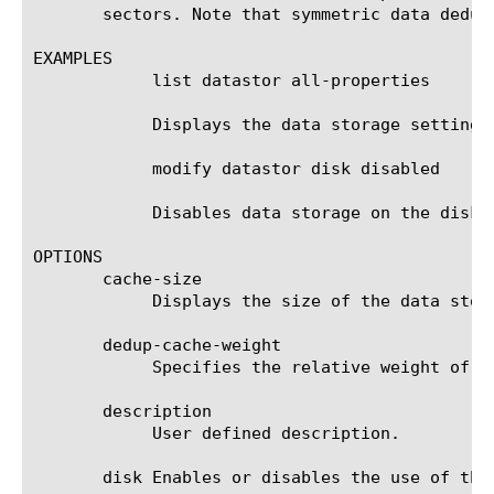
       sectors. Note that symmetric data dedup
EXAMPLES

	    list datastor all-properties

	    Displays the data storage settings.

	    modify datastor disk disabled

	    Disables data storage on the disk.

OPTIONS

       cache-size

	    Displays the size of the data storage in megabytes (MB).

       dedup-cache-weight

	    Specifies the relative weight of the dedup cache for the Acceleration Manager module. The default value is 10.

       description

	    User defined description.

       disk Enables or disables the use of the