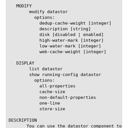
   MODIFY

	modify datastor

	  options:

	    dedup-cache-weight [integer]

	    description [string]

	    disk [disabled | enabled]

	    high-water-mark [integer]

	    low-water-mark [integer]

	    web-cache-weight [integer]

   DISPLAY

	list datastor

	show running-config datastor

	  options:

	    all-properties

	    cache-size

	    non-default-properties

	    one-line

	    store-size

DESCRIPTION

       You can use the datastor component to c