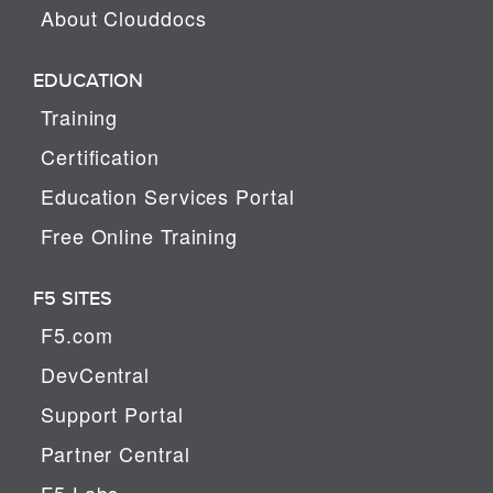
About Clouddocs
EDUCATION
Training
Certification
Education Services Portal
Free Online Training
F5 SITES
F5.com
DevCentral
Support Portal
Partner Central
F5 Labs