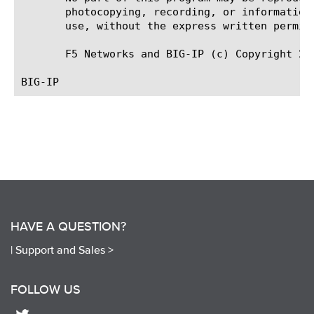
       photocopying, recording, or information
       use, without the express written permiss
       F5 Networks and BIG-IP (c) Copyright 200
HAVE A QUESTION?
|
Support and Sales >
FOLLOW US