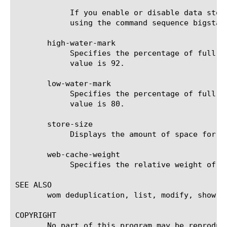
	    If you enable or disable data storage on the disk, you must then restart the datastor service from the command line

	    using the command sequence bigstart restart datastor.

       high-water-mark

	    Specifies the percentage of full cache above which pruning starts. The valid range is 60 - 100 percent. The default

	    value is 92.

       low-water-mark

	    Specifies the percentage of full cache below which pruning stops. The valid range is 10 - 90 percent. The default

	    value is 80.

       store-size

	    Displays the amount of space for each disk path specified.

       web-cache-weight

	    Specifies the relative weight of the web cache for the Acceleration Manager module. The default value is 10.

SEE ALSO

       wom deduplication, list, modify, show, t
COPYRIGHT

       No part of this program may be reproduc