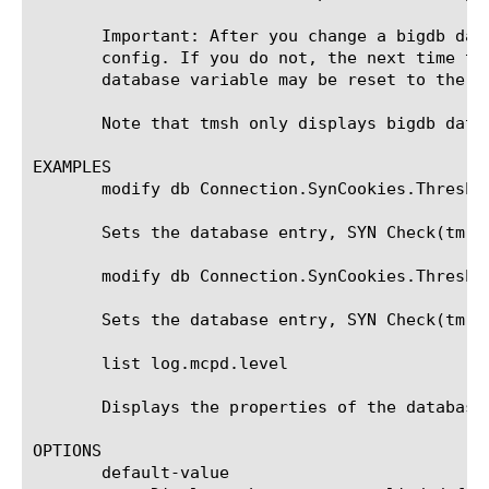
       Important: After you change a bigdb dat
       config. If you do not, the next time th
       database variable may be reset to the va
       Note that tmsh only displays bigdb data
EXAMPLES

       modify db Connection.SynCookies.Threshol
       Sets the database entry, SYN Check(tm) 
       modify db Connection.SynCookies.Threshol
       Sets the database entry, SYN Check(tm) 
       list log.mcpd.level

       Displays the properties of the database 
OPTIONS

       default-value
