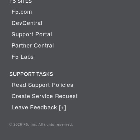
F5 SITES
F5.com
DevCentral
Support Portal
Partner Central
F5 Labs
SUPPORT TASKS
Read Support Policies
Create Service Request
Leave Feedback [+]
© 2026 F5, Inc. All rights reserved.