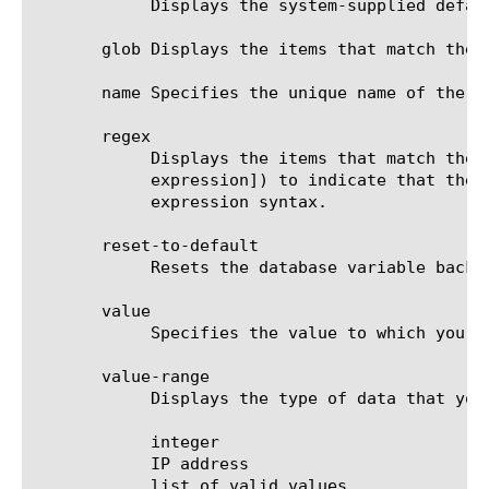
	    Displays the system-supplied default value of the database entry.

       glob Displays the items that match the 
       name Specifies the unique name of the d
       regex

	    Displays the items that match the regular expression. The regular expression must be preceded by an at sign (@[regular

	    expression]) to indicate that the identifier is a regular expression. See help regex for a description of regular

	    expression syntax.

       reset-to-default

	    Resets the database variable back to its default value.

       value

	    Specifies the value to which you want to set the specified database entry.

       value-range

	    Displays the type of data that you can use with the value option. The options are:

	    integer

	    IP address

	    list of valid values
