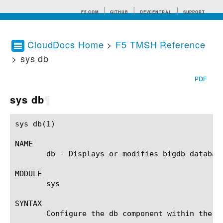
F5.COM
GITHUB
DEVCENTRAL
SUPPORT
CloudDocs Home
>
F5 TMSH Reference
> sys db
Search tips
PDF
sys db
¶
sys db(1)						BIG-IP TMSH Manual						 sys db(1)

NAME

       db - Displays or modifies bigdb database
MODULE

       sys

SYNTAX

       Configure the db component within the s