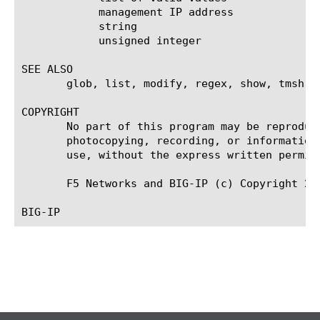
	    management IP address

	    string

	    unsigned integer

SEE ALSO

       glob, list, modify, regex, show, tmsh

COPYRIGHT

       No part of this program may be reproduc
       photocopying, recording, or information
       use, without the express written permiss
       F5 Networks and BIG-IP (c) Copyright 200