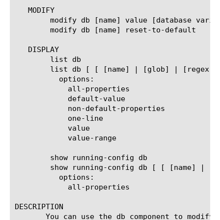
   MODIFY

	modify db [name] value [database variable value]

	modify db [name] reset-to-default

   DISPLAY

	list db

	list db [ [ [name] | [glob] | [regex] ] ...]

	  options:

	    all-properties

	    default-value

	    non-default-properties

	    one-line

	    value

	    value-range

	show running-config db

	show running-config db [ [ [name] | [glob] | [regex] ] ...]

	  options:

	    all-properties

DESCRIPTION

       You can use the db component to modify 