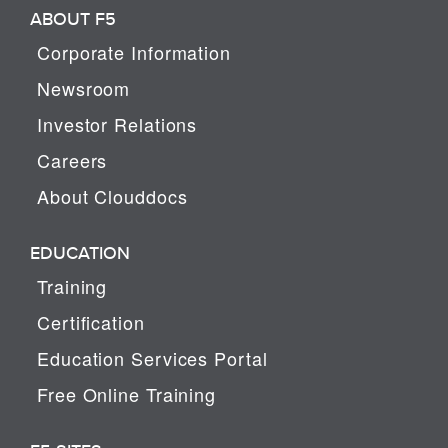
ABOUT F5
Corporate Information
Newsroom
Investor Relations
Careers
About Clouddocs
EDUCATION
Training
Certification
Education Services Portal
Free Online Training