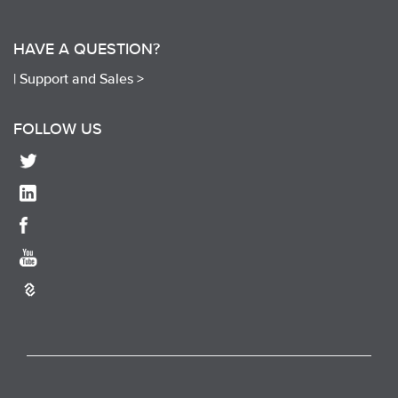
HAVE A QUESTION?
|
Support and Sales >
FOLLOW US