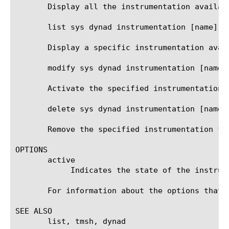
       Display all the instrumentation availabl
       list sys dynad instrumentation [name]

       Display a specific instrumentation avail
       modify sys dynad instrumentation [name] 
       Activate the specified instrumentation.

       delete sys dynad instrumentation [name]

       Remove the specified instrumentation fro
OPTIONS

       active

	    Indicates the state of the instrumentation. The system will be instrumented when set to 'true'.

       For information about the options that 
SEE ALSO

       list, tmsh, dynad
