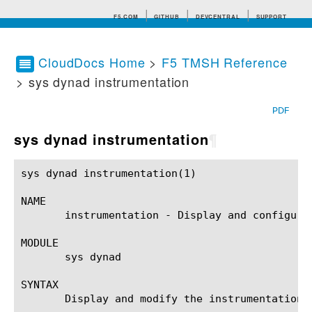
F5.COM
GITHUB
DEVCENTRAL
SUPPORT
CloudDocs Home
>
F5 TMSH Reference
> sys dynad instrumentation
Search tips
PDF
sys dynad instrumentation
¶
sys dynad instrumentation(1)				BIG-IP TMSH Manual			      sys dynad instrumentation(1)

NAME

       instrumentation - Display and configure
MODULE

       sys dynad

SYNTAX

       Display and modify the instrumentation 