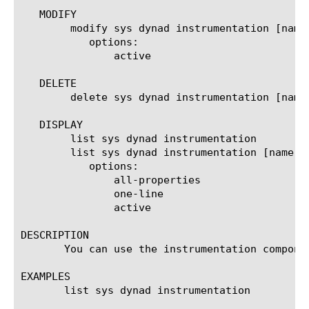
   MODIFY

	modify sys dynad instrumentation [name]

	   options:

	       active

   DELETE

	delete sys dynad instrumentation [name]

   DISPLAY

	list sys dynad instrumentation

	list sys dynad instrumentation [name]

	   options:

	       all-properties

	       one-line

	       active

DESCRIPTION

       You can use the instrumentation compone
EXAMPLES

       list sys dynad instrumentation
