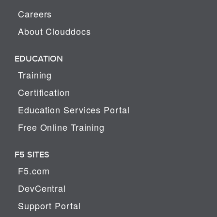
Careers
About Clouddocs
EDUCATION
Training
Certification
Education Services Portal
Free Online Training
F5 SITES
F5.com
DevCentral
Support Portal