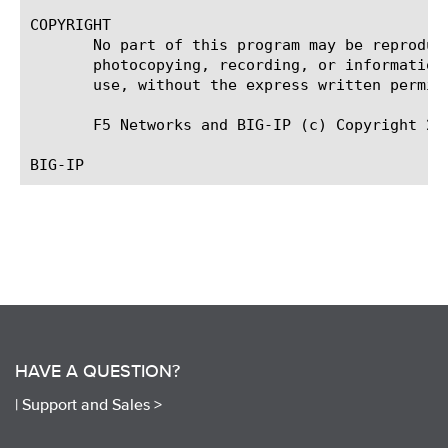
COPYRIGHT

       No part of this program may be reproduc
       photocopying, recording, or information
       use, without the express written permiss
       F5 Networks and BIG-IP (c) Copyright 201
HAVE A QUESTION?
|
Support and Sales >