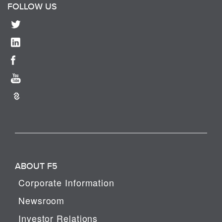
FOLLOW US
ABOUT F5
Corporate Information
Newsroom
Investor Relations