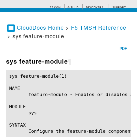
F5.COM
GITHUB
DEVCENTRAL
SUPPORT
CloudDocs Home
>
F5 TMSH Reference
> sys feature-module
Search tips
PDF
sys feature-module
¶
sys feature-module(1)					BIG-IP TMSH Manual				     sys feature-module(1)

NAME

       feature-module - Enables or disables a 
MODULE

       sys

SYNTAX

       Configure the feature-module component 