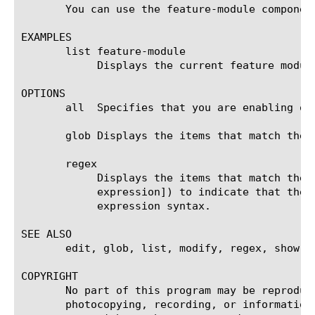
       You can use the feature-module componen
EXAMPLES

       list feature-module

	    Displays the current feature module of the system.

OPTIONS

       all  Specifies that you are enabling or
       glob Displays the items that match the 
       regex

	    Displays the items that match the regular expression. The regular expression must be preceded by an at sign (@[regular

	    expression]) to indicate that the identifier is a regular expression. See help regex for a description of regular

	    expression syntax.

SEE ALSO

       edit, glob, list, modify, regex, show, t
COPYRIGHT

       No part of this program may be reproduc
       photocopying, recording, or information