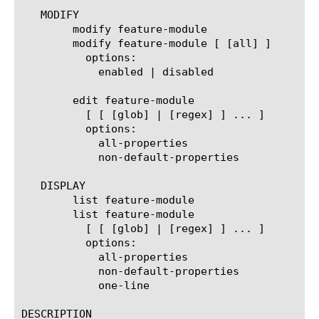
   MODIFY

	modify feature-module

	modify feature-module [ [all] ]

	  options:

	    enabled | disabled

	edit feature-module

	  [ [ [glob] | [regex] ] ... ]

	  options:

	    all-properties

	    non-default-properties

   DISPLAY

	list feature-module

	list feature-module

	  [ [ [glob] | [regex] ] ... ]

	  options:

	    all-properties

	    non-default-properties

	    one-line

DESCRIPTION
