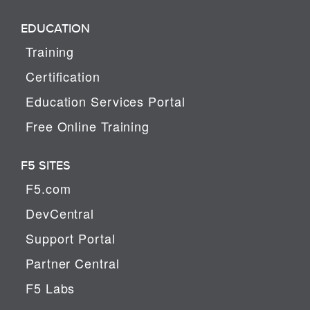
EDUCATION
Training
Certification
Education Services Portal
Free Online Training
F5 SITES
F5.com
DevCentral
Support Portal
Partner Central
F5 Labs