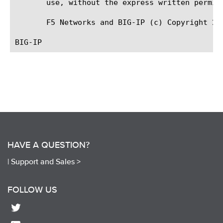
       use, without the express written permiss
       F5 Networks and BIG-IP (c) Copyright 201
HAVE A QUESTION?
|
Support and Sales >
FOLLOW US