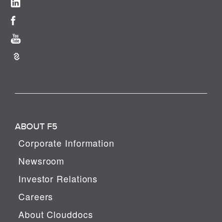
ABOUT F5
Corporate Information
Newsroom
Investor Relations
Careers
About Clouddocs