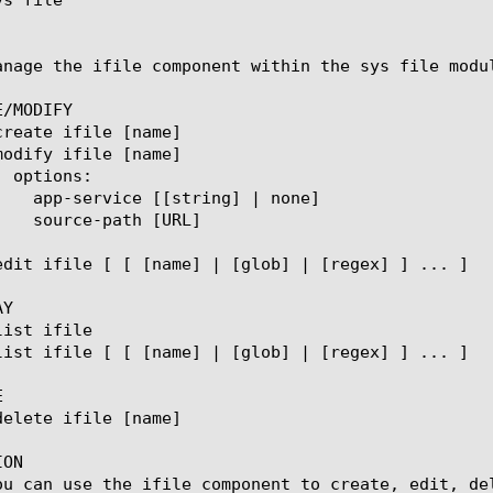
anage the ifile component within the sys file modu
/MODIFY

Y



ON

ou can use the ifile component to create, edit, del