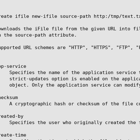
reate ifile new-ifile source-path http:/tmp/text.tx
ownloads the iFile file from the given URL into fi
n the source-path attribute.

upported URL schemes are "HTTP", "HTTPS", "FTP", "F
p-service

ecksum

eated-by

eate-time
