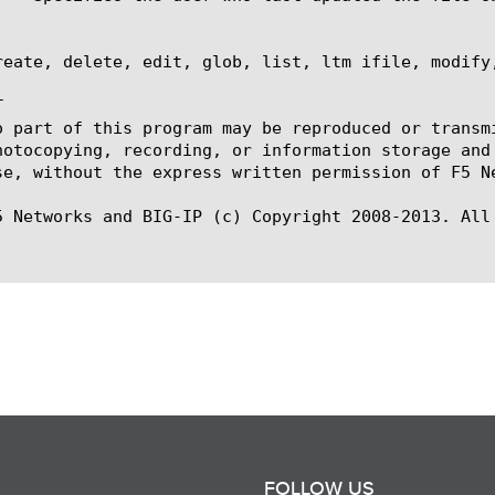
reate, delete, edit, glob, list, ltm ifile, modify,


o part of this program may be reproduced or transm
hotocopying, recording, or information storage and
se, without the express written permission of F5 Ne
5 Networks and BIG-IP (c) Copyright 2008-2013. All 
FOLLOW US