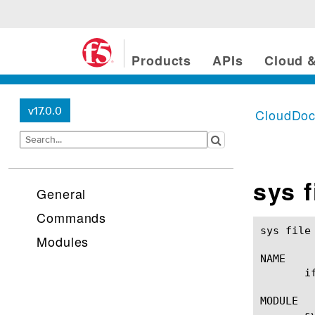
Products
APIs
Cloud &
v17.0.0
CloudDo
sys fi
General
Commands
sys file ifile(1)					BIG-IP TMS
Modules
NAME

       i
MODULE

       sy