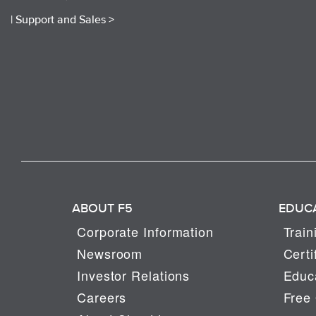
|
Support and Sales >
ABOUT F5
EDUC
Corporate Information
Train
Newsroom
Certi
Investor Relations
Educa
Careers
Free 