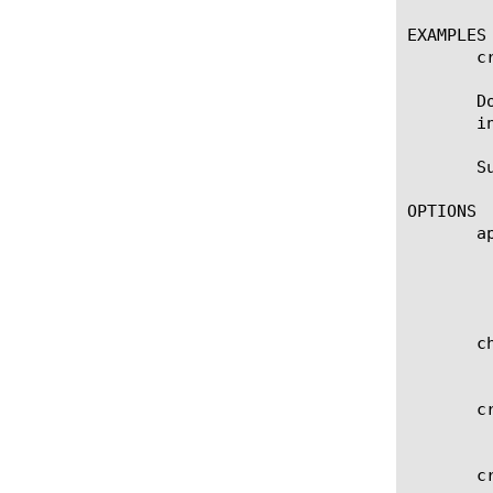
EXAMPLES

       c
       D
       i
       S
OPTIONS

       ap
	    Specifies the name of the application service to which the object belongs. The default value is none. Note: If the

	    strict-updates option is enabled on the application service that owns the object, you cannot modify or delete the

	    object. Only the application service can modify or delete the object.

       ch
	    A cryptographic hash or checksum of the file contents for use in verification of file integrity.

       cr
	    Specifies the user who originally created the file-object.

       cr