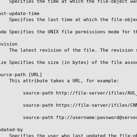
st-update-time

ode Specifies the UNIX file permissions mode for t
vision

ize Specifies the size (in bytes) of the file assoc
urce-path [URL]

server/ifiles/AUL_1.cls

e-server/ifiles/CNN.x

ord@server/ifiles/latest.class

dated-by
