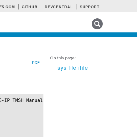
F5.COM
GITHUB
DEVCENTRAL
SUPPORT
Search tips
On this page:
PDF
sys file ifile