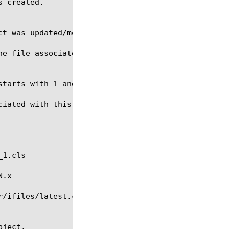
he file associated with this file-object as a numer
iated with this file object.
