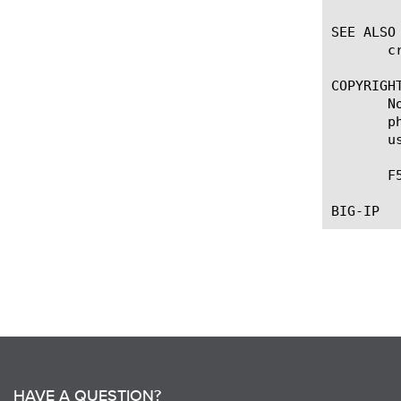
SEE ALSO

       c
COPYRIGHT
       N
       p
       u
       F
HAVE A QUESTION?