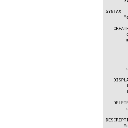
SYNTAX

       M
   CREATE
	create ifile [name]

	modify ifile [name]

	  options:

	    app-service [[string] | none]

	    source-path [URL]

	edit ifile [ [ [name] | [glob] | [regex] ] ... ]

   DISPLA
	list ifile

	list ifile [ [ [name] | [glob] | [regex] ] ... ]

   DELETE
	delete ifile [name]

DESCRIPTI
       Y