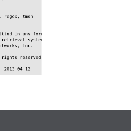
 regex, tmsh

itted in any form or by any means, electronic or me
 retrieval systems, for any purpose other than the 
tworks, Inc.

rights reserved.
