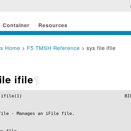
 Container
Resources
cs Home
>
F5 TMSH Reference
> sys file ifile
le ifile
¶
H Manual					 sys file ifile(1)

file - Manages an iFile file.

s file
