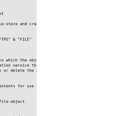
t

le-store and creates an ifile file named new-ifile.
TPS" & "FILE"
