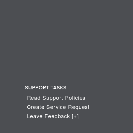
SUPPORT TASKS
Read Support Policies
Create Service Request
Leave Feedback [+]