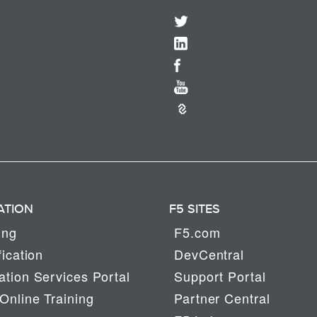
ATION
F5 SITES
ing
F5.com
fication
DevCentral
tion Services Portal
Support Portal
Online Training
Partner Central