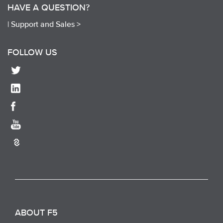
HAVE A QUESTION?
|
Support and Sales >
FOLLOW US
ABOUT F5