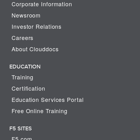
Corporate Information
Newsroom
Investor Relations
Careers
About Clouddocs
EDUCATION
Training
Certification
Education Services Portal
Free Online Training
F5 SITES
F5.com