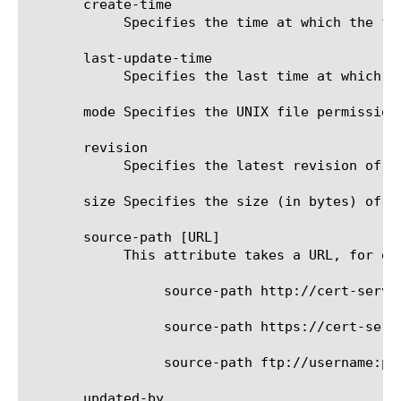
       create-time

	    Specifies the time at which the file-object was created.

       last-update-time

	    Specifies the last time at which the file-object was updated/modified.

       mode Specifies the UNIX file permission
       revision

	    Specifies the latest revision of the file. The revision starts with 1 and gets incremented on each update.

       size Specifies the size (in bytes) of t
       source-path [URL]

	    This attribute takes a URL, for example:

		 source-path http://cert-server/cert_store/CRLs/backup_10.crl

		 source-path https://cert-server/cert_store/CRLs/jan_2010.crl

		 source-path ftp://username:password@server/cert_store/CRLs/latest.crl

       updated-by
