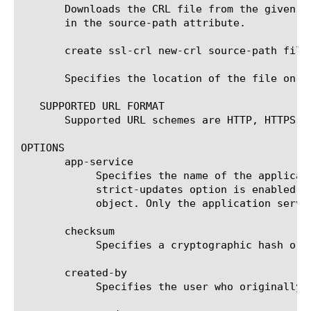
       Downloads the CRL file from the given U
       in the source-path attribute.

       create ssl-crl new-crl source-path file:
       Specifies the location of the file on t
   SUPPORTED URL FORMAT

       Supported URL schemes are HTTP, HTTPS, F
OPTIONS

       app-service

	    Specifies the name of the application service to which the object belongs. The default value is none. Note: If the

	    strict-updates option is enabled on the application service that owns the object, you cannot modify or delete the

	    object. Only the application service can modify or delete the object.

       checksum

	    Specifies a cryptographic hash or checksum of the file contents for use in verification of file integrity.

       created-by

	    Specifies the user who originally created the file-object.
