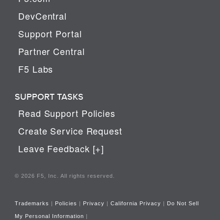
DevCentral
Support Portal
Partner Central
F5 Labs
SUPPORT TASKS
Read Support Policies
Create Service Request
Leave Feedback [+]
© 2026 F5, Inc. All rights reserved.
Trademarks
|
Policies
|
Privacy
|
California Privacy
|
Do Not Sell
My Personal Information
|