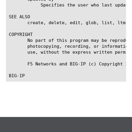
	    Specifies the user who last updated the file-object.

SEE ALSO

       create, delete, edit, glob, list, ltm p
COPYRIGHT

       No part of this program may be reproduc
       photocopying, recording, or information
       use, without the express written permiss
       F5 Networks and BIG-IP (c) Copyright 200