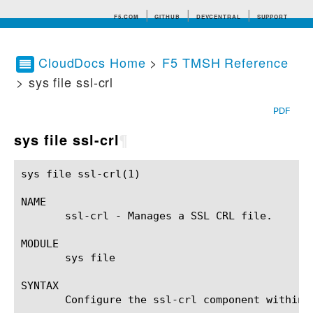
F5.COM
GITHUB
DEVCENTRAL
SUPPORT
CloudDocs Home
>
F5 TMSH Reference
> sys file ssl-crl
Search tips
PDF
sys file ssl-crl
¶
sys file ssl-crl(1)					BIG-IP TMSH Manual				       sys file ssl-crl(1)

NAME

       ssl-crl - Manages a SSL CRL file.

MODULE

       sys file

SYNTAX

       Configure the ssl-crl component within 