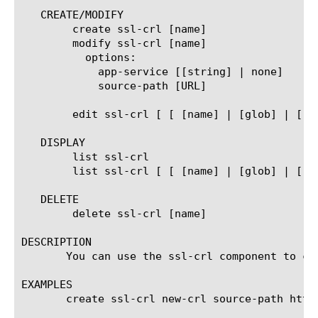
   CREATE/MODIFY

	create ssl-crl [name]

	modify ssl-crl [name]

	  options:

	    app-service [[string] | none]

	    source-path [URL]

	edit ssl-crl [ [ [name] | [glob] | [regex] ] ... ]

   DISPLAY

	list ssl-crl

	list ssl-crl [ [ [name] | [glob] | [regex] ] ... ]

   DELETE

	delete ssl-crl [name]

DESCRIPTION

       You can use the ssl-crl component to cr
EXAMPLES

       create ssl-crl new-crl source-path http