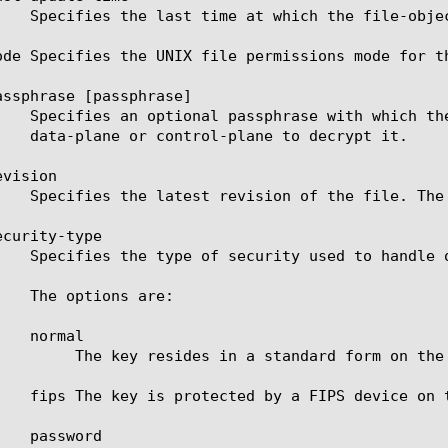
ode Specifies the UNIX file permissions mode for t
assphrase [passphrase]

vision

curity-type

ile-system. This is the default value.
