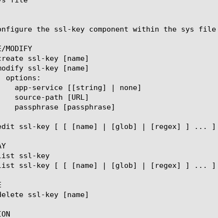
onfigure the ssl-key component within the sys file
/MODIFY

Y



ON
