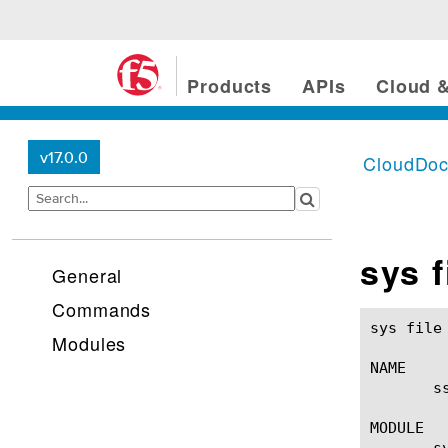
Products
APIs
Cloud &
v17.0.0
CloudDo
sys f
General
Commands
sys file ssl-key(1)					BIG-IP TM
Modules
NAME

       s
MODULE

       sy