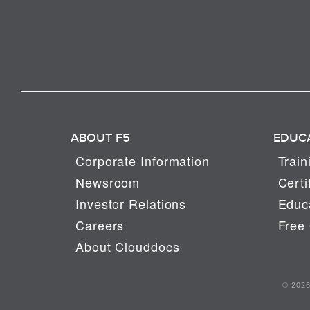
ABOUT F5
EDUC
Corporate Information
Train
Newsroom
Certi
Investor Relations
Educa
Careers
Free 
About Clouddocs
© 2026 