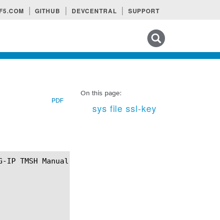
F5.COM
GITHUB
DEVCENTRAL
SUPPORT
Search tips
On this page:
PDF
sys file ssl-key