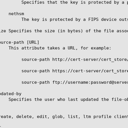
ssphrase and stored in encrypted form.

 device outside the system.

ize Specifies the size (in bytes) of the file assoc
urce-path [URL]

/cert_store/certs/vs_132.key

/cert_store/certs/vs_132.key

erver/cert_store/certs/vs_132.key

dated-by

reate, delete, edit, glob, list, ltm profile clien

