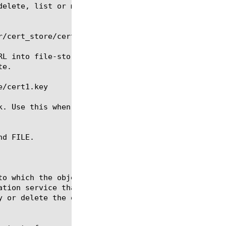
delete, list or modify an SSL certificate key file.
/cert_store/certs/cert1.key

RL into file-store and creates an SSL certificate k
e.

/cert1.key

k. Use this when the file has already been created 
d FILE.
