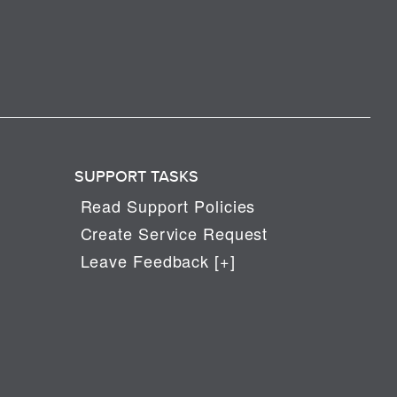
SUPPORT TASKS
Read Support Policies
Create Service Request
Leave Feedback [+]