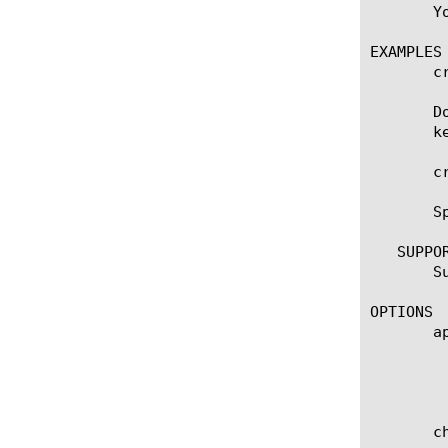
       Y
EXAMPLES

       c
       D
       k
       c
       S
   SUPPOR
       S
OPTIONS

       ap
	    Specifies the name of the application service to which the object belongs. The default value is none. Note: If the

	    strict-updates option is enabled on the application service that owns the object, you cannot modify or delete the

	    object. Only the application service can modify or delete the object.

       ch