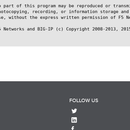
o part of this program may be reproduced or transm
hotocopying, recording, or information storage and
se, without the express written permission of F5 Ne
5 Networks and BIG-IP (c) Copyright 2008-2013, 2015
FOLLOW US