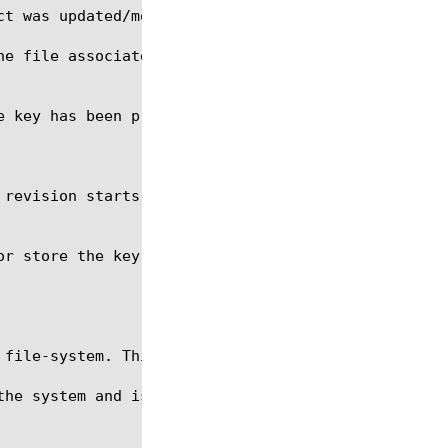
he file associated with this file-object as a numer