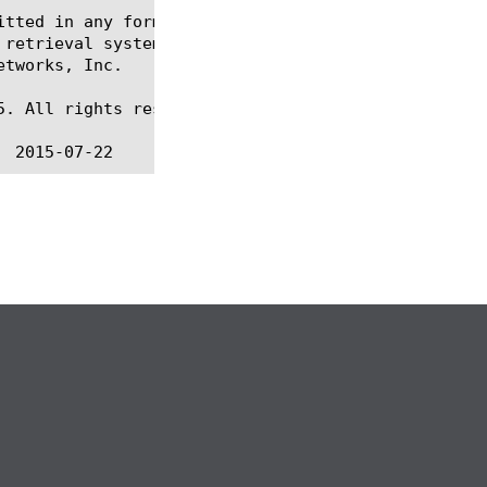
itted in any form or by any means, electronic or me
 retrieval systems, for any purpose other than the 
tworks, Inc.

. All rights reserved.
