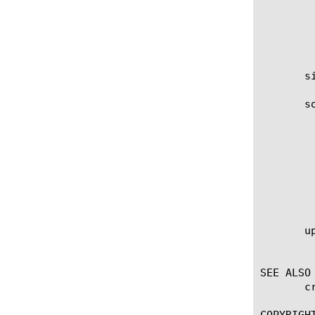
		 Specifies that the key is protected by a pa
	    nethsm

		 The key is protected by a FIPS
       s
       so
	    This attribute takes a URL, for example:

		 source-path http://cert-server
		 source-path https://cert-server
		 source-path ftp://username:password@s
       up
	    Specifies the user who last updated the file-object.

SEE ALSO

       c
COPYRIGHT