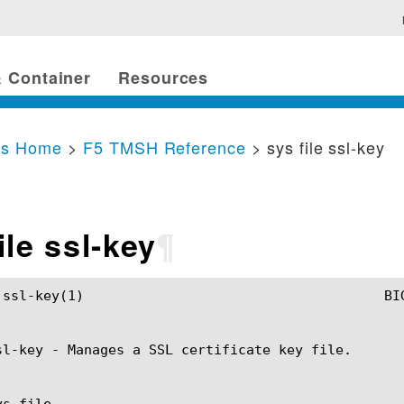
 Container
Resources
cs Home
>
F5 TMSH Reference
> sys file ssl-key
ile ssl-key
¶
SH Manual				       sys file ssl-key(1)

sl-key - Manages a SSL certificate key file.

s file
