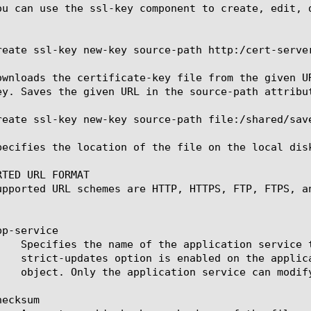
ou can use the ssl-key component to create, edit, 
reate ssl-key new-key source-path http:/cert-server
ownloads the certificate-key file from the given U
ey. Saves the given URL in the source-path attribut
reate ssl-key new-key source-path file:/shared/save
pecifies the location of the file on the local dis
TED URL FORMAT

upported URL schemes are HTTP, HTTPS, FTP, FTPS, an
p-service

ecksum
