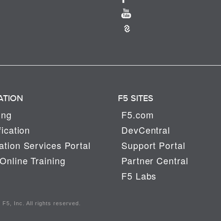
ATION
F5 SITES
ing
F5.com
fication
DevCentral
tion Services Portal
Support Portal
Online Training
Partner Central
F5 Labs
F5, Inc. All rights reserved.