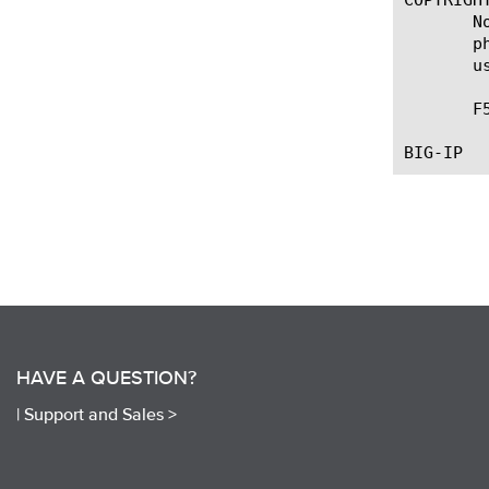
       N
       p
       u
       F
HAVE A QUESTION?
|
Support and Sales >