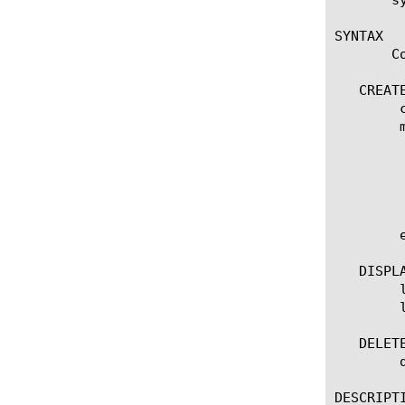
SYNTAX

       C
   CREATE
	create ssl-key [name]

	modify ssl-key [name]

	  options:

	    app-service [[string] | none]

	    source-path [URL]

	    passphrase [passphrase]

	edit ssl-key [ [ [name] | [glob] | [regex] ] ... ]

   DISPLA
	list ssl-key

	list ssl-key [ [ [name] | [glob] | [regex] ] ... ]

   DELETE
	delete ssl-key [name]

DESCRIPTI