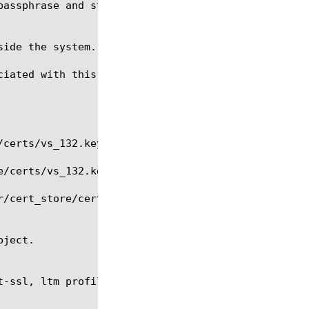
iated with this file object.

t-ssl, ltm profile server-ssl, modify, regex, tmsh
