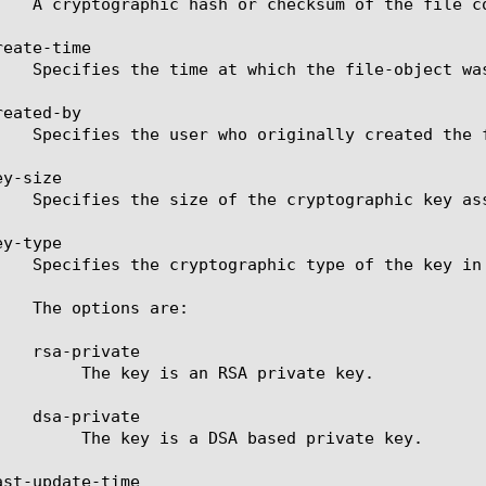
eate-time

eated-by

y-size

y-type

SA private key.

ased private key.

st-update-time
