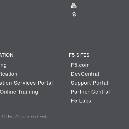
ATION
F5 SITES
ing
F5.com
fication
DevCentral
tion Services Portal
Support Portal
Online Training
Partner Central
F5 Labs
F5, Inc. All rights reserved.