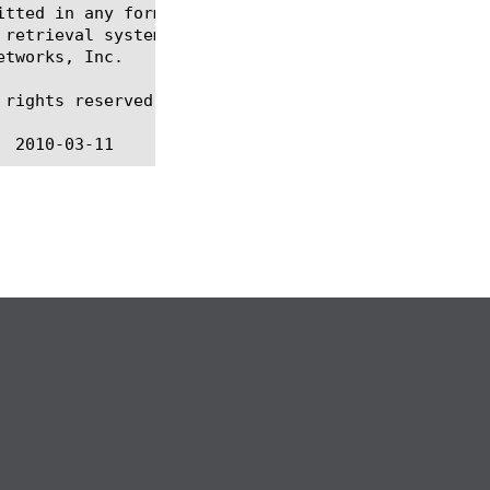
itted in any form or by any means, electronic or me
 retrieval systems, for any purpose other than the 
tworks, Inc.

rights reserved.
