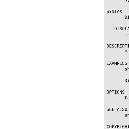
SYNTAX

       D
   DISPLA
	show hardware

DESCRIPTI
       Y
EXAMPLES

       sh
       D
OPTIONS

       F
SEE ALSO

       sh
COPYRIGHT