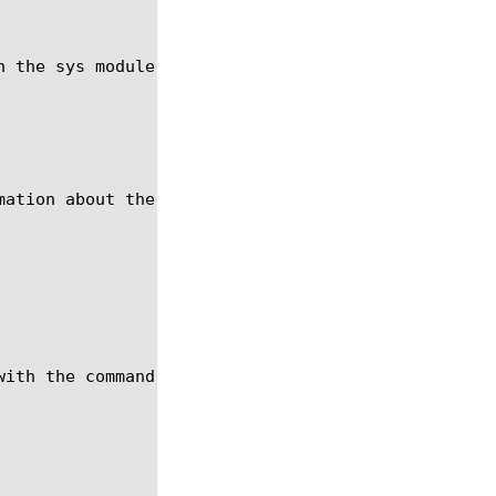
n the sys module using the syntax in the following 
ation about the hardware.

ith the command show, see help show.
