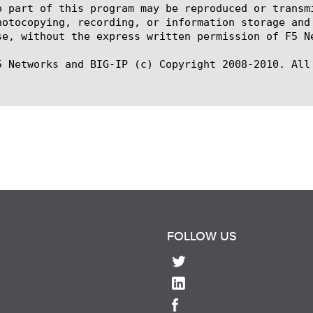
o part of this program may be reproduced or transm
hotocopying, recording, or information storage and
se, without the express written permission of F5 Ne
5 Networks and BIG-IP (c) Copyright 2008-2010. All 
FOLLOW US