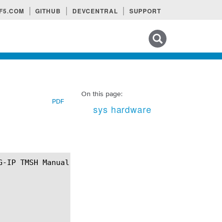
F5.COM
GITHUB
DEVCENTRAL
SUPPORT
Search tips
On this page:
PDF
sys hardware