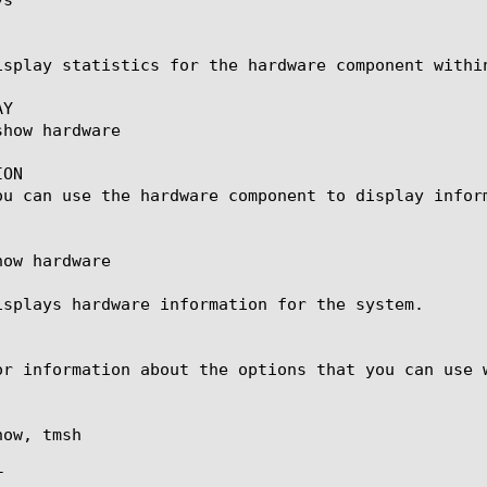
isplay statistics for the hardware component withi
Y

ON

ou can use the hardware component to display inform
ow hardware

isplays hardware information for the system.

or information about the options that you can use w
ow, tmsh


