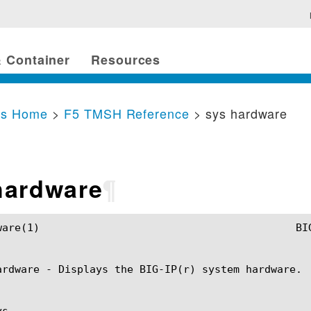
 Container
Resources
cs Home
>
F5 TMSH Reference
> sys hardware
hardware
¶
anual					   sys hardware(1)

ardware - Displays the BIG-IP(r) system hardware.

s
