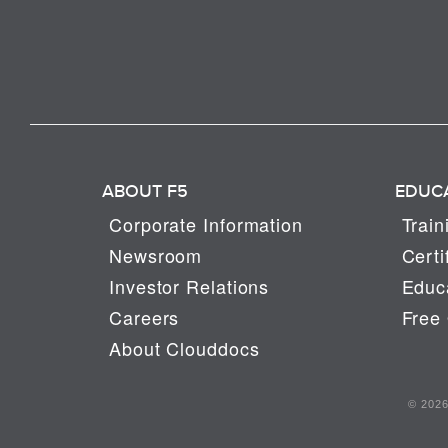
ABOUT F5
EDUC
Corporate Information
Train
Newsroom
Certi
Investor Relations
Educa
Careers
Free 
About Clouddocs
© 2026 