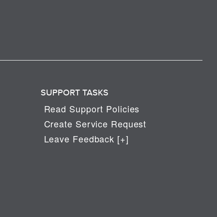
SUPPORT TASKS
Read Support Policies
Create Service Request
Leave Feedback [+]