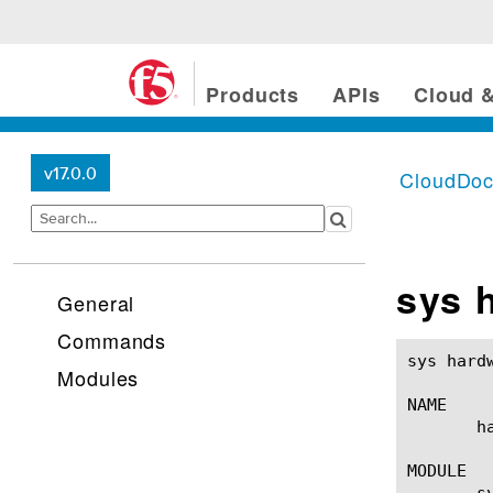
Products
APIs
Cloud &
v17.0.0
CloudDo
sys 
General
Commands
sys hardware(1) 					BIG-IP TMSH M
Modules
NAME

       h
MODULE

       sy