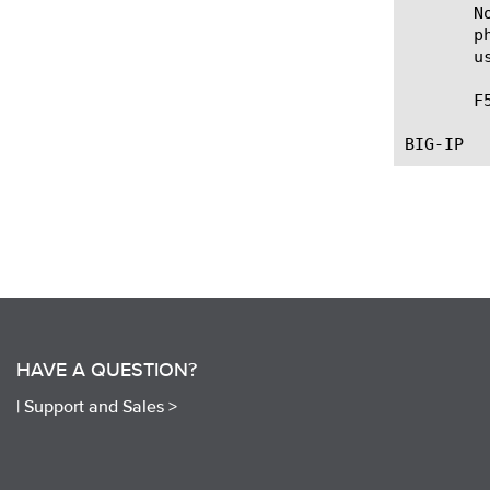
       N
       p
       u
       F
HAVE A QUESTION?
|
Support and Sales >